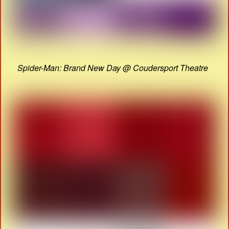
Spider-Man: Brand New Day @ Coudersport Theatre