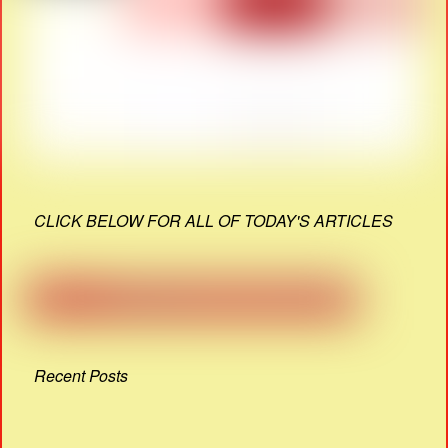
CLICK BELOW FOR ALL OF TODAY'S ARTICLES
Recent Posts