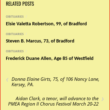
RELATED POSTS
OBITUARIES
/
Elsie Valetta Robertson, 99, of Bradford
OBITUARIES
/
Steven B. Marcus, 73, of Bradford
OBITUARIES
/
Frederick Duane Allen, Age 85 of Westfield
‹
Donna Elaine Girts, 75, of 106 Nancy Lane,
Kersey, PA.
›
Aidan Clark, a tenor, will advance to the
PMEA Region II Chorus Festival March 20-22