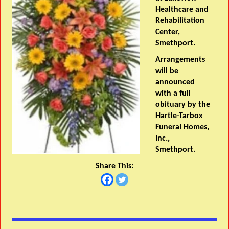
Healthcare and
Rehabilitation
Center,
Smethport.
Arrangements
will be
announced
with a full
obituary by the
Hartle-Tarbox
Funeral Homes,
Inc.,
Smethport.
Share This: