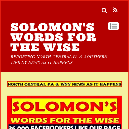
SOLOMON'S
WORDS FOR
THE WISE
REPORTING NORTH CENTRAL PA & SOUTHERN
TIER NY NEWS AS IT HAPPENS