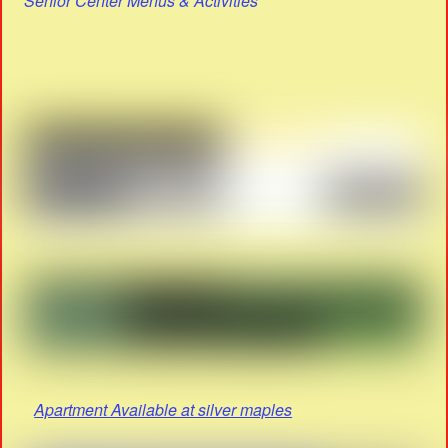
Senior Center Menus & Activities
Apartment Available at silver maples