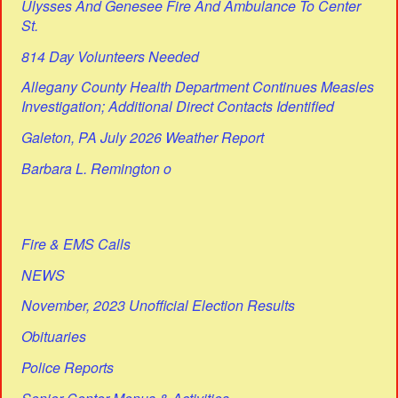
Ulysses And Genesee Fire And Ambulance To Center
St.
814 Day Volunteers Needed
Allegany County Health Department Continues Measles
Investigation; Additional Direct Contacts Identified
Galeton, PA July 2026 Weather Report
Barbara L. Remington o
Fire & EMS Calls
NEWS
November, 2023 Unofficial Election Results
Obituaries
Police Reports