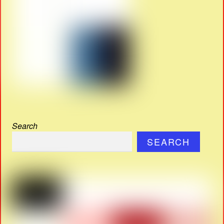
Search
SEARCH