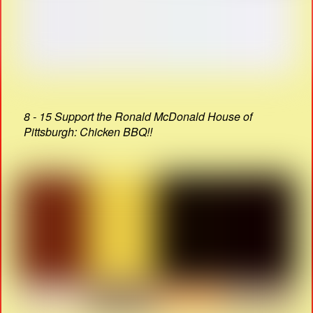
8 - 15 Support the Ronald McDonald House of
Pittsburgh: Chicken BBQ!!