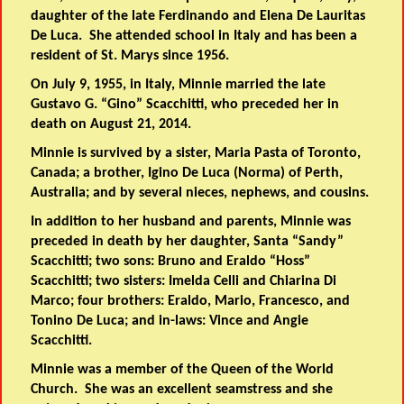
daughter of the late Ferdinando and Elena De Lauritas
De Luca. She attended school in Italy and has been a
resident of St. Marys since 1956.
On July 9, 1955, in Italy, Minnie married the late
Gustavo G. “Gino” Scacchitti, who preceded her in
death on August 21, 2014.
Minnie is survived by a sister, Maria Pasta of Toronto,
Canada; a brother, Igino De Luca (Norma) of Perth,
Australia; and by several nieces, nephews, and cousins.
In addition to her husband and parents, Minnie was
preceded in death by her daughter, Santa “Sandy”
Scacchitti; two sons: Bruno and Eraldo “Hoss”
Scacchitti; two sisters: Imelda Celli and Chiarina Di
Marco; four brothers: Eraldo, Mario, Francesco, and
Tonino De Luca; and in-laws: Vince and Angie
Scacchitti.
Minnie was a member of the Queen of the World
Church. She was an excellent seamstress and she