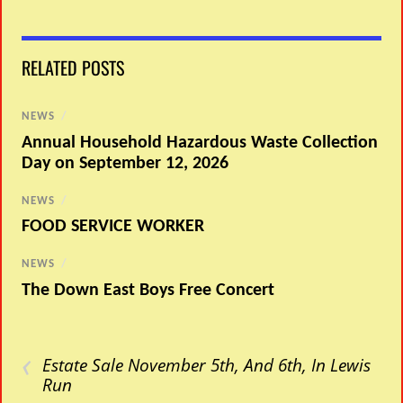
RELATED POSTS
NEWS
/
Annual Household Hazardous Waste Collection
Day on September 12, 2026
NEWS
/
FOOD SERVICE WORKER
NEWS
/
The Down East Boys Free Concert
‹
Estate Sale November 5th, And 6th, In Lewis
Run