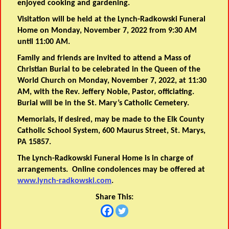
enjoyed cooking and gardening.
Visitation will be held at the Lynch-Radkowski Funeral
Home on Monday, November 7, 2022 from 9:30 AM
until 11:00 AM.
Family and friends are invited to attend a Mass of
Christian Burial to be celebrated in the Queen of the
World Church on Monday, November 7, 2022, at 11:30
AM, with the Rev. Jeffery Noble, Pastor, officiating.
Burial will be in the St. Mary’s Catholic Cemetery.
Memorials, if desired, may be made to the Elk County
Catholic School System, 600 Maurus Street, St. Marys,
PA 15857.
The Lynch-Radkowski Funeral Home is in charge of
arrangements. Online condolences may be offered at
www.lynch-radkowski.com
.
Share This: