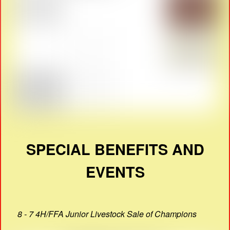
SPECIAL BENEFITS AND
EVENTS
8 - 7 4H/FFA Junior Livestock Sale of Champions