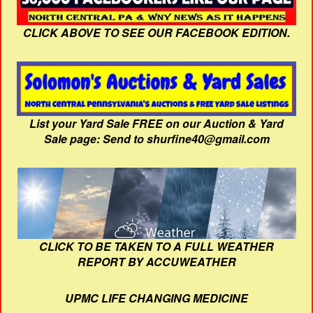
CLICK ABOVE TO SEE OUR FACEBOOK EDITION.
List your Yard Sale FREE on our Auction & Yard
Sale page: Send to shurfine40@gmail.com
CLICK TO BE TAKEN TO A FULL WEATHER
REPORT BY ACCUWEATHER
UPMC LIFE CHANGING MEDICINE