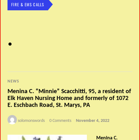
FIRE & EMS CALLS
NEWS
Menina C. “Minnie” Scacchitti, 95, a resident of
Elk Haven Nursing Home and formerly of 1072
E. Eschbach Road, St. Marys, PA
solomonswords
0 Comments
November 4, 2022
Menina C.