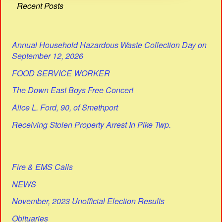
Recent Posts
Annual Household Hazardous Waste Collection Day on
September 12, 2026
FOOD SERVICE WORKER
The Down East Boys Free Concert
Alice L. Ford, 90, of Smethport
Receiving Stolen Property Arrest In Pike Twp.
Fire & EMS Calls
NEWS
November, 2023 Unofficial Election Results
Obituaries