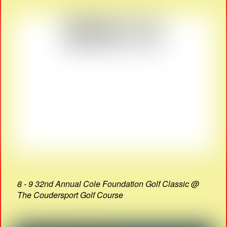
8 - 9 32nd Annual Cole Foundation Golf Classic @
The Coudersport Golf Course