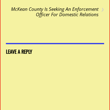
›
McKean County Is Seeking An Enforcement
Officer For Domestic Relations
LEAVE A REPLY