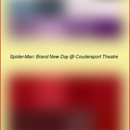
Spider-Man: Brand New Day @ Coudersport Theatre