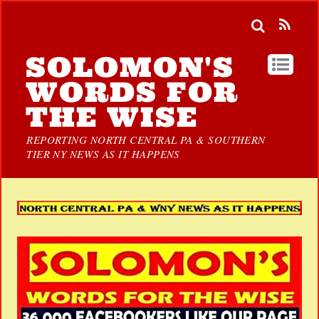
SOLOMON'S
WORDS FOR
THE WISE
REPORTING NORTH CENTRAL PA & SOUTHERN
TIER NY NEWS AS IT HAPPENS