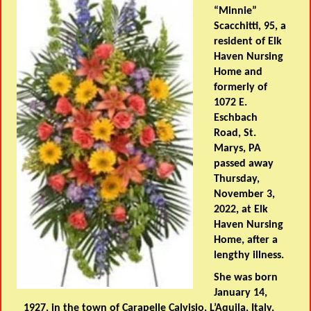
“Minnie”
Scacchitti, 95, a
resident of Elk
Haven Nursing
Home and
formerly of
1072 E.
Eschbach
Road, St.
Marys, PA
passed away
Thursday,
November 3,
2022, at Elk
Haven Nursing
Home, after a
lengthy illness.
She was born
January 14,
1927, in the town of Carapelle Calvisio, L’Aquila, Italy,