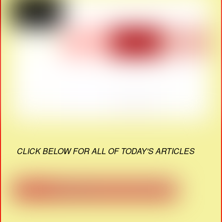
CLICK BELOW FOR ALL OF TODAY'S ARTICLES