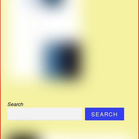
Search
SEARCH