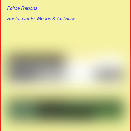
Police Reports
Senior Center Menus & Activities