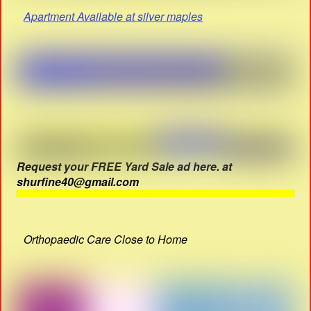
Apartment Available at silver maples
Request your FREE Yard Sale ad here. at
shurfine40@gmail.com
Orthopaedic Care Close to Home