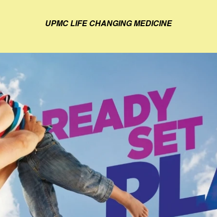
UPMC LIFE CHANGING MEDICINE