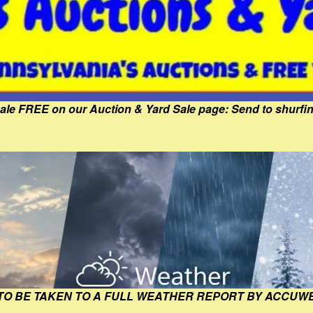
Sale FREE on our Auction & Yard Sale page: Send to shur
 TO BE TAKEN TO A FULL WEATHER REPORT BY ACCUW