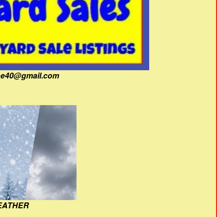
fine40@gmail.com
EATHER