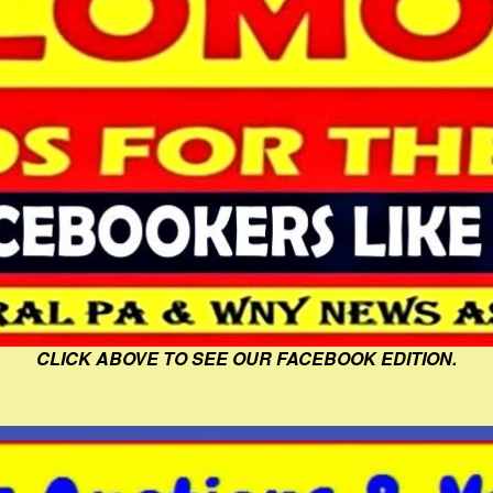
CLICK ABOVE TO SEE OUR FACEBOOK EDITION.