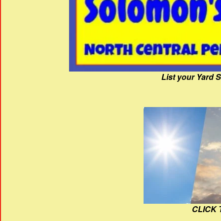
List your Yard 
CLICK