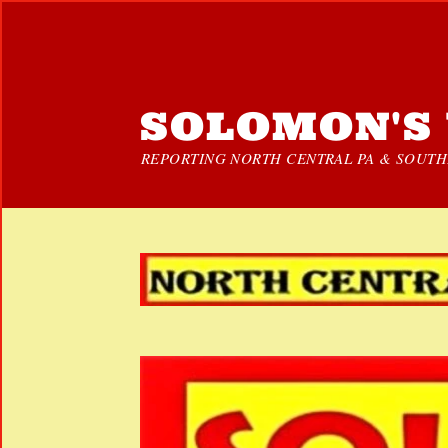
SOLOMON'S 
REPORTING NORTH CENTRAL PA & SOUTHE