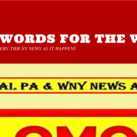
WORDS FOR THE 
RN TIER NY NEWS AS IT HAPPENS