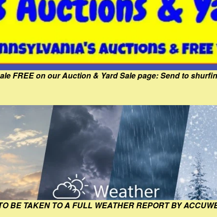
Sale FREE on our Auction & Yard Sale page: Send to shur
 TO BE TAKEN TO A FULL WEATHER REPORT BY ACCUW