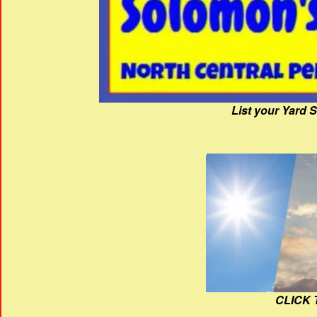
List your Yard 
CLICK