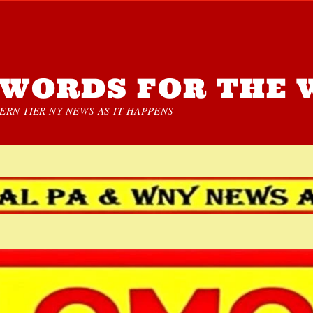
WORDS FOR THE 
RN TIER NY NEWS AS IT HAPPENS