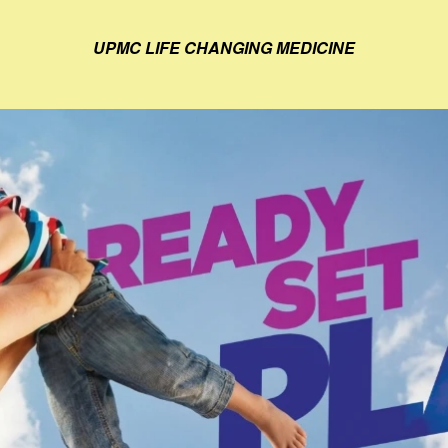
UPMC LIFE CHANGING MEDICINE