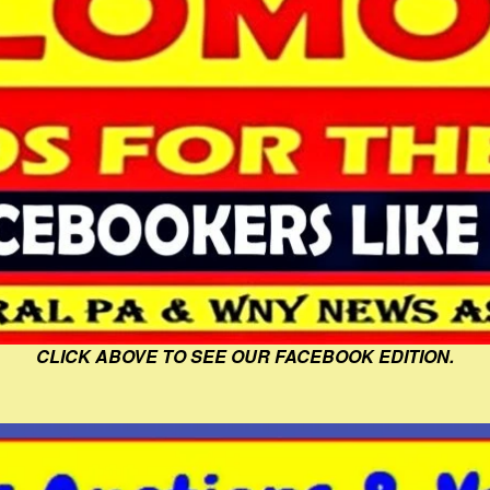
CLICK ABOVE TO SEE OUR FACEBOOK EDITION.