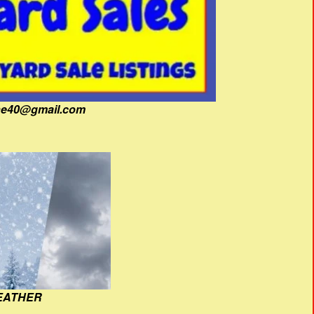
fine40@gmail.com
EATHER