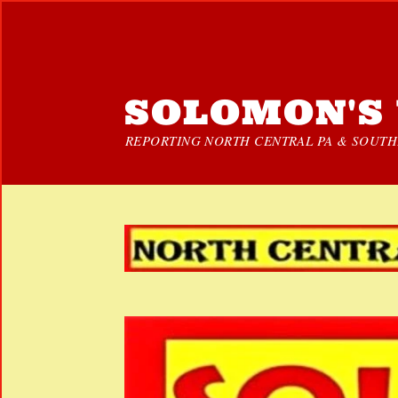
SOLOMON'S 
REPORTING NORTH CENTRAL PA & SOUTHE