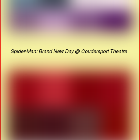
Spider-Man: Brand New Day @ Coudersport Theatre