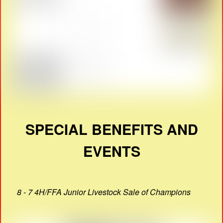
SPECIAL BENEFITS AND
EVENTS
8 - 7 4H/FFA Junior Livestock Sale of Champions