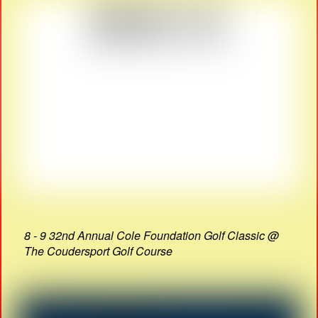
8 - 9 32nd Annual Cole Foundation Golf Classic @
The Coudersport Golf Course