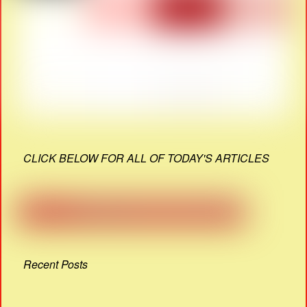
CLICK BELOW FOR ALL OF TODAY'S ARTICLES
Recent Posts