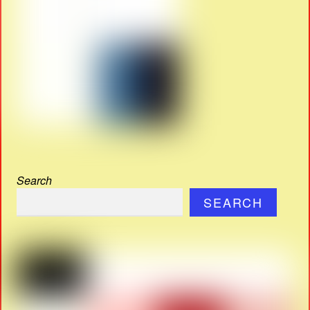
Search
SEARCH