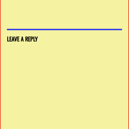
LEAVE A REPLY