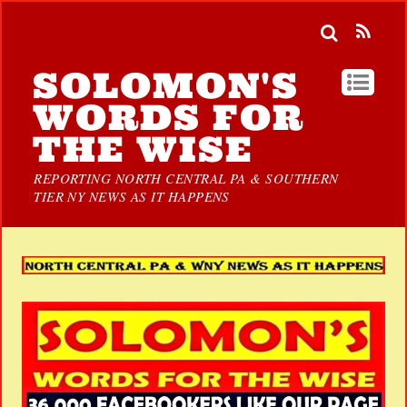
SOLOMON'S
WORDS FOR
THE WISE
REPORTING NORTH CENTRAL PA & SOUTHERN
TIER NY NEWS AS IT HAPPENS