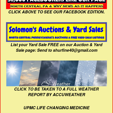
CLICK ABOVE TO SEE OUR FACEBOOK EDITION.
List your Yard Sale FREE on our Auction & Yard
Sale page: Send to shurfine40@gmail.com
CLICK TO BE TAKEN TO A FULL WEATHER
REPORT BY ACCUWEATHER
UPMC LIFE CHANGING MEDICINE