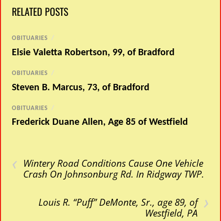
RELATED POSTS
OBITUARIES
/
Elsie Valetta Robertson, 99, of Bradford
OBITUARIES
/
Steven B. Marcus, 73, of Bradford
OBITUARIES
/
Frederick Duane Allen, Age 85 of Westfield
‹
Wintery Road Conditions Cause One Vehicle
Crash On Johnsonburg Rd. In Ridgway TWP.
›
Louis R. “Puff” DeMonte, Sr., age 89, of
Westfield, PA