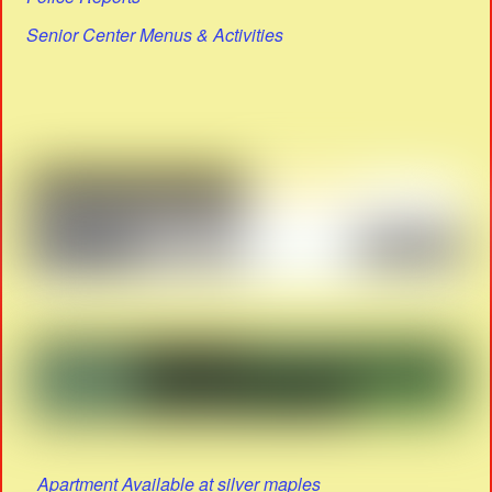
Senior Center Menus & Activities
Apartment Available at silver maples