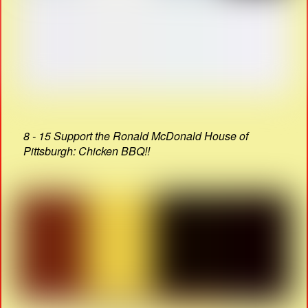
8 - 15 Support the Ronald McDonald House of
Pittsburgh: Chicken BBQ!!