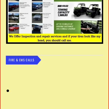
FIRE & EMS CALLS