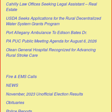
Cahilly Law Offices Seeking Legal Assistant – Real
Estate
USDA Seeks Applications for the Rural Decentralized
Water System Grants Program
Port Allegany Ambulance To Edison Bates Dr.
PA PUC Public Meeting Agenda for August 6, 2026
Olean General Hospital Recognized for Advancing
Rural Stroke Care
Fire & EMS Calls
NEWS
November, 2023 Unofficial Election Results
Obituaries
Police Reports