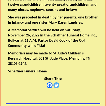
twelve grandchildren, twenty great-grandchildren and
many nieces, nephews, cousins and in-laws.
She was preceded in death by her parents, one brother
in infancy and one sister Mary Karen Landries.
A Memorial Service will be held on Saturday,
November 26, 2022 in the Schaffner Funeral Home Inc.,
Bolivar at 11 A.M. Pastor David Cook of the Obi
Community will officiat
Memorials may be made to St Jude’s Children’s
Research Hospital, 501 St. Jude Place, Memphis, TN
38105-1942.
Schaffner Funeral Home
Share This: