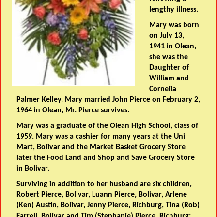
lengthy illness.
Mary was born
on July 13,
1941 in Olean,
she was the
Daughter of
William and
Cornelia
Palmer Kelley. Mary married John Pierce on February 2,
1964 in Olean, Mr. Pierce survives.
Mary was a graduate of the Olean High School, class of
1959. Mary was a cashier for many years at the Uni
Mart, Bolivar and the Market Basket Grocery Store
later the Food Land and Shop and Save Grocery Store
in Bolivar.
Surviving in addition to her husband are six children,
Robert Pierce, Bolivar, Luann Pierce, Bolivar, Arlene
(Ken) Austin, Bolivar, Jenny Pierce, Richburg, Tina (Rob)
Farrell, Bolivar and Tim (Stephanie) Pierce, Richburg;