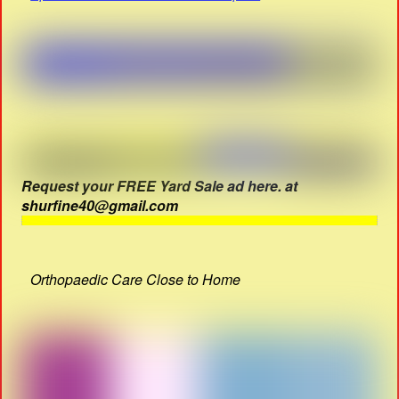
Request your FREE Yard Sale ad here. at
shurfine40@gmail.com
Orthopaedic Care Close to Home