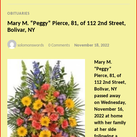
OBITUARIES
Mary M. “Peggy” Pierce, 81, of 112 2nd Street,
Bolivar, NY
solomonswords
0 Comments
November 18, 2022
Mary M.
“Peggy”
Pierce, 81, of
112 2nd Street,
Bolivar, NY
passed away
on Wednesday,
November 16,
2022 at home
with her family
at her side
following a