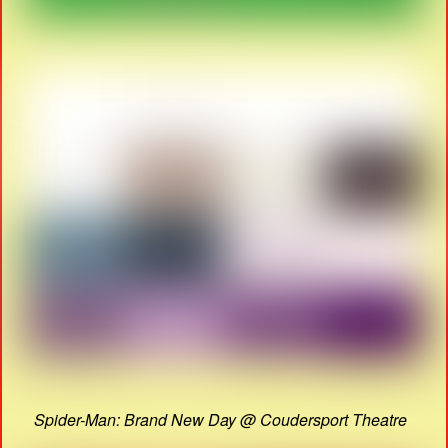
Spider-Man: Brand New Day @ Coudersport Theatre