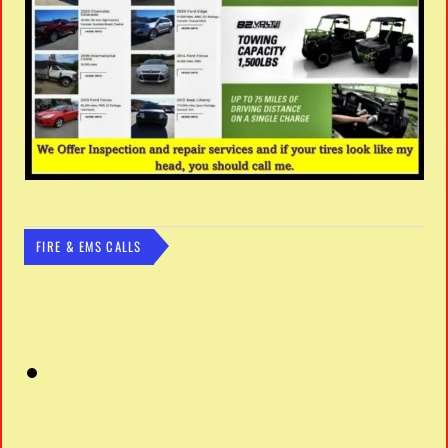
FIRE & EMS CALLS