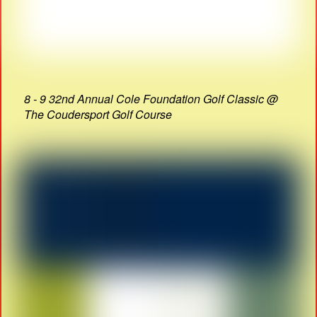
8 - 9 32nd Annual Cole Foundation Golf Classic @
The Coudersport Golf Course