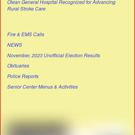
Olean General Hospital Recognized for Advancing
Rural Stroke Care
Fire & EMS Calls
NEWS
November, 2023 Unofficial Election Results
Obituaries
Police Reports
Senior Center Menus & Activities