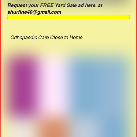
Request your FREE Yard Sale ad here. at
shurfine40@gmail.com
Orthopaedic Care Close to Home