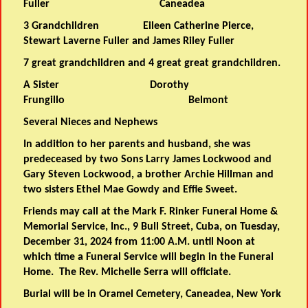
Fuller Caneadea
3 Grandchildren Eileen Catherine Pierce,
Stewart Laverne Fuller and James Riley Fuller
7 great grandchildren and 4 great great grandchildren.
A Sister Dorothy
Frungillo Belmont
Several Nieces and Nephews
In addition to her parents and husband, she was
predeceased by two Sons Larry James Lockwood and
Gary Steven Lockwood, a brother Archie Hillman and
two sisters Ethel Mae Gowdy and Effie Sweet.
Friends may call at the Mark F. Rinker Funeral Home &
Memorial Service, Inc., 9 Bull Street, Cuba, on Tuesday,
December 31, 2024 from 11:00 A.M. until Noon at
which time a Funeral Service will begin in the Funeral
Home. The Rev. Michelle Serra will officiate.
Burial will be in Oramel Cemetery, Caneadea, New York