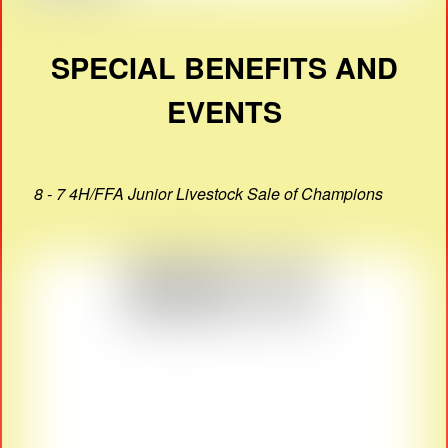
SPECIAL BENEFITS AND
EVENTS
8 - 7 4H/FFA Junior Livestock Sale of Champions