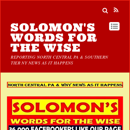
SOLOMON'S
WORDS FOR
THE WISE
REPORTING NORTH CENTRAL PA & SOUTHERN
TIER NY NEWS AS IT HAPPENS