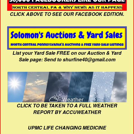
CLICK ABOVE TO SEE OUR FACEBOOK EDITION.
List your Yard Sale FREE on our Auction & Yard
Sale page: Send to shurfine40@gmail.com
CLICK TO BE TAKEN TO A FULL WEATHER
REPORT BY ACCUWEATHER
UPMC LIFE CHANGING MEDICINE