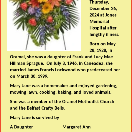
Thursday,
December 26,
2024 at Jones
Memorial
Hospital after
lengthy illness.
Born on May
28, 1928, in
Oramel, she was a daughter of Frank and Lucy Mae
Hillman Sprague. On July 3, 1946, in Caneadea, she
married James Francis Lockwood who predeceased her
on March 30, 1999.
Mary Jane was a homemaker and enjoyed gardening,
mowing lawn, cooking, baking, and loved animals.
She was a member of the Oramel Methodist Church
and the Belfast Crafty Bells.
Mary Jane is survived by
A Daughter Margaret Ann