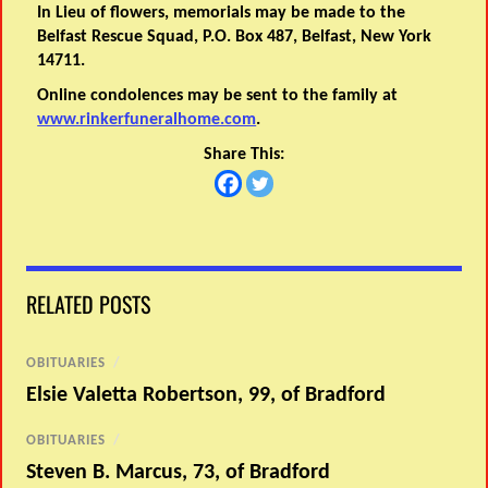
In Lieu of flowers, memorials may be made to the
Belfast Rescue Squad, P.O. Box 487, Belfast, New York
14711.
Online condolences may be sent to the family at
www.rinkerfuneralhome.com
.
Share This:
RELATED POSTS
OBITUARIES
/
Elsie Valetta Robertson, 99, of Bradford
OBITUARIES
/
Steven B. Marcus, 73, of Bradford