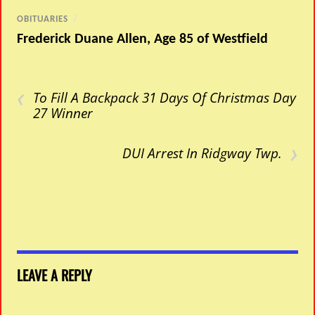
OBITUARIES
/
Frederick Duane Allen, Age 85 of Westfield
‹
To Fill A Backpack 31 Days Of Christmas Day
27 Winner
›
DUI Arrest In Ridgway Twp.
LEAVE A REPLY