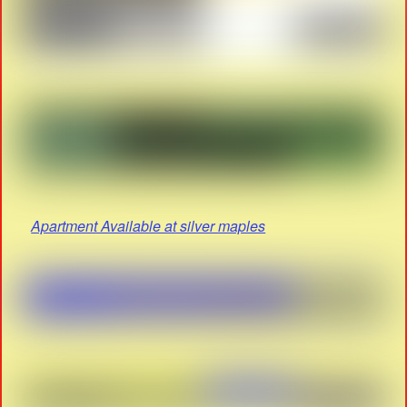
Apartment Available at silver maples