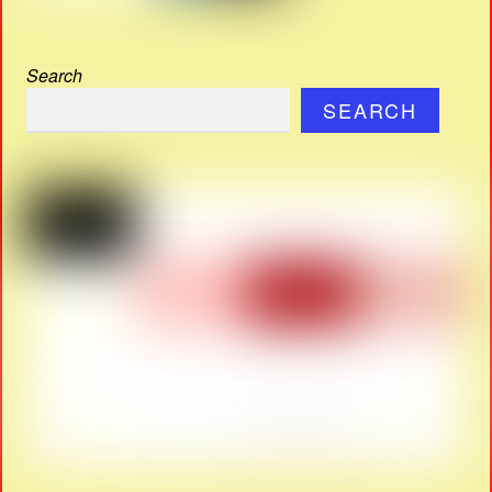
Search
SEARCH