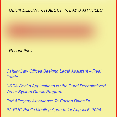
CLICK BELOW FOR ALL OF TODAY'S ARTICLES
Recent Posts
Cahilly Law Offices Seeking Legal Assistant – Real
Estate
USDA Seeks Applications for the Rural Decentralized
Water System Grants Program
Port Allegany Ambulance To Edison Bates Dr.
PA PUC Public Meeting Agenda for August 6, 2026