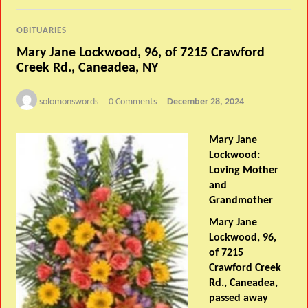
OBITUARIES
Mary Jane Lockwood, 96, of 7215 Crawford
Creek Rd., Caneadea, NY
solomonswords
0 Comments
December 28, 2024
Mary Jane
Lockwood:
Loving Mother
and
Grandmother
Mary Jane
Lockwood, 96,
of 7215
Crawford Creek
Rd., Caneadea,
passed away