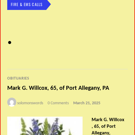
FIRE & EMS CALLS
OBITUARIES
Mark G. Willcox, 65, of Port Allegany, PA
solomonswords
0 Comments
March 21, 2025
Mark G. Willcox
, 65, of Port
Allegany,