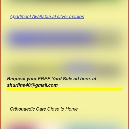
Apartment Available at silver maples
Request your FREE Yard Sale ad here. at
shurfine40@gmail.com
Orthopaedic Care Close to Home