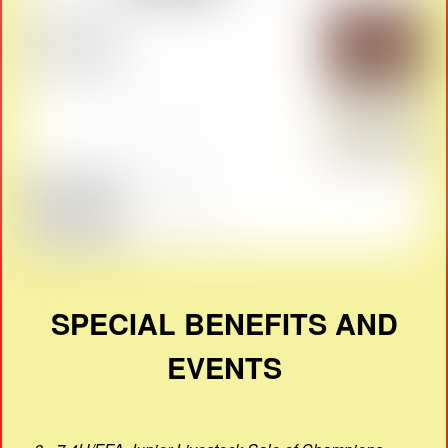
SPECIAL BENEFITS AND
EVENTS