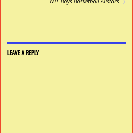
›
NTL Boys Basketball Allstars
LEAVE A REPLY