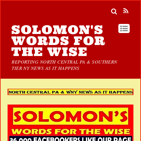
SOLOMON'S
WORDS FOR
THE WISE
REPORTING NORTH CENTRAL PA & SOUTHERN
TIER NY NEWS AS IT HAPPENS