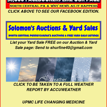
CLICK ABOVE TO SEE OUR FACEBOOK EDITION.
List your Yard Sale FREE on our Auction & Yard
Sale page: Send to shurfine40@gmail.com
CLICK TO BE TAKEN TO A FULL WEATHER
REPORT BY ACCUWEATHER
UPMC LIFE CHANGING MEDICINE