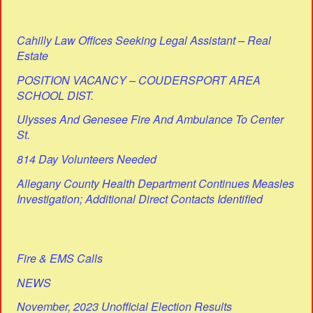
Cahilly Law Offices Seeking Legal Assistant – Real
Estate
POSITION VACANCY – COUDERSPORT AREA
SCHOOL DIST.
Ulysses And Genesee Fire And Ambulance To Center
St.
814 Day Volunteers Needed
Allegany County Health Department Continues Measles
Investigation; Additional Direct Contacts Identified
Fire & EMS Calls
NEWS
November, 2023 Unofficial Election Results