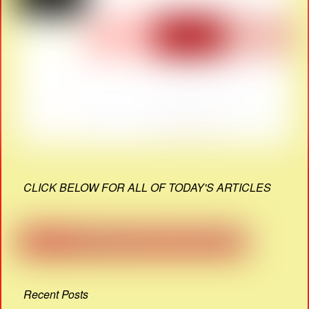
CLICK BELOW FOR ALL OF TODAY'S ARTICLES
Recent Posts