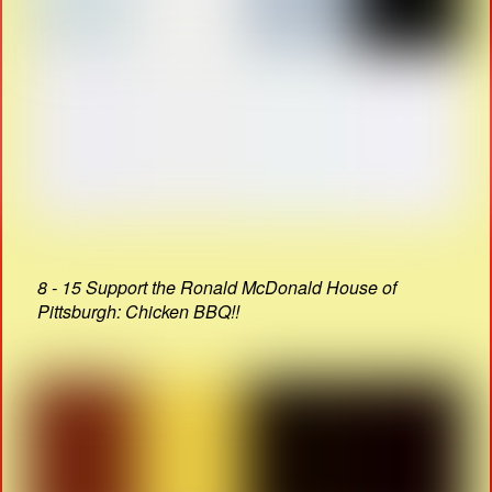
8 - 15 Support the Ronald McDonald House of
Pittsburgh: Chicken BBQ!!