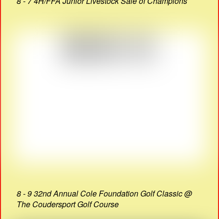
8 - 7 4H/FFA Junior Livestock Sale of Champions
8 - 9 32nd Annual Cole Foundation Golf Classic @
The Coudersport Golf Course