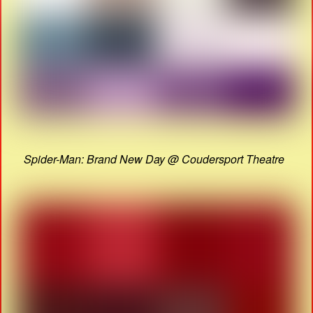
Spider-Man: Brand New Day @ Coudersport Theatre