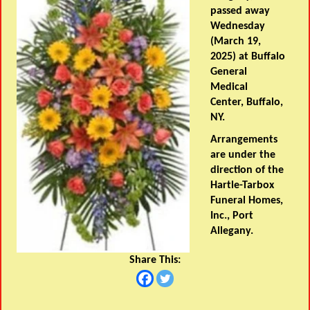
passed away
Wednesday
(March 19,
2025) at Buffalo
General
Medical
Center, Buffalo,
NY.
Arrangements
are under the
direction of the
Hartle-Tarbox
Funeral Homes,
Inc., Port
Allegany.
Share This: