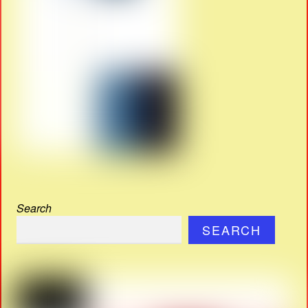
Search
SEARCH