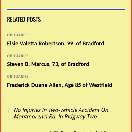
RELATED POSTS
OBITUARIES
/
Elsie Valetta Robertson, 99, of Bradford
OBITUARIES
/
Steven B. Marcus, 73, of Bradford
OBITUARIES
/
Frederick Duane Allen, Age 85 of Westfield
‹
No Injuries In Two-Vehicle Accident On
Montmorenci Rd. In Ridgway Twp