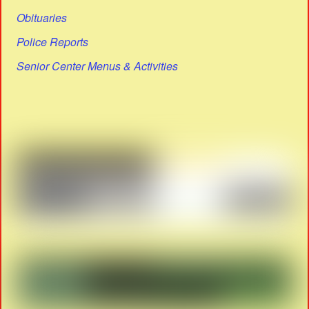
Obituaries
Police Reports
Senior Center Menus & Activities