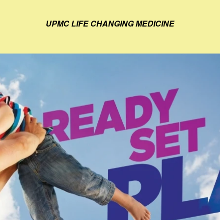
UPMC LIFE CHANGING MEDICINE