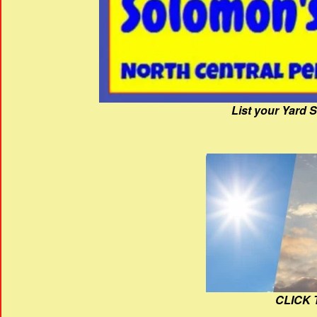
List your Yard 
CLICK