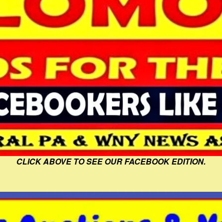
CLICK ABOVE TO SEE OUR FACEBOOK EDITION.