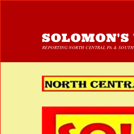
SOLOMON'S 
REPORTING NORTH CENTRAL PA & SOUTHE