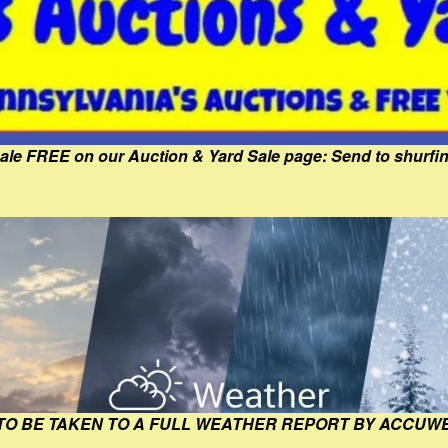
Sale FREE on our Auction & Yard Sale page: Send to shur
 TO BE TAKEN TO A FULL WEATHER REPORT BY ACCUW