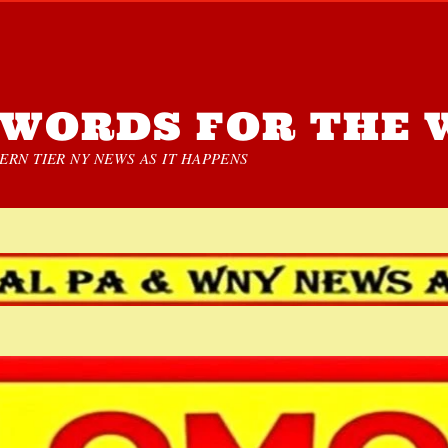
WORDS FOR THE 
RN TIER NY NEWS AS IT HAPPENS