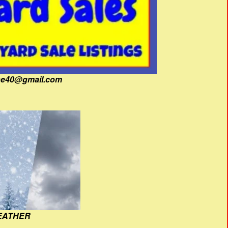
fine40@gmail.com
EATHER