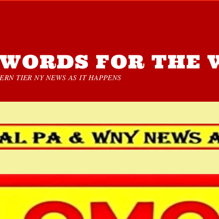
WORDS FOR THE 
RN TIER NY NEWS AS IT HAPPENS