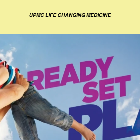
UPMC LIFE CHANGING MEDICINE