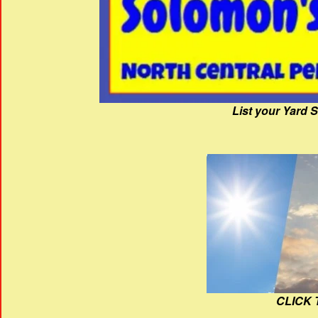
List your Yard 
CLICK