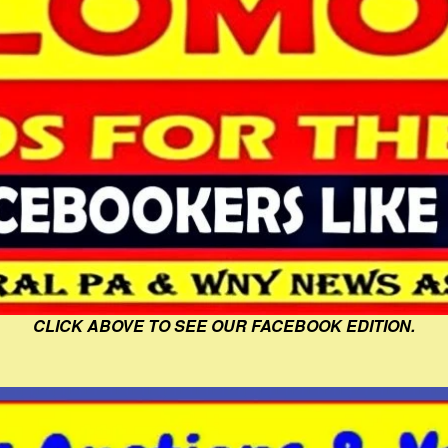
CLICK ABOVE TO SEE OUR FACEBOOK EDITION.