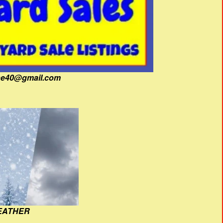
fine40@gmail.com
EATHER