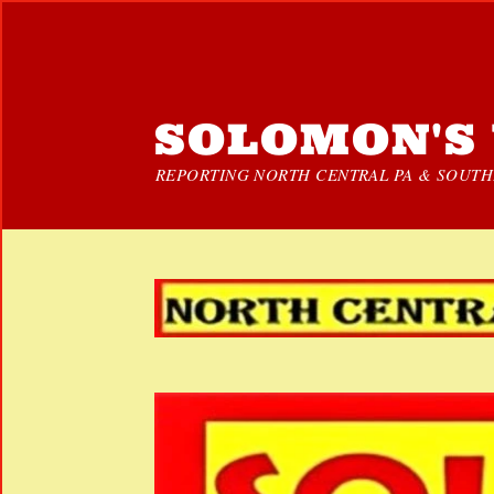
SOLOMON'S 
REPORTING NORTH CENTRAL PA & SOUTHE