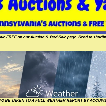
Sale FREE on our Auction & Yard Sale page: Send to shur
 TO BE TAKEN TO A FULL WEATHER REPORT BY ACCUW