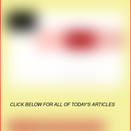
CLICK BELOW FOR ALL OF TODAY'S ARTICLES