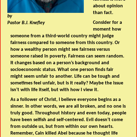
about opinion
than fact.
by
Consider for a
Pastor B.J. Knefley
moment how
someone from a third-world country might judge
fairness compared to someone from this country. Or
how a wealthy person might see fairness versus
someone raised in poverty. Fairness can seem random.
It changes based on a person’s background and
socioeconomic status. What one person finds fair
might seem unfair to another. Life can be tough and
sometimes feel unfair, but is it really? Maybe the issue
isn’t with life itself, but with how I view it.
As a follower of Christ, I believe everyone begins as a
sinner. In other words, we are all broken, and no one is
truly good. Throughout history and even today, people
have been selfish and self-centered. Evil doesn’t come
from outside us, but from within our own hearts.
Remember, Cain killed Abel because he thought life