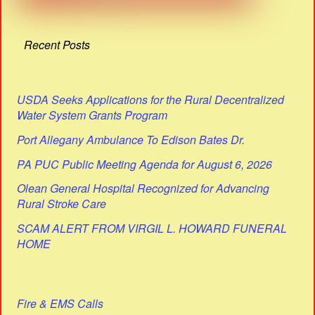
Recent Posts
USDA Seeks Applications for the Rural Decentralized
Water System Grants Program
Port Allegany Ambulance To Edison Bates Dr.
PA PUC Public Meeting Agenda for August 6, 2026
Olean General Hospital Recognized for Advancing
Rural Stroke Care
SCAM ALERT FROM VIRGIL L. HOWARD FUNERAL
HOME
Fire & EMS Calls