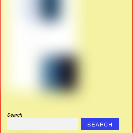
Search
SEARCH