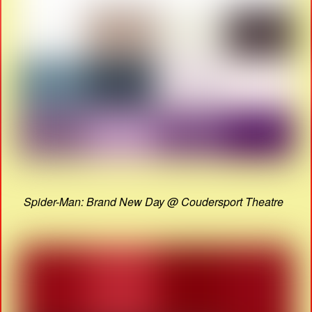
Spider-Man: Brand New Day @ Coudersport Theatre