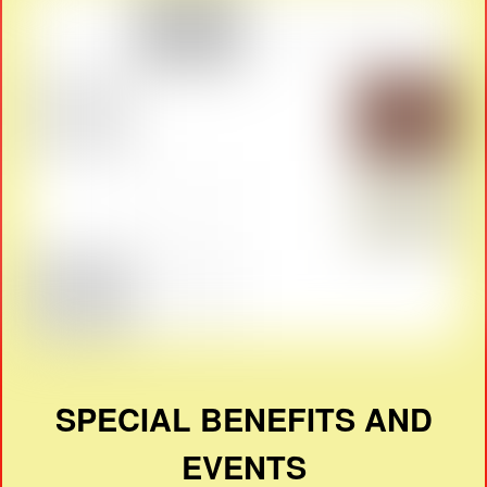
SPECIAL BENEFITS AND
EVENTS