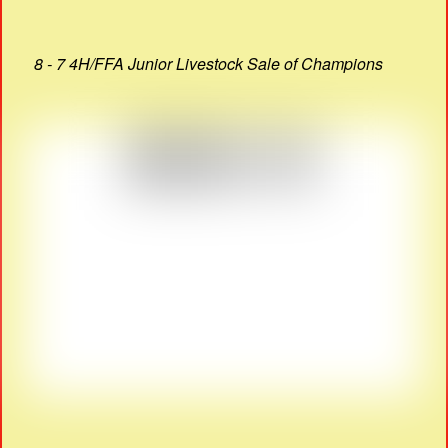
8 - 7 4H/FFA Junior Livestock Sale of Champions