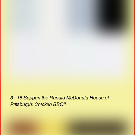
8 - 15 Support the Ronald McDonald House of
Pittsburgh: Chicken BBQ!!