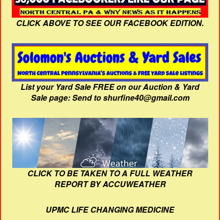
CLICK ABOVE TO SEE OUR FACEBOOK EDITION.
List your Yard Sale FREE on our Auction & Yard
Sale page: Send to shurfine40@gmail.com
CLICK TO BE TAKEN TO A FULL WEATHER
REPORT BY ACCUWEATHER
UPMC LIFE CHANGING MEDICINE