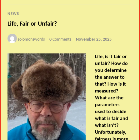
NEWS
Life, Fair or Unfair?
solomonswords
0 Comments
November 25, 2025
Life, is it fair or
unfair? How do
you determine
the answer to
that? How is it
measured?
What are the
parameters
used to decide
what is fair and
what isn’t?
Unfortunately,
fairness is more