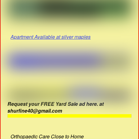
Apartment Available at silver maples
Request your FREE Yard Sale ad here. at
shurfine40@gmail.com
Orthopaedic Care Close to Home