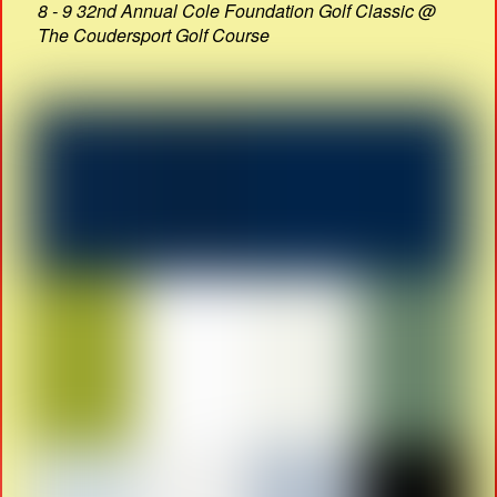
8 - 9 32nd Annual Cole Foundation Golf Classic @
The Coudersport Golf Course