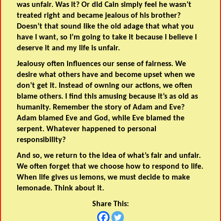
was unfair. Was it? Or did Cain simply feel he wasn’t
treated right and became jealous of his brother?
Doesn’t that sound like the old adage that what you
have I want, so I’m going to take it because I believe I
deserve it and my life is unfair.
Jealousy often influences our sense of fairness. We
desire what others have and become upset when we
don’t get it. Instead of owning our actions, we often
blame others. I find this amusing because it’s as old as
humanity. Remember the story of Adam and Eve?
Adam blamed Eve and God, while Eve blamed the
serpent. Whatever happened to personal
responsibility?
And so, we return to the idea of what’s fair and unfair.
We often forget that we choose how to respond to life.
When life gives us lemons, we must decide to make
lemonade. Think about it.
Share This: