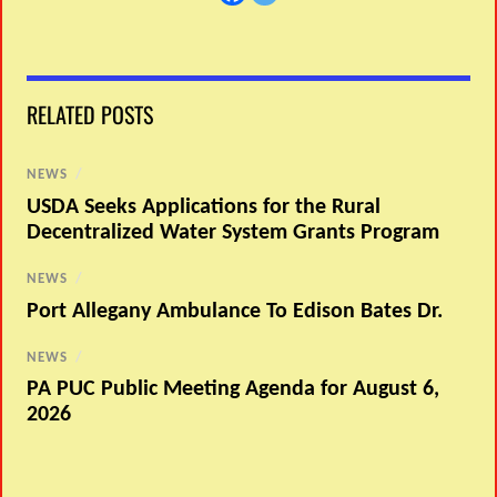
RELATED POSTS
NEWS
/
USDA Seeks Applications for the Rural
Decentralized Water System Grants Program
NEWS
/
Port Allegany Ambulance To Edison Bates Dr.
NEWS
/
PA PUC Public Meeting Agenda for August 6,
2026