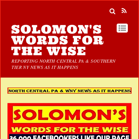
SOLOMON'S
WORDS FOR
THE WISE
REPORTING NORTH CENTRAL PA & SOUTHERN
TIER NY NEWS AS IT HAPPENS