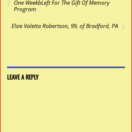
‹
One WeekbLeft For The Gift Of Memory
Program
›
Elsie Valetta Robertson, 99, of Bradford, PA
LEAVE A REPLY