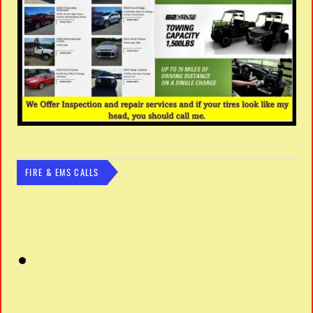
FIRE & EMS CALLS