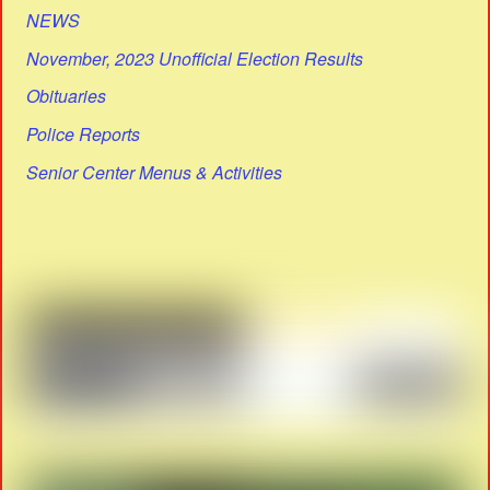
NEWS
November, 2023 Unofficial Election Results
Obituaries
Police Reports
Senior Center Menus & Activities