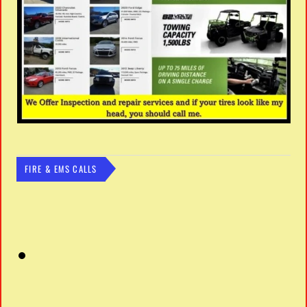
FIRE & EMS CALLS