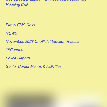
Housing Call
Fire & EMS Calls
NEWS
November, 2023 Unofficial Election Results
Obituaries
Police Reports
Senior Center Menus & Activities