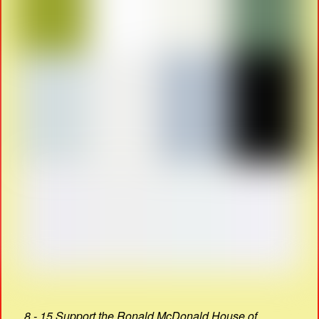
8 - 15 Support the Ronald McDonald House of