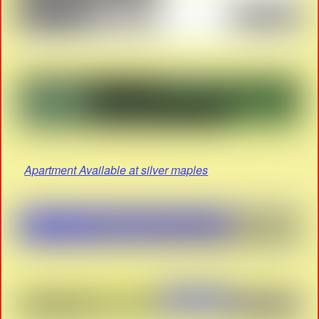
Apartment Available at silver maples