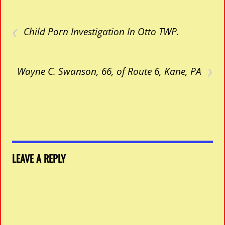
‹
Child Porn Investigation In Otto TWP.
›
Wayne C. Swanson, 66, of Route 6, Kane, PA
LEAVE A REPLY