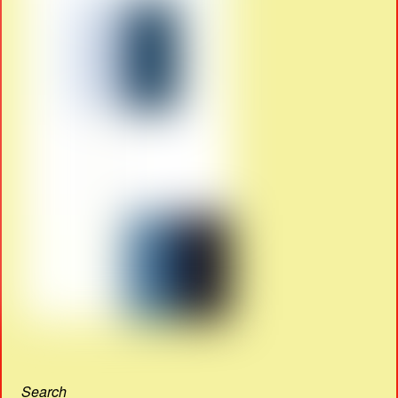
Search