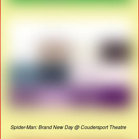
Spider-Man: Brand New Day @ Coudersport Theatre