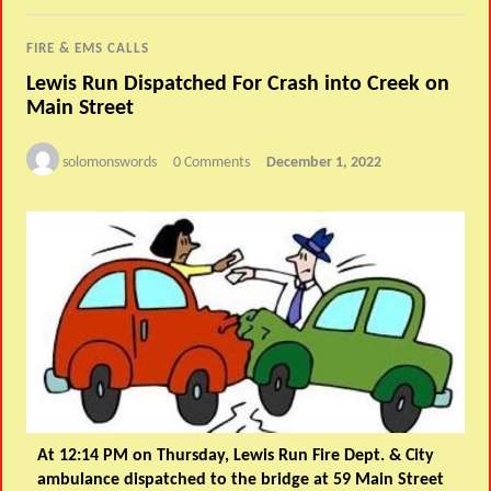
FIRE & EMS CALLS
Lewis Run Dispatched For Crash into Creek on
Main Street
solomonswords
0 Comments
December 1, 2022
At 12:14 PM on Thursday, Lewis Run Fire Dept. & City
ambulance dispatched to the bridge at 59 Main Street