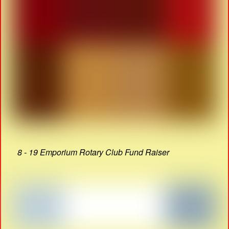
8 - 19 Emporium Rotary Club Fund Raiser