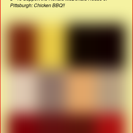
Pittsburgh: Chicken BBQ!!