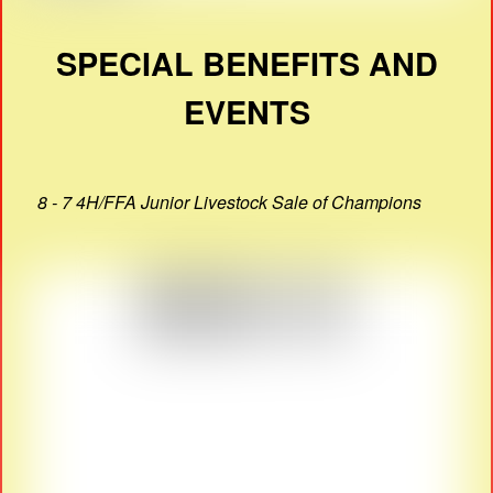
SPECIAL BENEFITS AND
EVENTS
8 - 7 4H/FFA Junior Livestock Sale of Champions