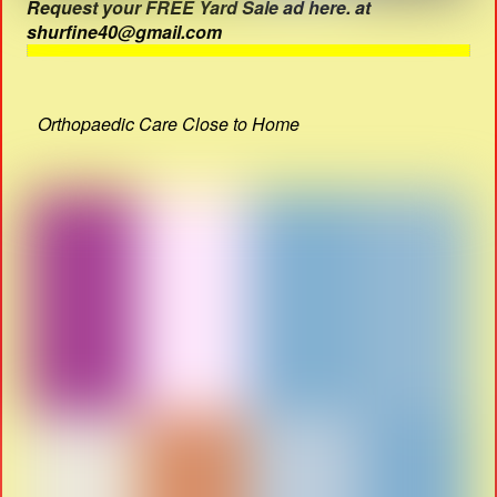
Request your FREE Yard Sale ad here. at
shurfine40@gmail.com
Orthopaedic Care Close to Home