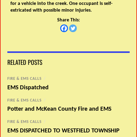
for a vehicle into the creek. One occupant is self-
extricated with possible minor injuries.
Share This:
RELATED POSTS
FIRE & EMS CALLS
/
EMS Dispatched
FIRE & EMS CALLS
/
Potter and McKean County Fire and EMS
FIRE & EMS CALLS
/
EMS DISPATCHED TO WESTFIELD TOWNSHIP