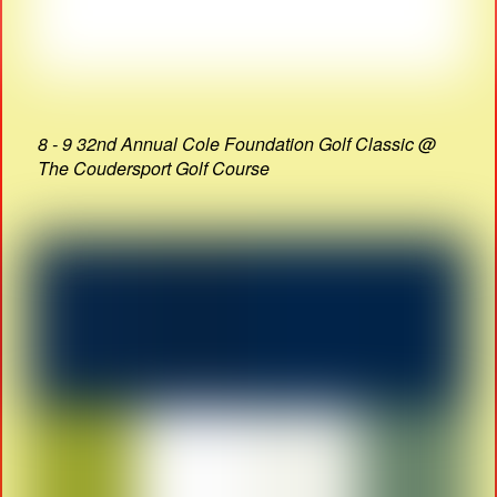
8 - 9 32nd Annual Cole Foundation Golf Classic @
The Coudersport Golf Course