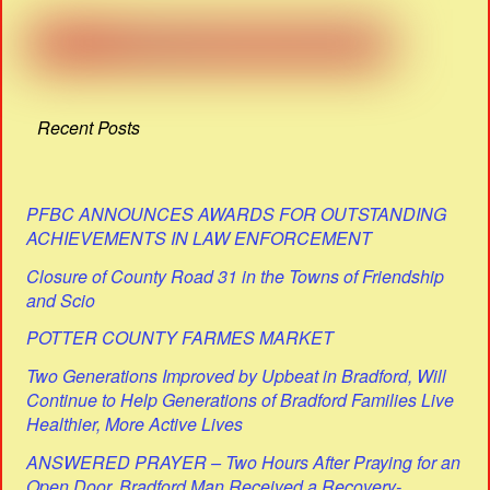
Recent Posts
PFBC ANNOUNCES AWARDS FOR OUTSTANDING
ACHIEVEMENTS IN LAW ENFORCEMENT
Closure of County Road 31 in the Towns of Friendship
and Scio
POTTER COUNTY FARMES MARKET
Two Generations Improved by Upbeat in Bradford, Will
Continue to Help Generations of Bradford Families Live
Healthier, More Active Lives
ANSWERED PRAYER – Two Hours After Praying for an
Open Door, Bradford Man Received a Recovery-