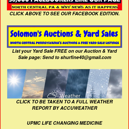
CLICK ABOVE TO SEE OUR FACEBOOK EDITION.
List your Yard Sale FREE on our Auction & Yard
Sale page: Send to shurfine40@gmail.com
CLICK TO BE TAKEN TO A FULL WEATHER
REPORT BY ACCUWEATHER
UPMC LIFE CHANGING MEDICINE