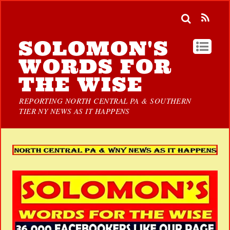
SOLOMON'S
WORDS FOR
THE WISE
REPORTING NORTH CENTRAL PA & SOUTHERN
TIER NY NEWS AS IT HAPPENS