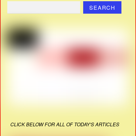
SEARCH
CLICK BELOW FOR ALL OF TODAY'S ARTICLES