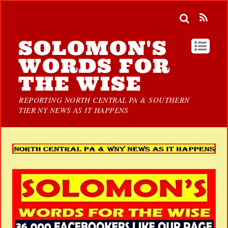
SOLOMON'S
WORDS FOR
THE WISE
REPORTING NORTH CENTRAL PA & SOUTHERN
TIER NY NEWS AS IT HAPPENS