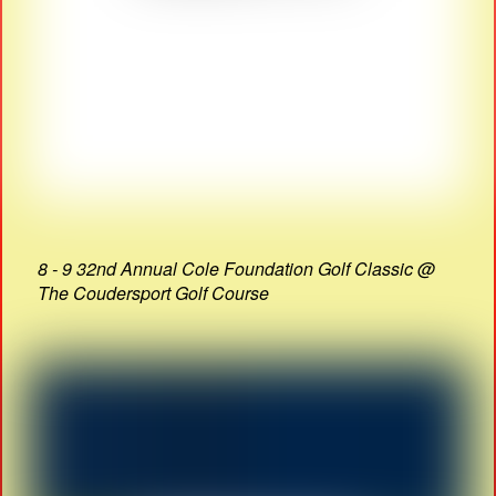
8 - 9 32nd Annual Cole Foundation Golf Classic @
The Coudersport Golf Course