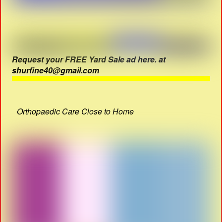
Request your FREE Yard Sale ad here. at
shurfine40@gmail.com
Orthopaedic Care Close to Home