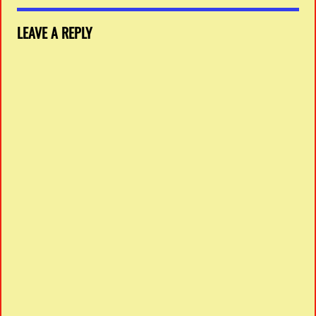
LEAVE A REPLY