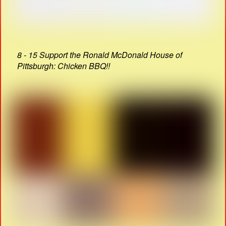
8 - 15 Support the Ronald McDonald House of
Pittsburgh: Chicken BBQ!!