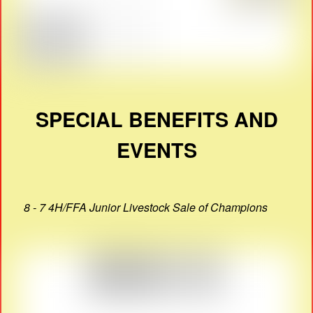
SPECIAL BENEFITS AND
EVENTS
8 - 7 4H/FFA Junior Livestock Sale of Champions