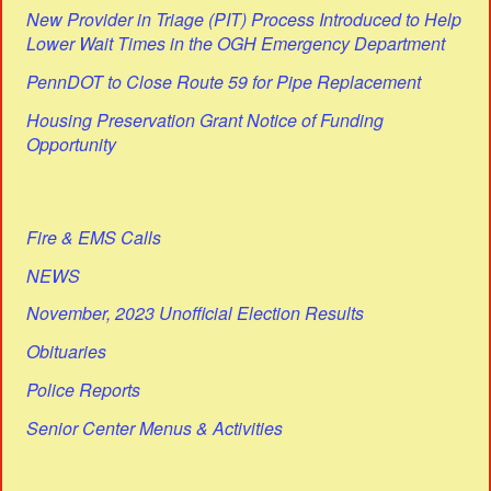
New Provider in Triage (PIT) Process Introduced to Help
Lower Wait Times in the OGH Emergency Department
PennDOT to Close Route 59 for Pipe Replacement
Housing Preservation Grant Notice of Funding
Opportunity
Fire & EMS Calls
NEWS
November, 2023 Unofficial Election Results
Obituaries
Police Reports
Senior Center Menus & Activities