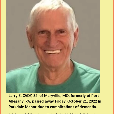
Larry E. CADY, 82, of Maryville, MO, formerly of Port
Allegany, PA, passed away Friday, October 21, 2022 in
Parkdale Manor due to complications of dementia.