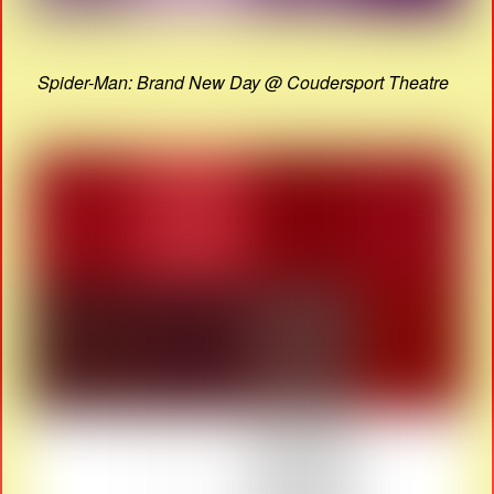
Spider-Man: Brand New Day @ Coudersport Theatre