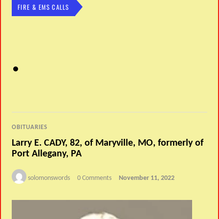
FIRE & EMS CALLS
OBITUARIES
Larry E. CADY, 82, of Maryville, MO, formerly of
Port Allegany, PA
solomonswords
0 Comments
November 11, 2022