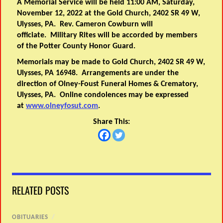
A Memorial Service will be held 11:00 AM, Saturday,
November 12, 2022 at the Gold Church, 2402 SR 49 W,
Ulysses, PA. Rev. Cameron Cowburn will
officiate. Military Rites will be accorded by members
of the Potter County Honor Guard.
Memorials may be made to Gold Church, 2402 SR 49 W,
Ulysses, PA 16948. Arrangements are under the
direction of Olney-Foust Funeral Homes & Crematory,
Ulysses, PA. Online condolences may be expressed
at
www.olneyfosut.com
.
Share This:
RELATED POSTS
OBITUARIES
/