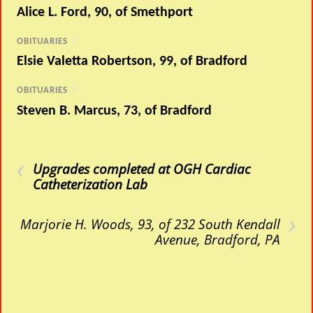
Alice L. Ford, 90, of Smethport
OBITUARIES
/
Elsie Valetta Robertson, 99, of Bradford
OBITUARIES
/
Steven B. Marcus, 73, of Bradford
‹
Upgrades completed at OGH Cardiac
Catheterization Lab
›
Marjorie H. Woods, 93, of 232 South Kendall
Avenue, Bradford, PA