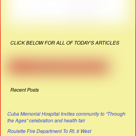
CLICK BELOW FOR ALL OF TODAY'S ARTICLES
Recent Posts
Cuba Memorial Hospital Invites community to “Through
the Ages” celebration and health fair
Roulette Fire Department To Rt. 6 West