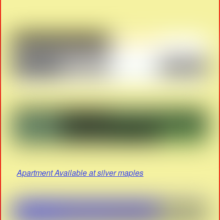
Apartment Available at silver maples