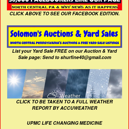
CLICK ABOVE TO SEE OUR FACEBOOK EDITION.
List your Yard Sale FREE on our Auction & Yard
Sale page: Send to shurfine40@gmail.com
CLICK TO BE TAKEN TO A FULL WEATHER
REPORT BY ACCUWEATHER
UPMC LIFE CHANGING MEDICINE