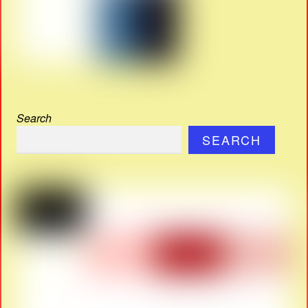
Search
SEARCH