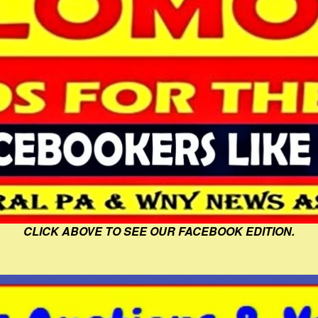
CLICK ABOVE TO SEE OUR FACEBOOK EDITION.