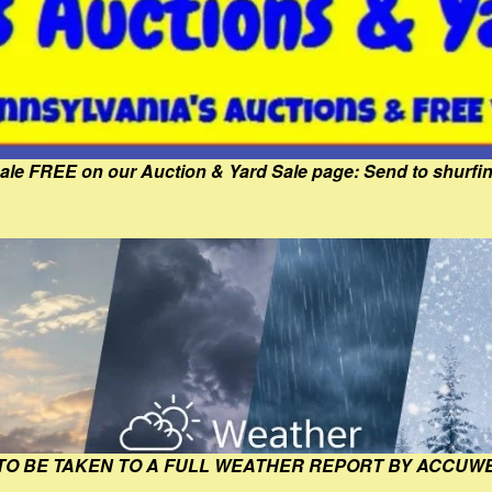
Sale FREE on our Auction & Yard Sale page: Send to shur
 TO BE TAKEN TO A FULL WEATHER REPORT BY ACCUW