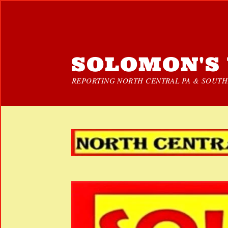
SOLOMON'S 
REPORTING NORTH CENTRAL PA & SOUTHE