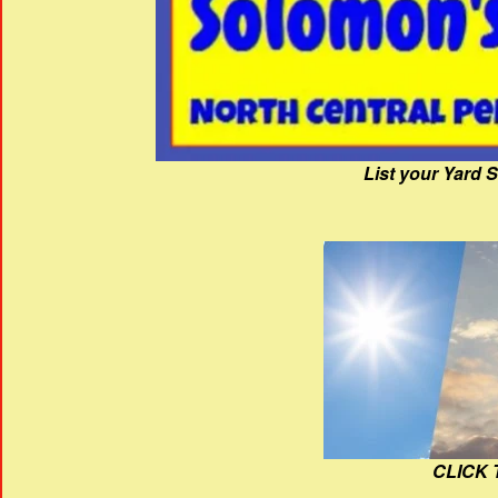
List your Yard 
CLICK