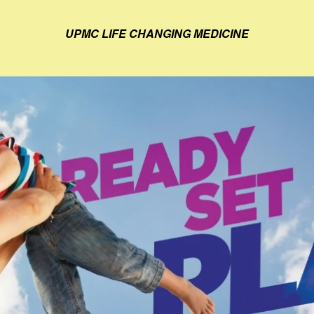
UPMC LIFE CHANGING MEDICINE