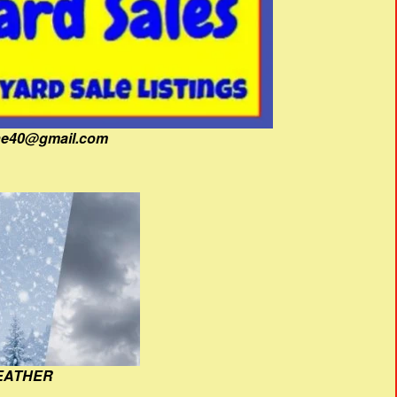
fine40@gmail.com
EATHER