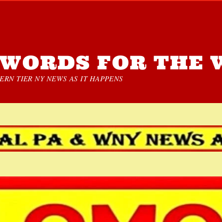
WORDS FOR THE 
RN TIER NY NEWS AS IT HAPPENS