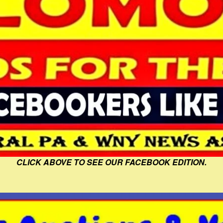
CLICK ABOVE TO SEE OUR FACEBOOK EDITION.