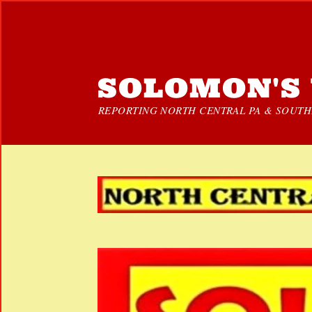
SOLOMON'S 
REPORTING NORTH CENTRAL PA & SOUTHE