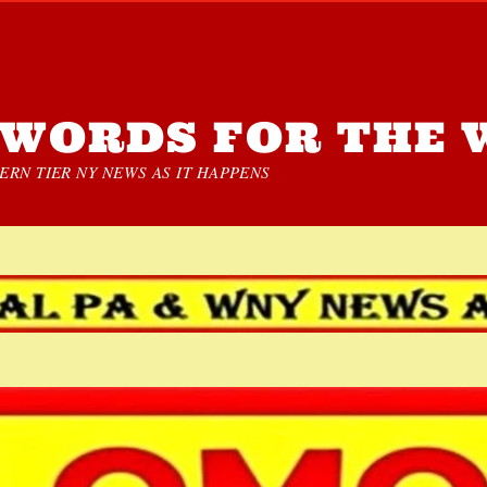
WORDS FOR THE 
RN TIER NY NEWS AS IT HAPPENS