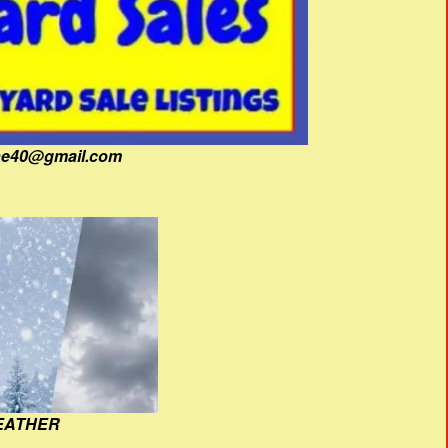
fine40@gmail.com
EATHER