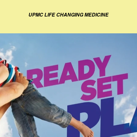
UPMC LIFE CHANGING MEDICINE