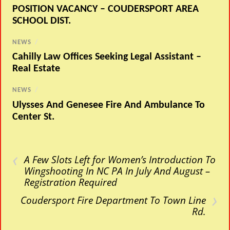
POSITION VACANCY – COUDERSPORT AREA
SCHOOL DIST.
NEWS
/
Cahilly Law Offices Seeking Legal Assistant –
Real Estate
NEWS
/
Ulysses And Genesee Fire And Ambulance To
Center St.
‹
A Few Slots Left for Women’s Introduction To
Wingshooting In NC PA In July And August –
Registration Required
›
Coudersport Fire Department To Town Line
Rd.