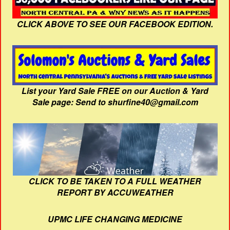
CLICK ABOVE TO SEE OUR FACEBOOK EDITION.
List your Yard Sale FREE on our Auction & Yard
Sale page: Send to shurfine40@gmail.com
CLICK TO BE TAKEN TO A FULL WEATHER
REPORT BY ACCUWEATHER
UPMC LIFE CHANGING MEDICINE