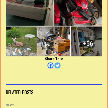
Share This:
RELATED POSTS
NEWS
/