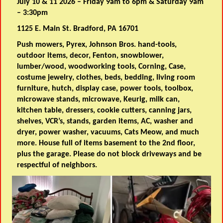
July 10 & 11 2026 – Friday 9am to 6pm & Saturday 9am
– 3:30pm
1125 E. Main St. Bradford, PA 16701
Push mowers, Pyrex, Johnson Bros. hand-tools,
outdoor items, decor, Fenton, snowblower,
lumber/wood, woodworking tools, Corning, Case,
costume jewelry, clothes, beds, bedding, living room
furniture, hutch, display case, power tools, toolbox,
microwave stands, microwave, Keurig, milk can,
kitchen table, dressers, cookie cutters, canning jars,
shelves, VCR’s, stands, garden items, AC, washer and
dryer, power washer, vacuums, Cats Meow, and much
more. House full of items basement to the 2nd floor,
plus the garage. Please do not block driveways and be
respectful of neighbors.