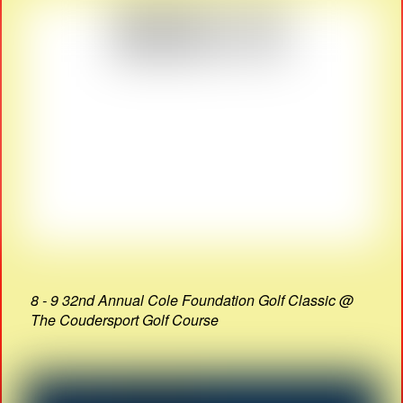
8 - 9 32nd Annual Cole Foundation Golf Classic @
The Coudersport Golf Course