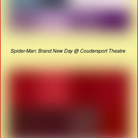
Spider-Man: Brand New Day @ Coudersport Theatre