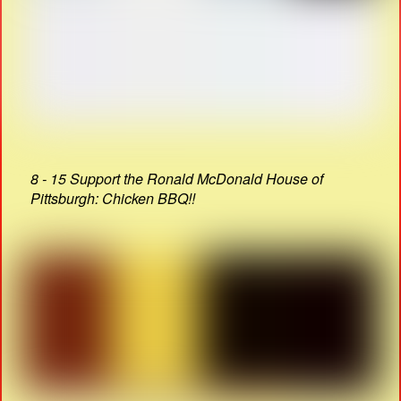
8 - 15 Support the Ronald McDonald House of
Pittsburgh: Chicken BBQ!!