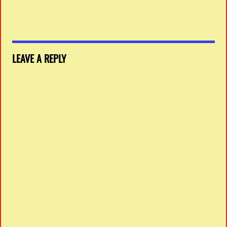
LEAVE A REPLY