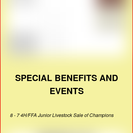
SPECIAL BENEFITS AND
EVENTS
8 - 7 4H/FFA Junior Livestock Sale of Champions