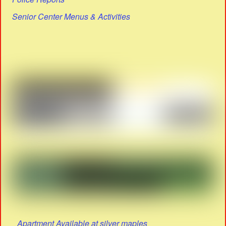
Senior Center Menus & Activities
Apartment Available at silver maples