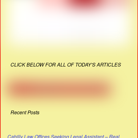
CLICK BELOW FOR ALL OF TODAY'S ARTICLES
Recent Posts
Cahilly Law Offices Seeking Legal Assistant – Real