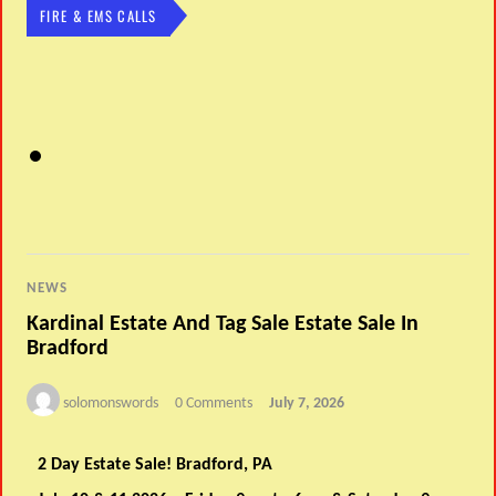
FIRE & EMS CALLS
NEWS
Kardinal Estate And Tag Sale Estate Sale In
Bradford
solomonswords
0 Comments
July 7, 2026
2 Day Estate Sale! Bradford, PA