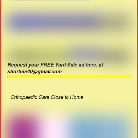
Request your FREE Yard Sale ad here. at
shurfine40@gmail.com
Orthopaedic Care Close to Home