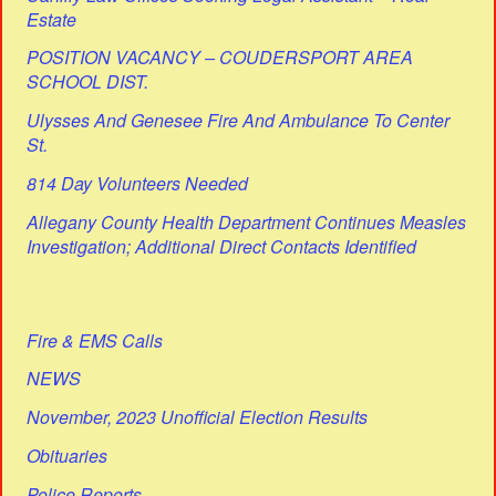
Estate
POSITION VACANCY – COUDERSPORT AREA
SCHOOL DIST.
Ulysses And Genesee Fire And Ambulance To Center
St.
814 Day Volunteers Needed
Allegany County Health Department Continues Measles
Investigation; Additional Direct Contacts Identified
Fire & EMS Calls
NEWS
November, 2023 Unofficial Election Results
Obituaries
Police Reports