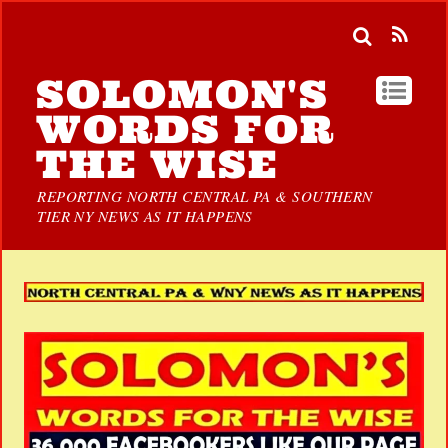
SOLOMON'S
WORDS FOR
THE WISE
REPORTING NORTH CENTRAL PA & SOUTHERN
TIER NY NEWS AS IT HAPPENS