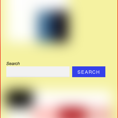
Search
SEARCH