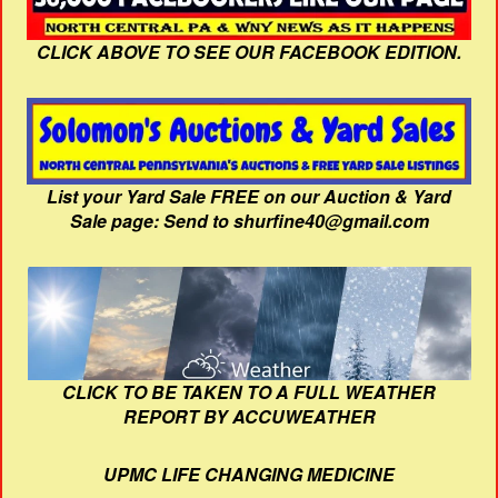
CLICK ABOVE TO SEE OUR FACEBOOK EDITION.
List your Yard Sale FREE on our Auction & Yard
Sale page: Send to shurfine40@gmail.com
CLICK TO BE TAKEN TO A FULL WEATHER
REPORT BY ACCUWEATHER
UPMC LIFE CHANGING MEDICINE