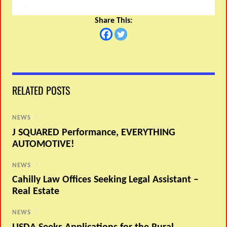
Share This:
RELATED POSTS
NEWS
/
J SQUARED Performance, EVERYTHING
AUTOMOTIVE!
NEWS
/
Cahilly Law Offices Seeking Legal Assistant –
Real Estate
NEWS
/