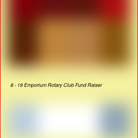
8 - 19 Emporium Rotary Club Fund Raiser