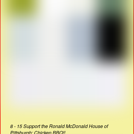
8 - 15 Support the Ronald McDonald House of
Pittsburgh: Chicken BBQ!!