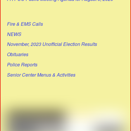
Fire & EMS Calls
NEWS
November, 2023 Unofficial Election Results
Obituaries
Police Reports
Senior Center Menus & Activities