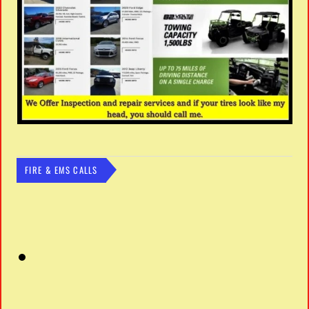
FIRE & EMS CALLS