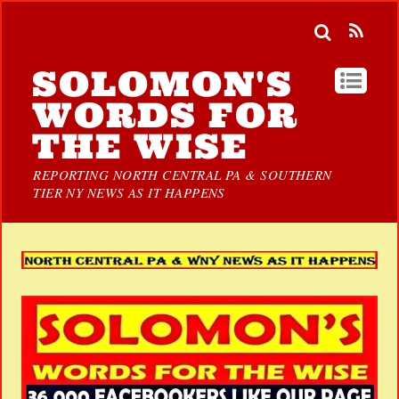
SOLOMON'S
WORDS FOR
THE WISE
REPORTING NORTH CENTRAL PA & SOUTHERN
TIER NY NEWS AS IT HAPPENS