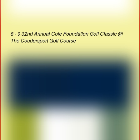
8 - 9 32nd Annual Cole Foundation Golf Classic @
The Coudersport Golf Course