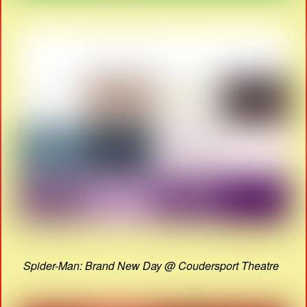
Spider-Man: Brand New Day @ Coudersport Theatre