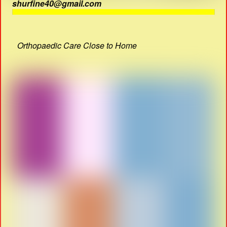
shurfine40@gmail.com
Orthopaedic Care Close to Home