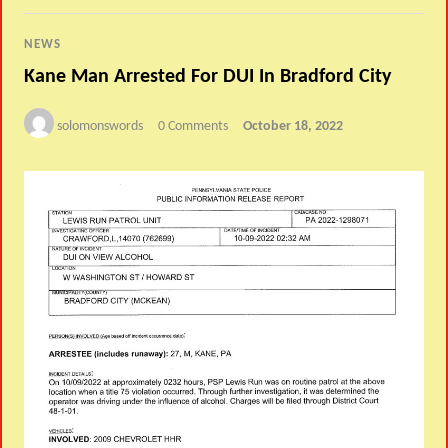
NEWS
Kane Man Arrested For DUI In Bradford City
solomonswords
0 Comments
October 18, 2022