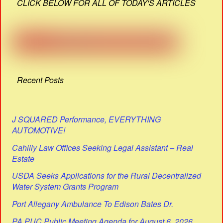
CLICK BELOW FOR ALL OF TODAY'S ARTICLES
Recent Posts
J SQUARED Performance, EVERYTHING
AUTOMOTIVE!
Cahilly Law Offices Seeking Legal Assistant – Real
Estate
USDA Seeks Applications for the Rural Decentralized
Water System Grants Program
Port Allegany Ambulance To Edison Bates Dr.
PA PUC Public Meeting Agenda for August 6, 2026