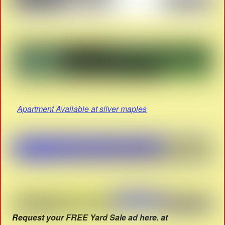
Apartment Available at silver maples
Request your FREE Yard Sale ad here. at