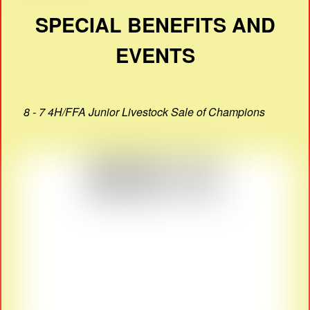
SPECIAL BENEFITS AND
EVENTS
8 - 7 4H/FFA Junior Livestock Sale of Champions