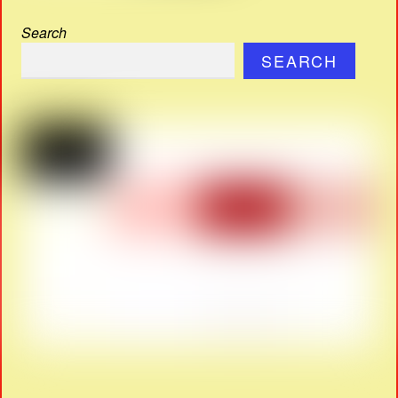
Search
SEARCH