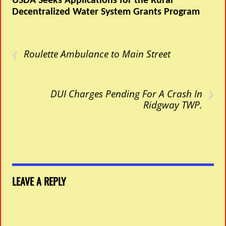
USDA Seeks Applications for the Rural
Decentralized Water System Grants Program
‹
Roulette Ambulance to Main Street
›
DUI Charges Pending For A Crash In
Ridgway TWP.
LEAVE A REPLY