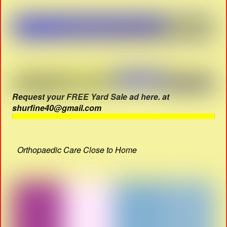
Request your FREE Yard Sale ad here. at
shurfine40@gmail.com
Orthopaedic Care Close to Home