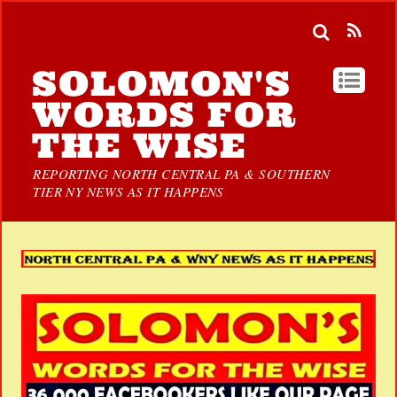
SOLOMON'S
WORDS FOR
THE WISE
REPORTING NORTH CENTRAL PA & SOUTHERN
TIER NY NEWS AS IT HAPPENS