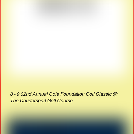
8 - 9 32nd Annual Cole Foundation Golf Classic @
The Coudersport Golf Course