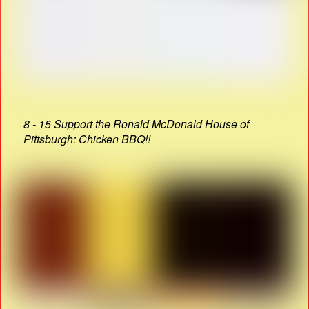
8 - 15 Support the Ronald McDonald House of
Pittsburgh: Chicken BBQ!!