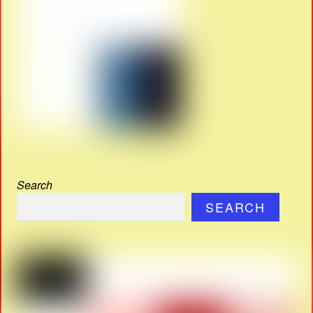
Search
SEARCH