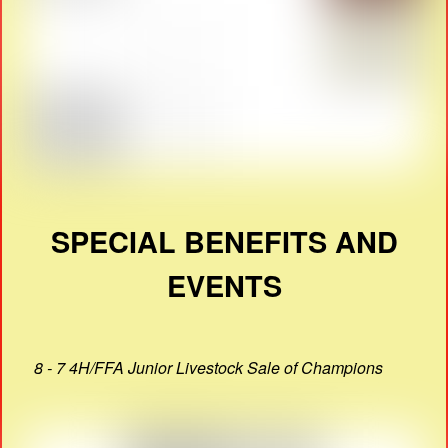
SPECIAL BENEFITS AND
EVENTS
8 - 7 4H/FFA Junior Livestock Sale of Champions