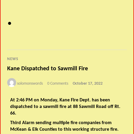
NEWS
Kane Dispatched to Sawmill Fire
solomonswords
0 Comments
October 17, 2022
At 2:46 PM on Monday, Kane Fire Dept. has been
dispatched to a sawmill fire at 88 Sawmill Road off Rt.
66.
Third Alarm sending multiple fire companies from
McKean & Elk Counties to this working structure fire.