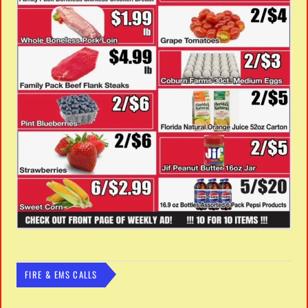
FIRE & EMS CALLS