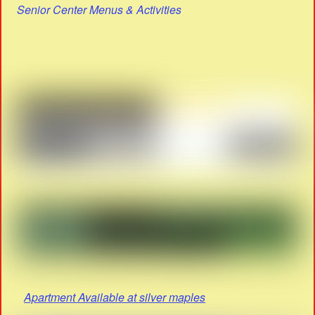
Senior Center Menus & Activities
Apartment Available at silver maples