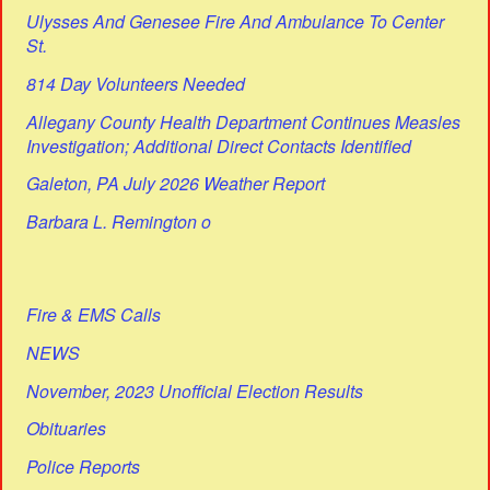
Ulysses And Genesee Fire And Ambulance To Center
St.
814 Day Volunteers Needed
Allegany County Health Department Continues Measles
Investigation; Additional Direct Contacts Identified
Galeton, PA July 2026 Weather Report
Barbara L. Remington o
Fire & EMS Calls
NEWS
November, 2023 Unofficial Election Results
Obituaries
Police Reports