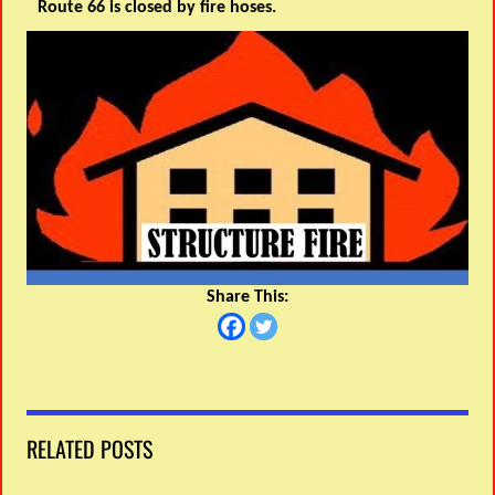
Route 66 is closed by fire hoses.
Share This:
RELATED POSTS