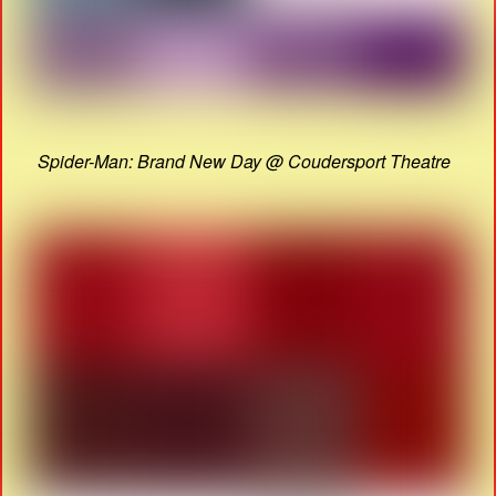
Spider-Man: Brand New Day @ Coudersport Theatre