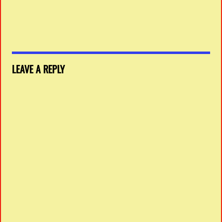
LEAVE A REPLY