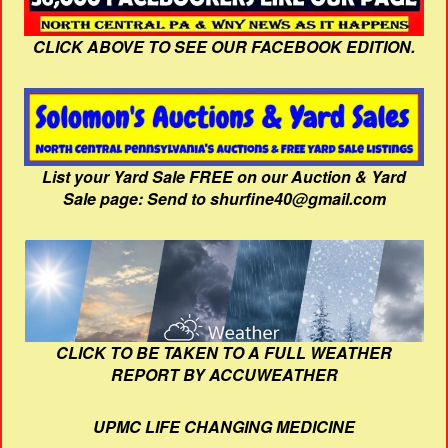
CLICK ABOVE TO SEE OUR FACEBOOK EDITION.
List your Yard Sale FREE on our Auction & Yard
Sale page: Send to shurfine40@gmail.com
CLICK TO BE TAKEN TO A FULL WEATHER
REPORT BY ACCUWEATHER
UPMC LIFE CHANGING MEDICINE