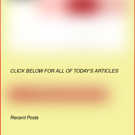
CLICK BELOW FOR ALL OF TODAY'S ARTICLES
Recent Posts