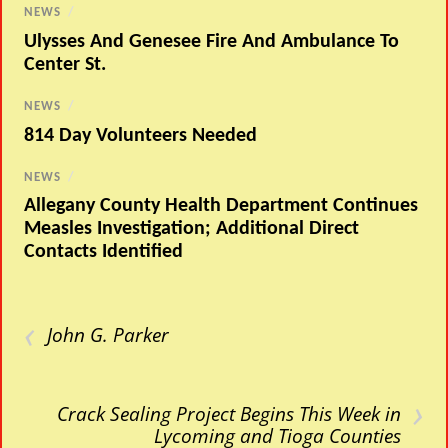
NEWS
/
Ulysses And Genesee Fire And Ambulance To
Center St.
NEWS
/
814 Day Volunteers Needed
NEWS
/
Allegany County Health Department Continues
Measles Investigation; Additional Direct
Contacts Identified
‹
John G. Parker
›
Crack Sealing Project Begins This Week in
Lycoming and Tioga Counties