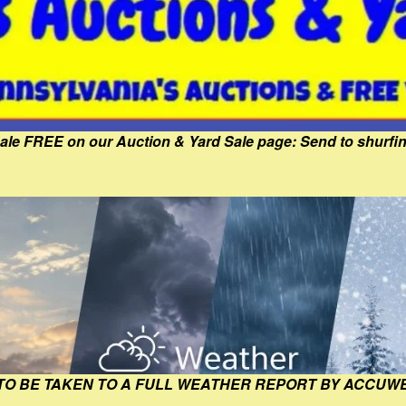
Sale FREE on our Auction & Yard Sale page: Send to shur
 TO BE TAKEN TO A FULL WEATHER REPORT BY ACCUW