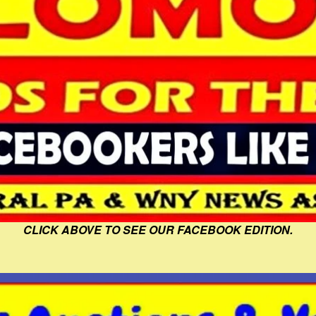
CLICK ABOVE TO SEE OUR FACEBOOK EDITION.