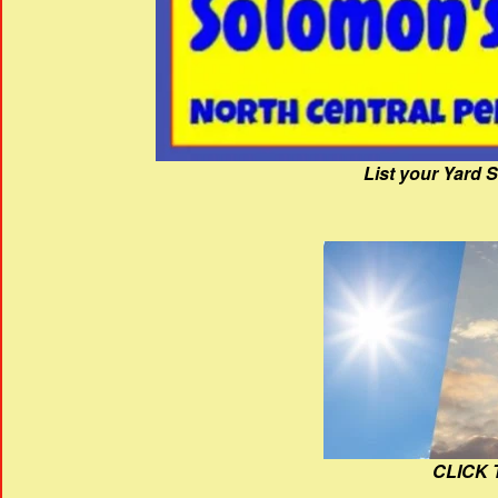
List your Yard 
CLICK