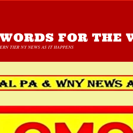
WORDS FOR THE 
RN TIER NY NEWS AS IT HAPPENS