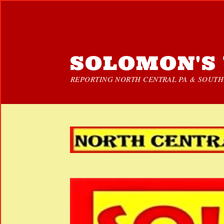
SOLOMON'S 
REPORTING NORTH CENTRAL PA & SOUTHE