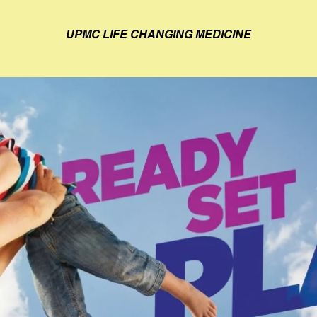
UPMC LIFE CHANGING MEDICINE