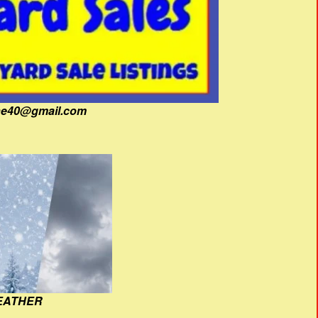
fine40@gmail.com
EATHER