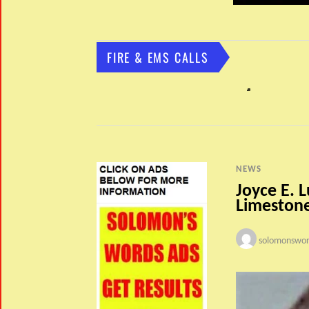
FIRE & EMS CALLS
NEWS
Joyce E. L
Limeston
solomonswor