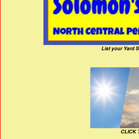
List your Yard 
CLICK