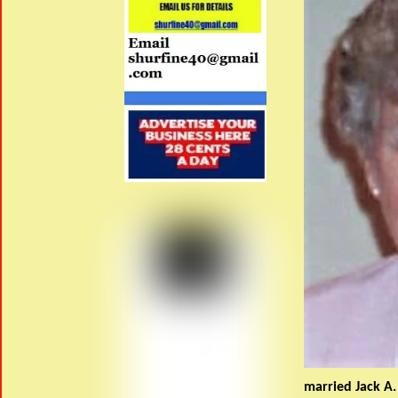
married Jack A.