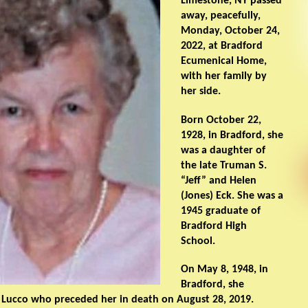
Limestone, NY passed
away, peacefully,
Monday, October 24,
2022, at Bradford
Ecumenical Home,
with her family by
her side.
Born October 22,
1928, in Bradford, she
was a daughter of
the late Truman S.
“Jeff” and Helen
(Jones) Eck. She was a
1945 graduate of
Bradford High
School.
On May 8, 1948, in
Bradford, she
 Lucco who preceded her in death on August 28, 2019.