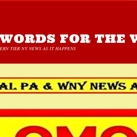
WORDS FOR THE 
RN TIER NY NEWS AS IT HAPPENS