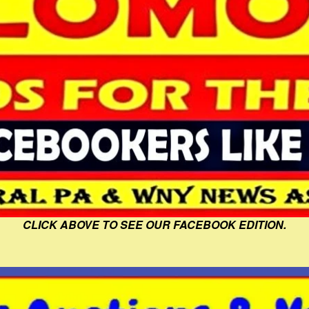
CLICK ABOVE TO SEE OUR FACEBOOK EDITION.