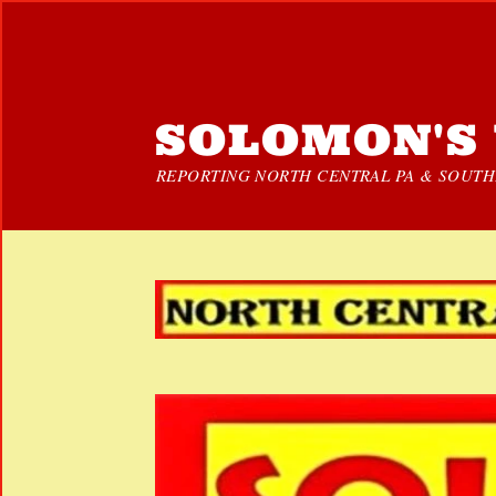
SOLOMON'S 
REPORTING NORTH CENTRAL PA & SOUTHE