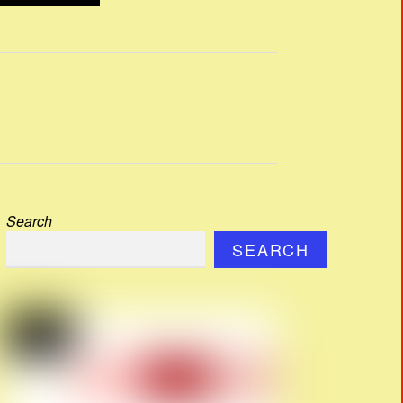
Search
SEARCH