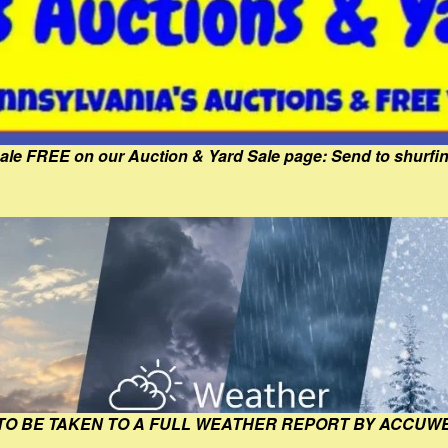
Sale FREE on our Auction & Yard Sale page: Send to shur
 TO BE TAKEN TO A FULL WEATHER REPORT BY ACCUW