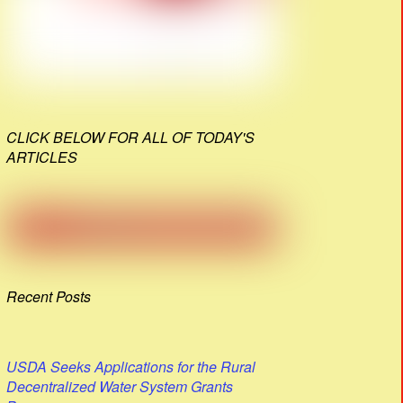
CLICK BELOW FOR ALL OF TODAY'S
ARTICLES
Recent Posts
USDA Seeks Applications for the Rural
Decentralized Water System Grants