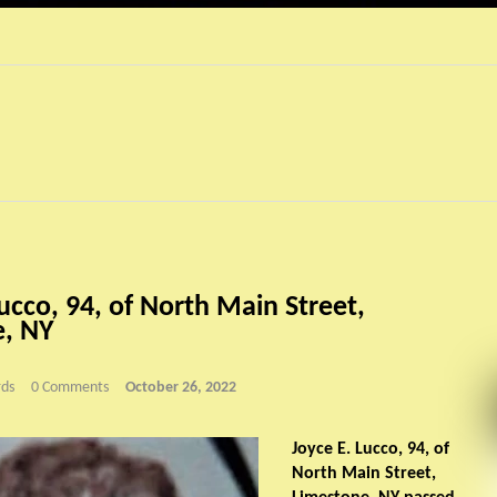
ucco, 94, of North Main Street,
e, NY
ds
0 Comments
October 26, 2022
Joyce E. Lucco, 94, of
North Main Street,