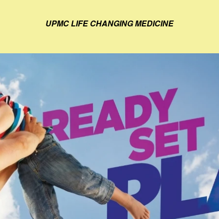
UPMC LIFE CHANGING MEDICINE