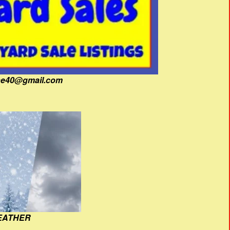
fine40@gmail.com
EATHER