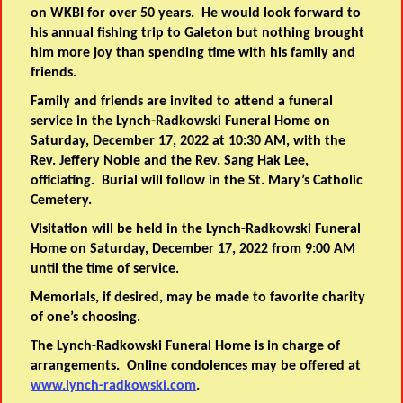
on WKBI for over 50 years. He would look forward to
his annual fishing trip to Galeton but nothing brought
him more joy than spending time with his family and
friends.
Family and friends are invited to attend a funeral
service in the Lynch-Radkowski Funeral Home on
Saturday, December 17, 2022 at 10:30 AM, with the
Rev. Jeffery Noble and the Rev. Sang Hak Lee,
officiating. Burial will follow in the St. Mary’s Catholic
Cemetery.
Visitation will be held in the Lynch-Radkowski Funeral
Home on Saturday, December 17, 2022 from 9:00 AM
until the time of service.
Memorials, if desired, may be made to favorite charity
of one’s choosing.
The Lynch-Radkowski Funeral Home is in charge of
arrangements. Online condolences may be offered at
www.lynch-radkowski.com
.