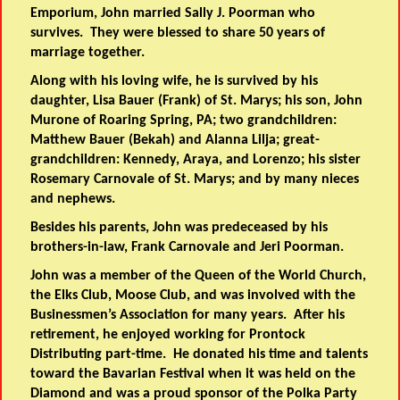
Emporium, John married Sally J. Poorman who
survives. They were blessed to share 50 years of
marriage together.
Along with his loving wife, he is survived by his
daughter, Lisa Bauer (Frank) of St. Marys; his son, John
Murone of Roaring Spring, PA; two grandchildren:
Matthew Bauer (Bekah) and Alanna Lilja; great-
grandchildren: Kennedy, Araya, and Lorenzo; his sister
Rosemary Carnovale of St. Marys; and by many nieces
and nephews.
Besides his parents, John was predeceased by his
brothers-in-law, Frank Carnovale and Jeri Poorman.
John was a member of the Queen of the World Church,
the Elks Club, Moose Club, and was involved with the
Businessmen’s Association for many years. After his
retirement, he enjoyed working for Prontock
Distributing part-time. He donated his time and talents
toward the Bavarian Festival when it was held on the
Diamond and was a proud sponsor of the Polka Party