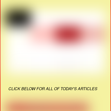
CLICK BELOW FOR ALL OF TODAY'S ARTICLES