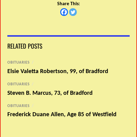
Share This:
RELATED POSTS
OBITUARIES
/
Elsie Valetta Robertson, 99, of Bradford
OBITUARIES
/
Steven B. Marcus, 73, of Bradford
OBITUARIES
/
Frederick Duane Allen, Age 85 of Westfield