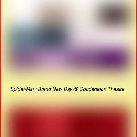
Spider-Man: Brand New Day @ Coudersport Theatre