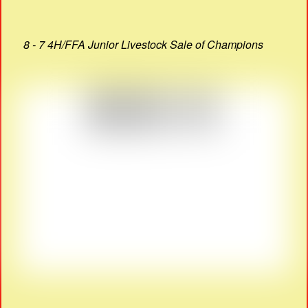
8 - 7 4H/FFA Junior Livestock Sale of Champions