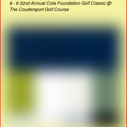
8 - 9 32nd Annual Cole Foundation Golf Classic @
The Coudersport Golf Course