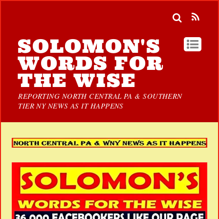
SOLOMON'S
WORDS FOR
THE WISE
REPORTING NORTH CENTRAL PA & SOUTHERN
TIER NY NEWS AS IT HAPPENS