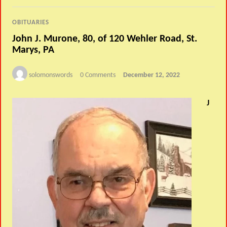
OBITUARIES
John J. Murone, 80, of 120 Wehler Road, St.
Marys, PA
solomonswords
0 Comments
December 12, 2022
J