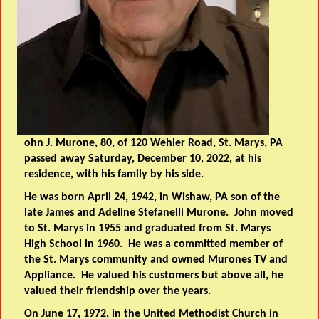
ohn J. Murone, 80, of 120 Wehler Road, St. Marys, PA
passed away Saturday, December 10, 2022, at his
residence, with his family by his side.
He was born April 24, 1942, in Wishaw, PA son of the
late James and Adeline Stefanelli Murone. John moved
to St. Marys in 1955 and graduated from St. Marys
High School in 1960. He was a committed member of
the St. Marys community and owned Murones TV and
Appliance. He valued his customers but above all, he
valued their friendship over the years.
On June 17, 1972, in the United Methodist Church in