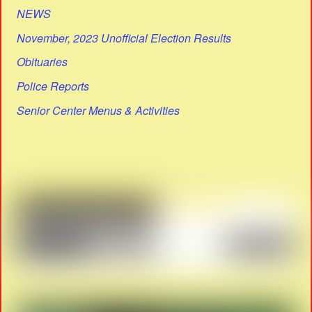
NEWS
November, 2023 Unofficial Election Results
Obituaries
Police Reports
Senior Center Menus & Activities