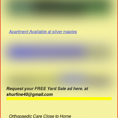
Apartment Available at silver maples
Request your FREE Yard Sale ad here. at
shurfine40@gmail.com
Orthopaedic Care Close to Home