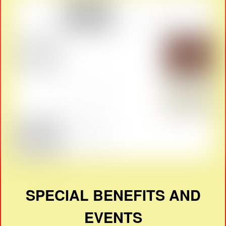
SPECIAL BENEFITS AND
EVENTS