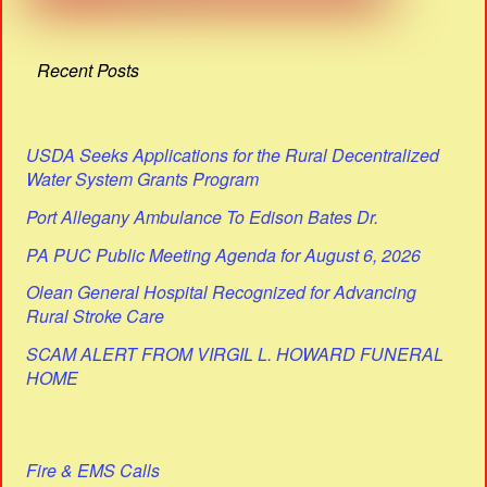
Recent Posts
USDA Seeks Applications for the Rural Decentralized
Water System Grants Program
Port Allegany Ambulance To Edison Bates Dr.
PA PUC Public Meeting Agenda for August 6, 2026
Olean General Hospital Recognized for Advancing
Rural Stroke Care
SCAM ALERT FROM VIRGIL L. HOWARD FUNERAL
HOME
Fire & EMS Calls