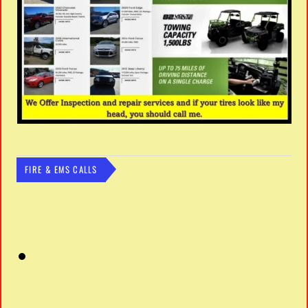
FIRE & EMS CALLS