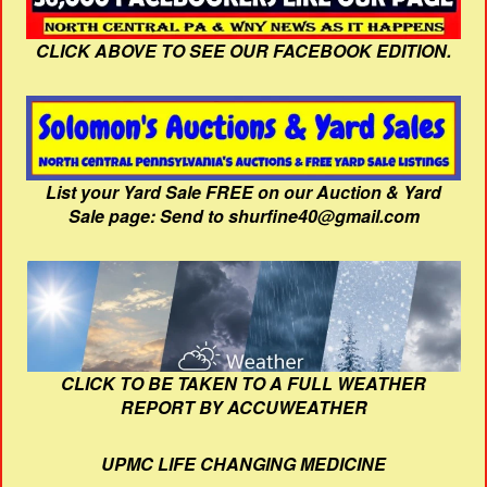
CLICK ABOVE TO SEE OUR FACEBOOK EDITION.
List your Yard Sale FREE on our Auction & Yard
Sale page: Send to shurfine40@gmail.com
CLICK TO BE TAKEN TO A FULL WEATHER
REPORT BY ACCUWEATHER
UPMC LIFE CHANGING MEDICINE