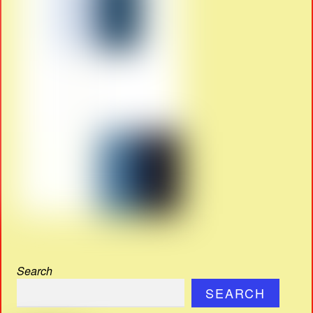
Search
SEARCH