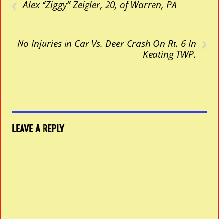
‹
Alex “Ziggy” Zeigler, 20, of Warren, PA
›
No Injuries In Car Vs. Deer Crash On Rt. 6 In
Keating TWP.
LEAVE A REPLY