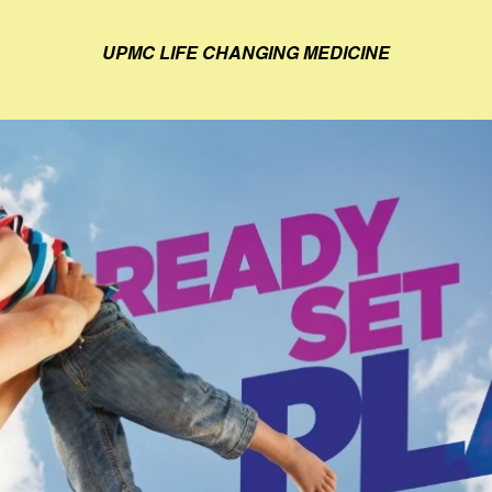
UPMC LIFE CHANGING MEDICINE