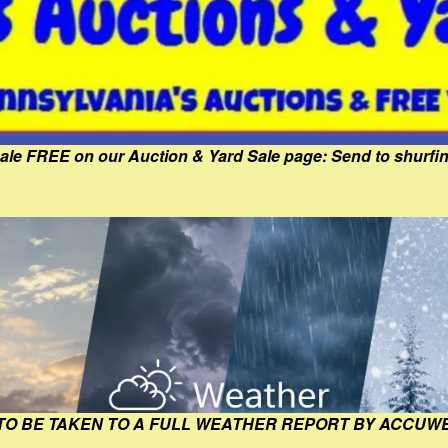
Sale FREE on our Auction & Yard Sale page: Send to shur
 TO BE TAKEN TO A FULL WEATHER REPORT BY ACCUW