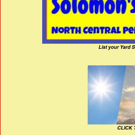
List your Yard 
CLICK