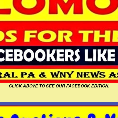
CLICK ABOVE TO SEE OUR FACEBOOK EDITION.