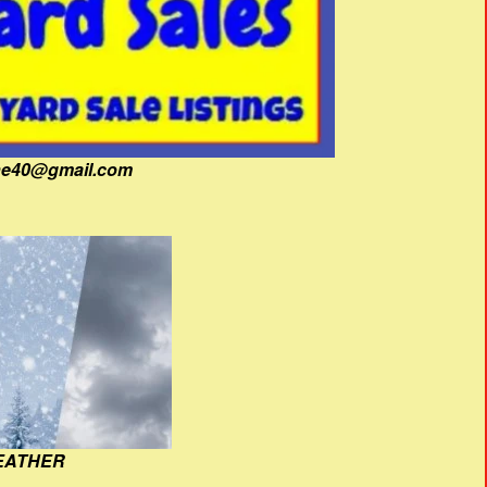
fine40@gmail.com
EATHER