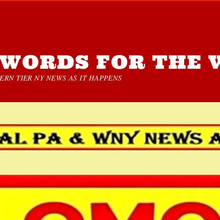
WORDS FOR THE 
RN TIER NY NEWS AS IT HAPPENS