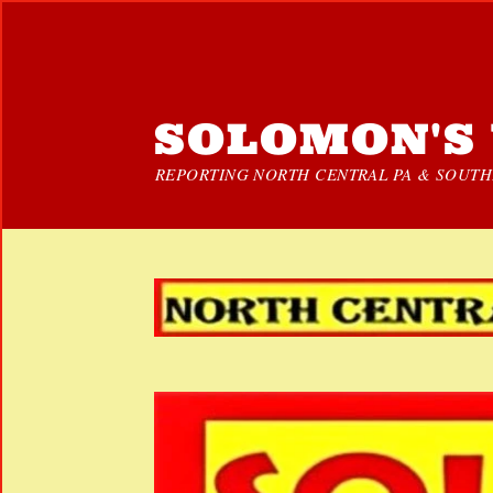
SOLOMON'S 
REPORTING NORTH CENTRAL PA & SOUTHE