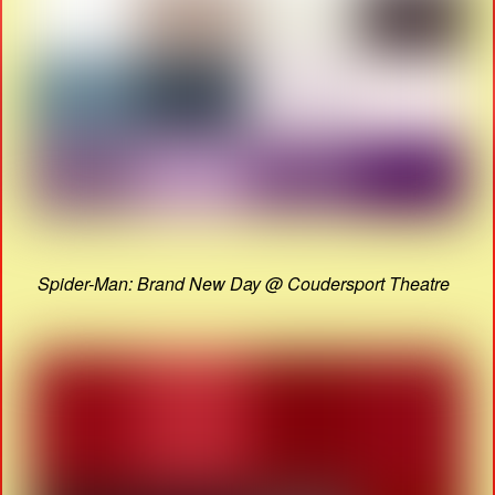
Spider-Man: Brand New Day @ Coudersport Theatre