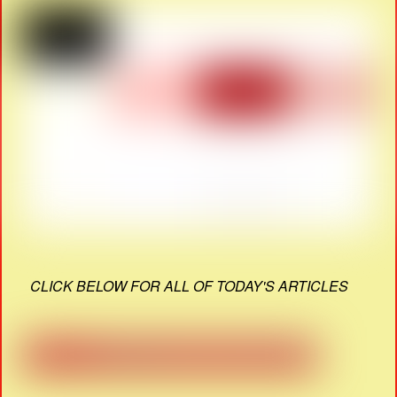
CLICK BELOW FOR ALL OF TODAY'S ARTICLES