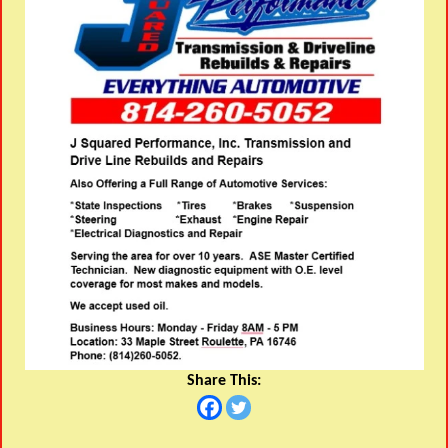
Share This: