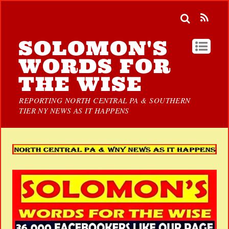
SOLOMON'S
WORDS FOR
THE WISE
REPORTING NORTH CENTRAL PA & SOUTHERN
TIER NY NEWS AS IT HAPPENS