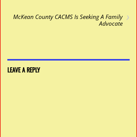
›
McKean County CACMS Is Seeking A Family
Advocate
LEAVE A REPLY