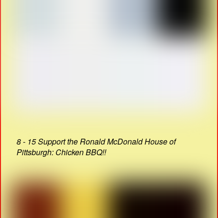
8 - 15 Support the Ronald McDonald House of
Pittsburgh: Chicken BBQ!!