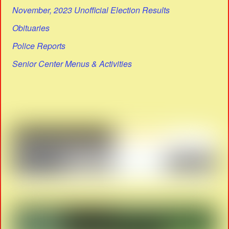
November, 2023 Unofficial Election Results
Obituaries
Police Reports
Senior Center Menus & Activities