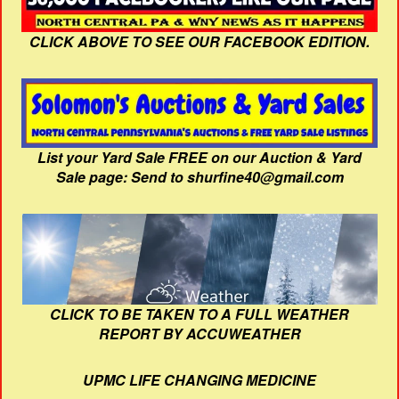
CLICK ABOVE TO SEE OUR FACEBOOK EDITION.
List your Yard Sale FREE on our Auction & Yard
Sale page: Send to shurfine40@gmail.com
CLICK TO BE TAKEN TO A FULL WEATHER
REPORT BY ACCUWEATHER
UPMC LIFE CHANGING MEDICINE