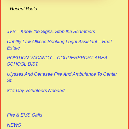
Recent Posts
JVB – Know the Signs. Stop the Scammers
Cahilly Law Offices Seeking Legal Assistant – Real
Estate
POSITION VACANCY – COUDERSPORT AREA
SCHOOL DIST.
Ulysses And Genesee Fire And Ambulance To Center
St.
814 Day Volunteers Needed
Fire & EMS Calls
NEWS