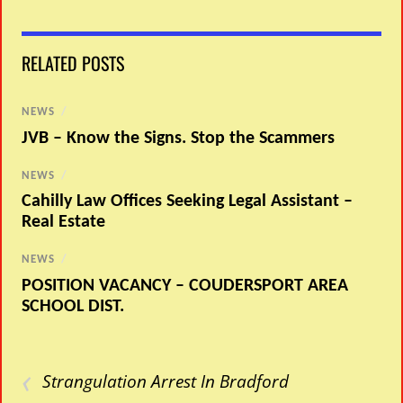
RELATED POSTS
NEWS
/
JVB – Know the Signs. Stop the Scammers
NEWS
/
Cahilly Law Offices Seeking Legal Assistant –
Real Estate
NEWS
/
POSITION VACANCY – COUDERSPORT AREA
SCHOOL DIST.
‹
Strangulation Arrest In Bradford