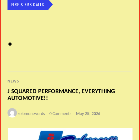
FIRE & EMS CALLS
NEWS
J SQUARED PERFORMANCE, EVERYTHING
AUTOMOTIVE!!
solomonswords
0 Comments
May 28, 2026