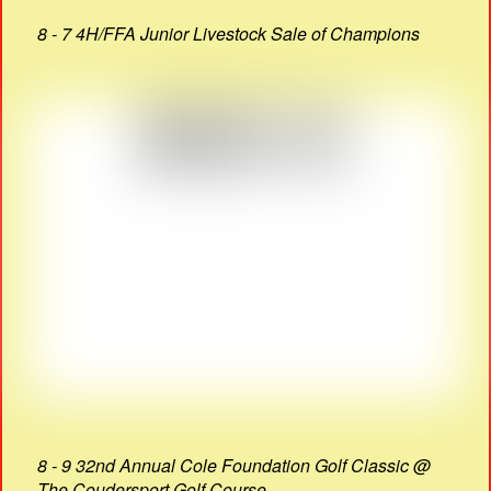
8 - 7 4H/FFA Junior Livestock Sale of Champions
8 - 9 32nd Annual Cole Foundation Golf Classic @
The Coudersport Golf Course