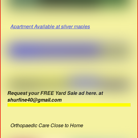
Apartment Available at silver maples
Request your FREE Yard Sale ad here. at
shurfine40@gmail.com
Orthopaedic Care Close to Home