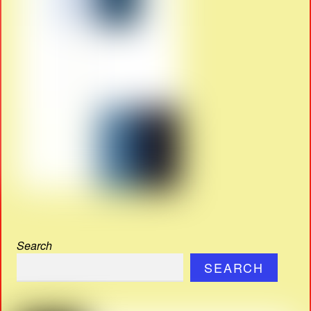
Search
SEARCH