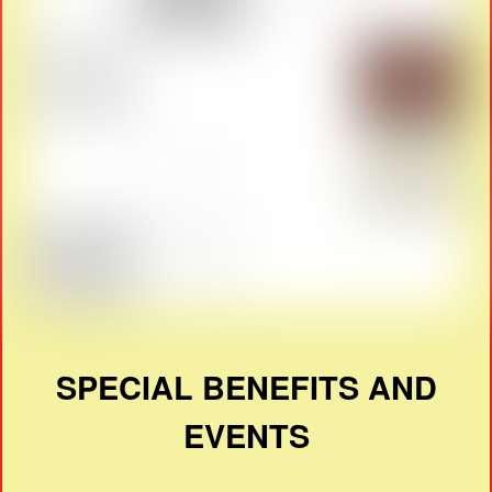
SPECIAL BENEFITS AND
EVENTS