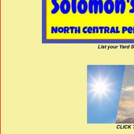
List your Yard 
CLICK