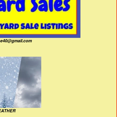
fine40@gmail.com
EATHER