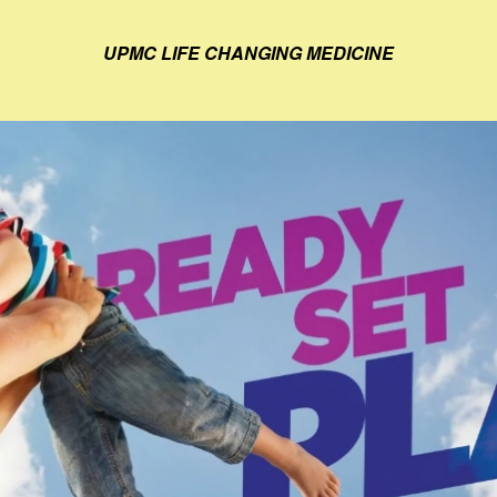
UPMC LIFE CHANGING MEDICINE