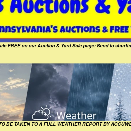
Sale FREE on our Auction & Yard Sale page: Send to shur
 TO BE TAKEN TO A FULL WEATHER REPORT BY ACCUW