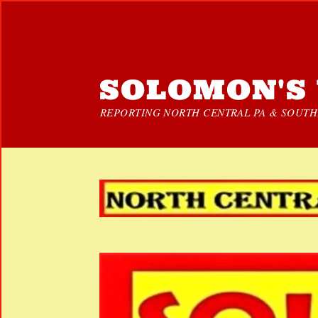
SOLOMON'S 
REPORTING NORTH CENTRAL PA & SOUTHE