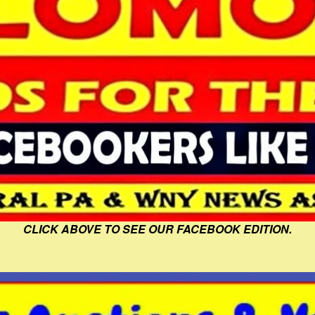
CLICK ABOVE TO SEE OUR FACEBOOK EDITION.