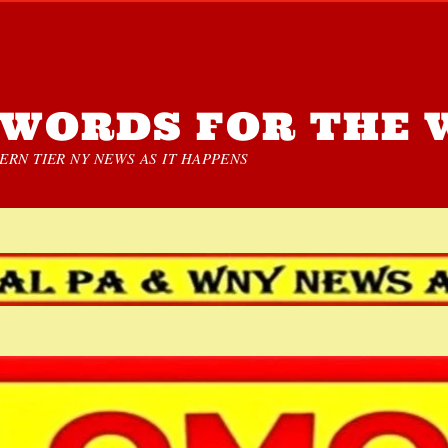
WORDS FOR THE 
RN TIER NY NEWS AS IT HAPPENS