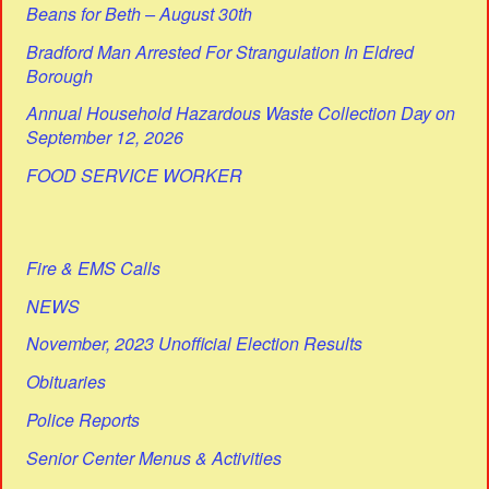
Beans for Beth – August 30th
Bradford Man Arrested For Strangulation In Eldred
Borough
Annual Household Hazardous Waste Collection Day on
September 12, 2026
FOOD SERVICE WORKER
Fire & EMS Calls
NEWS
November, 2023 Unofficial Election Results
Obituaries
Police Reports
Senior Center Menus & Activities