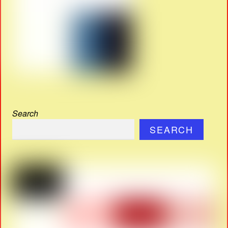
Search
SEARCH