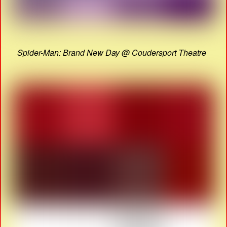
Spider-Man: Brand New Day @ Coudersport Theatre