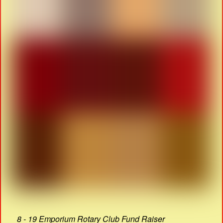
8 - 19 Emporium Rotary Club Fund Raiser