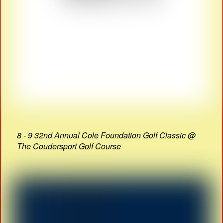
8 - 9 32nd Annual Cole Foundation Golf Classic @
The Coudersport Golf Course