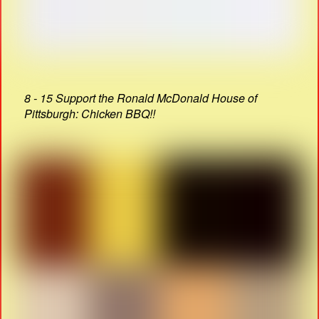
8 - 15 Support the Ronald McDonald House of
Pittsburgh: Chicken BBQ!!