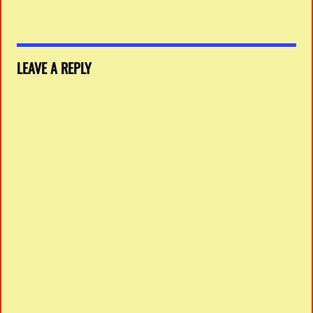
LEAVE A REPLY