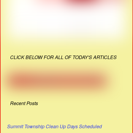
CLICK BELOW FOR ALL OF TODAY'S ARTICLES
Recent Posts
Summit Township Clean Up Days Scheduled