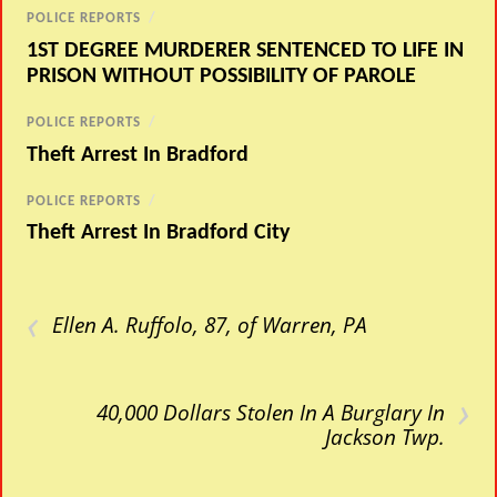
POLICE REPORTS
/
1ST DEGREE MURDERER SENTENCED TO LIFE IN
PRISON WITHOUT POSSIBILITY OF PAROLE
POLICE REPORTS
/
Theft Arrest In Bradford
POLICE REPORTS
/
Theft Arrest In Bradford City
‹
Ellen A. Ruffolo, 87, of Warren, PA
›
40,000 Dollars Stolen In A Burglary In
Jackson Twp.