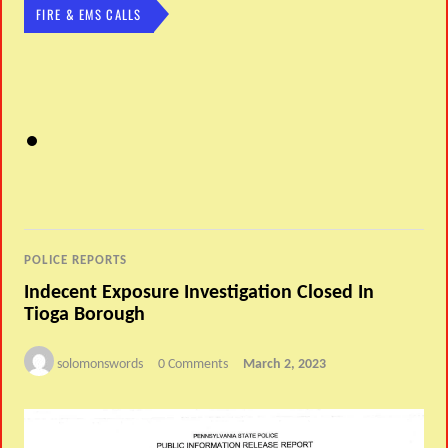
FIRE & EMS CALLS
POLICE REPORTS
Indecent Exposure Investigation Closed In
Tioga Borough
solomonswords
0 Comments
March 2, 2023