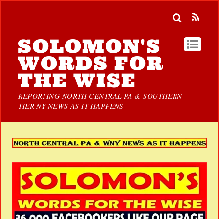
SOLOMON'S
WORDS FOR
THE WISE
REPORTING NORTH CENTRAL PA & SOUTHERN
TIER NY NEWS AS IT HAPPENS