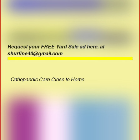
Request your FREE Yard Sale ad here. at
shurfine40@gmail.com
Orthopaedic Care Close to Home