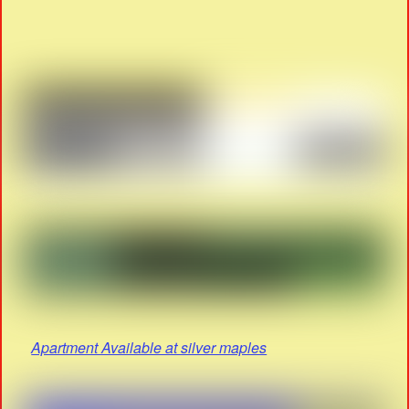
Apartment Available at silver maples