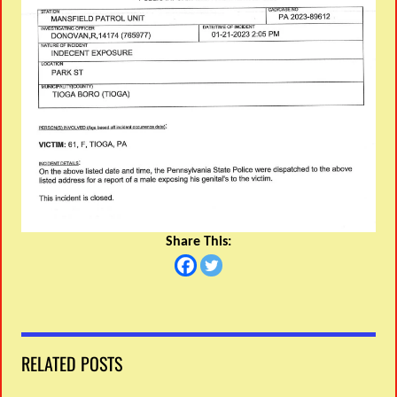
Share This:
RELATED POSTS