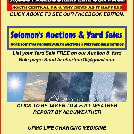
CLICK ABOVE TO SEE OUR FACEBOOK EDITION.
List your Yard Sale FREE on our Auction & Yard
Sale page: Send to shurfine40@gmail.com
CLICK TO BE TAKEN TO A FULL WEATHER
REPORT BY ACCUWEATHER
UPMC LIFE CHANGING MEDICINE