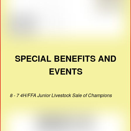
SPECIAL BENEFITS AND
EVENTS
8 - 7 4H/FFA Junior Livestock Sale of Champions