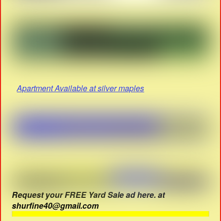
Apartment Available at silver maples
Request your FREE Yard Sale ad here. at
shurfine40@gmail.com