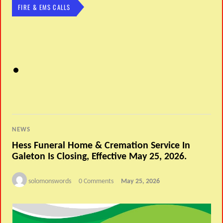
FIRE & EMS CALLS
NEWS
Hess Funeral Home & Cremation Service In
Galeton Is Closing, Effective May 25, 2026.
solomonswords
0 Comments
May 25, 2026