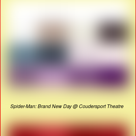
Spider-Man: Brand New Day @ Coudersport Theatre