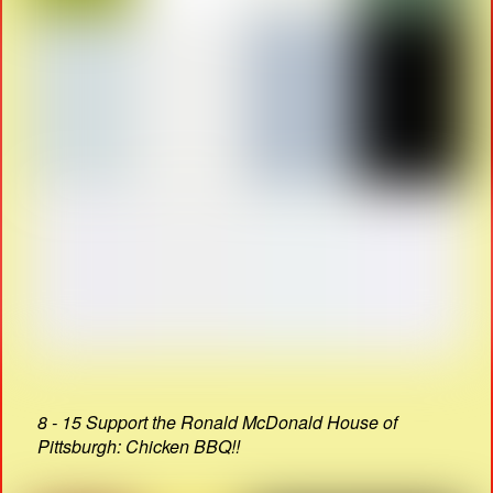
8 - 15 Support the Ronald McDonald House of
Pittsburgh: Chicken BBQ!!