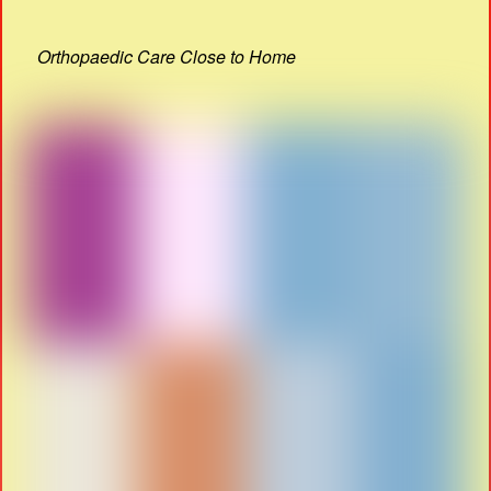
Orthopaedic Care Close to Home