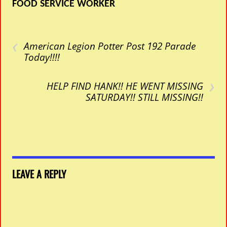
FOOD SERVICE WORKER
‹
American Legion Potter Post 192 Parade
Today!!!!
›
HELP FIND HANK!! HE WENT MISSING
SATURDAY!! STILL MISSING!!
LEAVE A REPLY