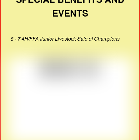
EVENTS
8 - 7 4H/FFA Junior Livestock Sale of Champions