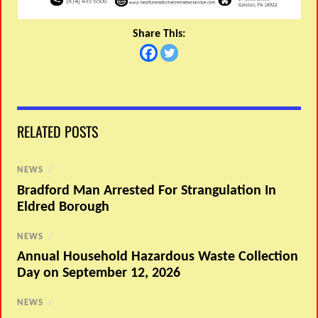
Share This:
RELATED POSTS
NEWS
/
Bradford Man Arrested For Strangulation In
Eldred Borough
NEWS
/
Annual Household Hazardous Waste Collection
Day on September 12, 2026
NEWS
/