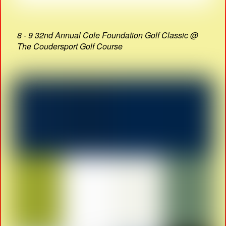
8 - 9 32nd Annual Cole Foundation Golf Classic @
The Coudersport Golf Course