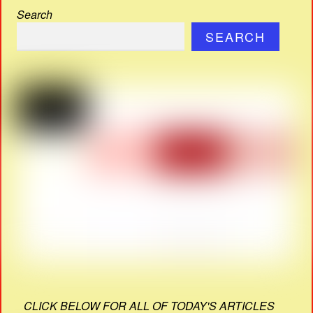
Search
SEARCH
CLICK BELOW FOR ALL OF TODAY'S ARTICLES