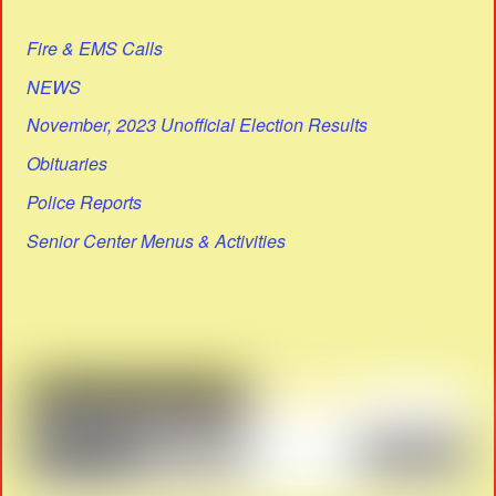
Fire & EMS Calls
NEWS
November, 2023 Unofficial Election Results
Obituaries
Police Reports
Senior Center Menus & Activities