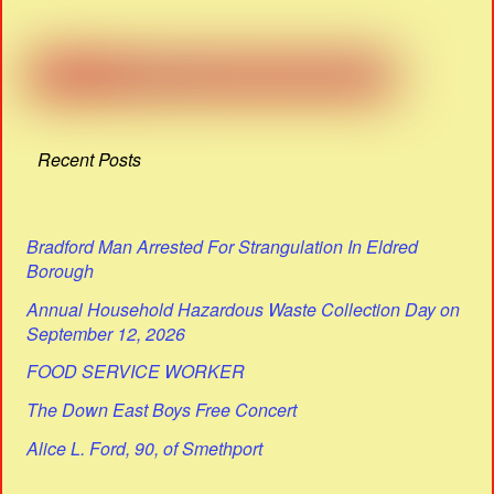
Recent Posts
Bradford Man Arrested For Strangulation In Eldred
Borough
Annual Household Hazardous Waste Collection Day on
September 12, 2026
FOOD SERVICE WORKER
The Down East Boys Free Concert
Alice L. Ford, 90, of Smethport