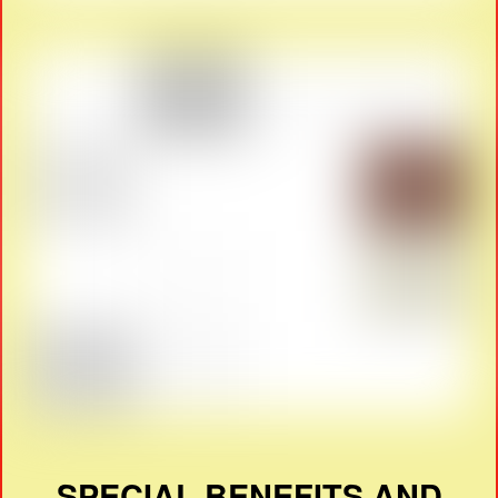
SPECIAL BENEFITS AND