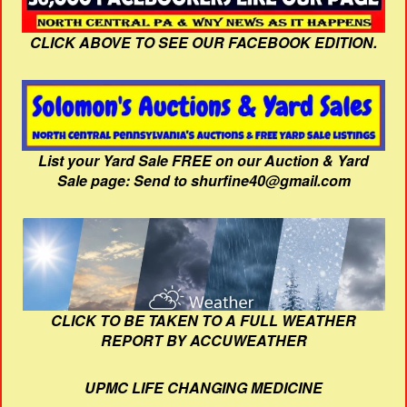
CLICK ABOVE TO SEE OUR FACEBOOK EDITION.
List your Yard Sale FREE on our Auction & Yard
Sale page: Send to shurfine40@gmail.com
CLICK TO BE TAKEN TO A FULL WEATHER
REPORT BY ACCUWEATHER
UPMC LIFE CHANGING MEDICINE