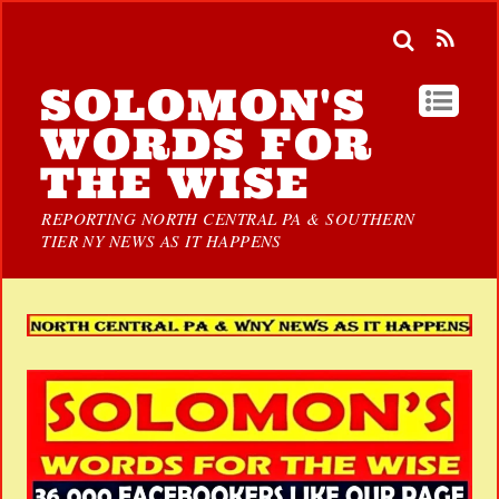
SOLOMON'S
WORDS FOR
THE WISE
REPORTING NORTH CENTRAL PA & SOUTHERN
TIER NY NEWS AS IT HAPPENS