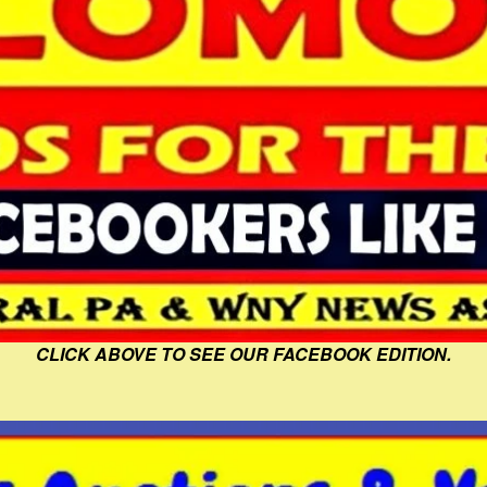
CLICK ABOVE TO SEE OUR FACEBOOK EDITION.