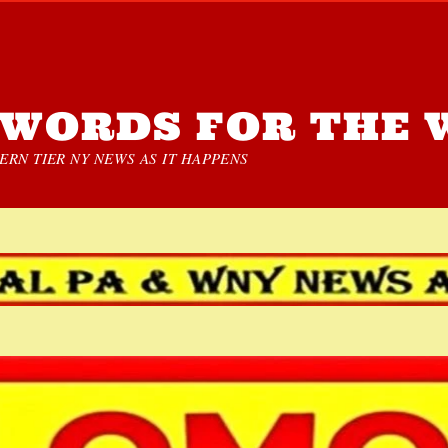
WORDS FOR THE 
RN TIER NY NEWS AS IT HAPPENS