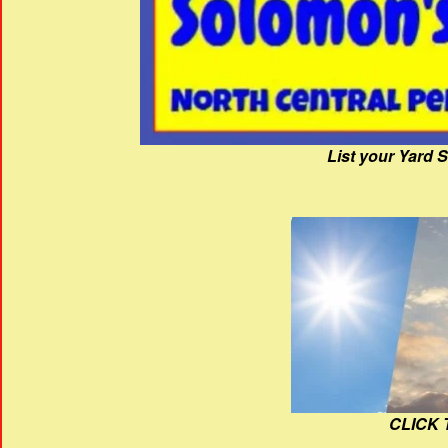
List your Yard 
CLICK