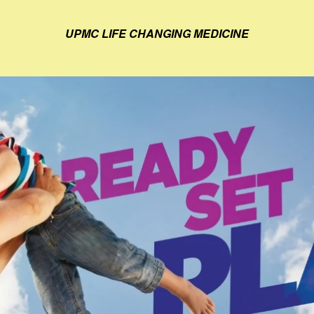
UPMC LIFE CHANGING MEDICINE