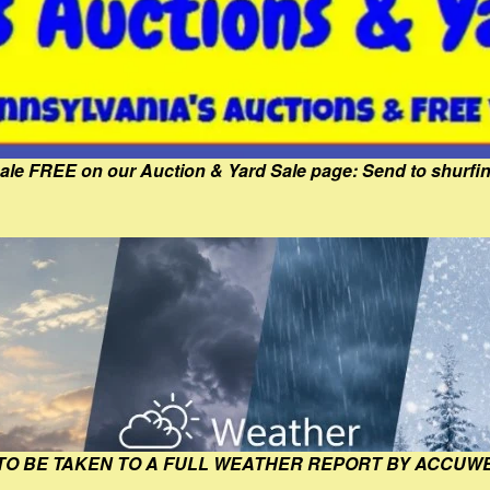
Sale FREE on our Auction & Yard Sale page: Send to shur
 TO BE TAKEN TO A FULL WEATHER REPORT BY ACCUW