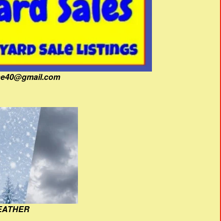
fine40@gmail.com
EATHER