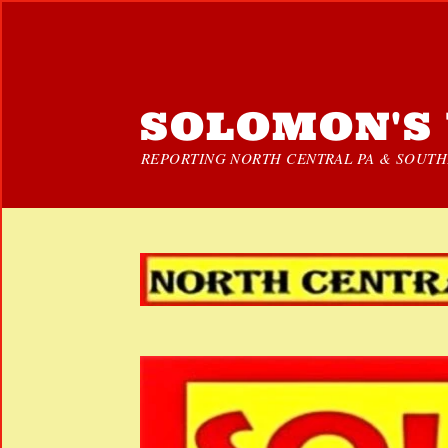
SOLOMON'S 
REPORTING NORTH CENTRAL PA & SOUTHE