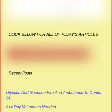
CLICK BELOW FOR ALL OF TODAY'S ARTICLES
Recent Posts
Ulysses And Genesee Fire And Ambulance To Center
St.
814 Day Volunteers Needed