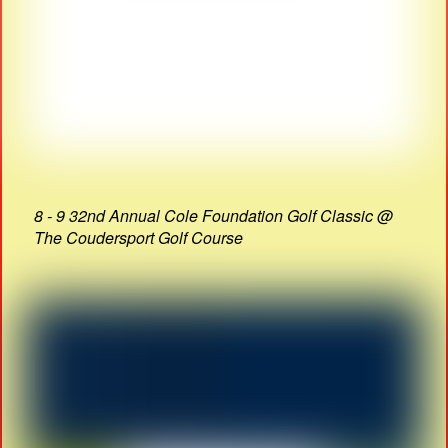
8 - 9 32nd Annual Cole Foundation Golf Classic @
The Coudersport Golf Course