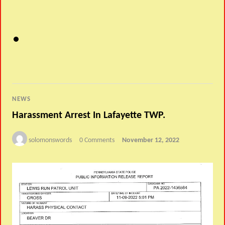
NEWS
Harassment Arrest In Lafayette TWP.
solomonswords
0 Comments
November 12, 2022