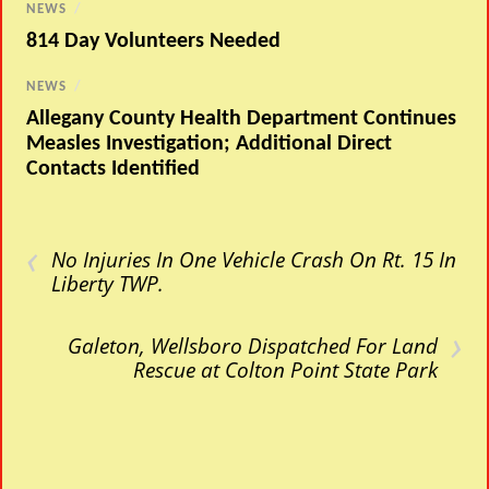
NEWS
/
814 Day Volunteers Needed
NEWS
/
Allegany County Health Department Continues
Measles Investigation; Additional Direct
Contacts Identified
‹
No Injuries In One Vehicle Crash On Rt. 15 In
Liberty TWP.
›
Galeton, Wellsboro Dispatched For Land
Rescue at Colton Point State Park