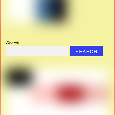
Search
SEARCH