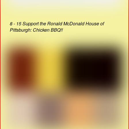
8 - 15 Support the Ronald McDonald House of
Pittsburgh: Chicken BBQ!!