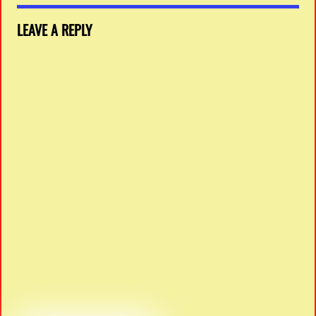
LEAVE A REPLY