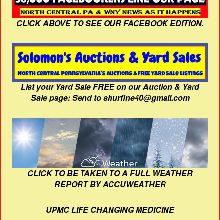
CLICK ABOVE TO SEE OUR FACEBOOK EDITION.
List your Yard Sale FREE on our Auction & Yard
Sale page: Send to shurfine40@gmail.com
CLICK TO BE TAKEN TO A FULL WEATHER
REPORT BY ACCUWEATHER
UPMC LIFE CHANGING MEDICINE