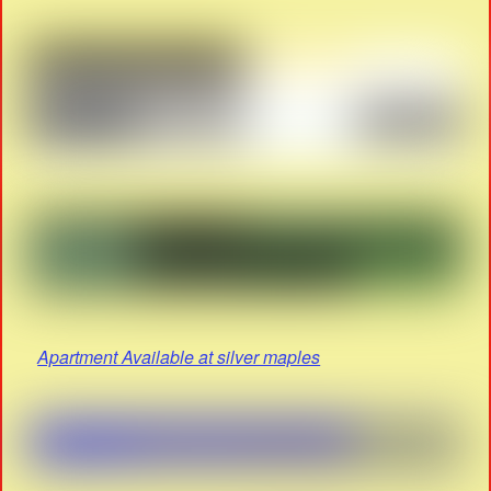
Apartment Available at silver maples