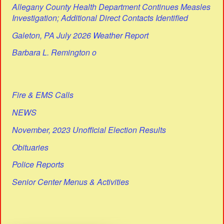
Allegany County Health Department Continues Measles
Investigation; Additional Direct Contacts Identified
Galeton, PA July 2026 Weather Report
Barbara L. Remington o
Fire & EMS Calls
NEWS
November, 2023 Unofficial Election Results
Obituaries
Police Reports
Senior Center Menus & Activities