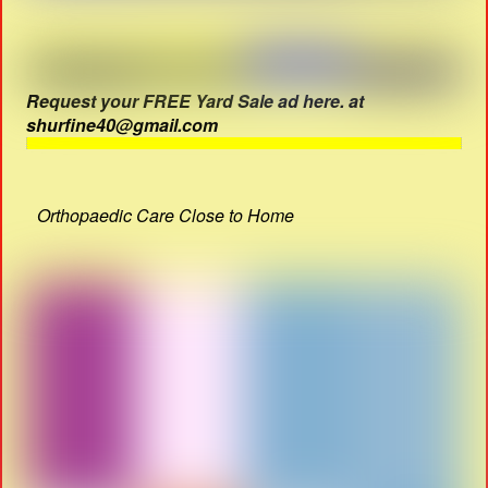
Request your FREE Yard Sale ad here. at
shurfine40@gmail.com
Orthopaedic Care Close to Home