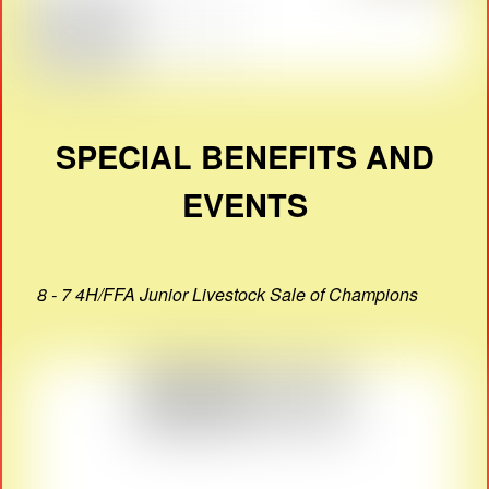
SPECIAL BENEFITS AND
EVENTS
8 - 7 4H/FFA Junior Livestock Sale of Champions