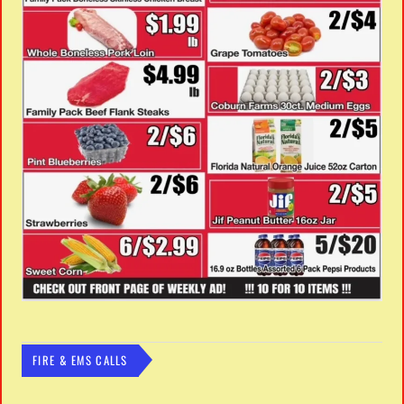
FIRE & EMS CALLS