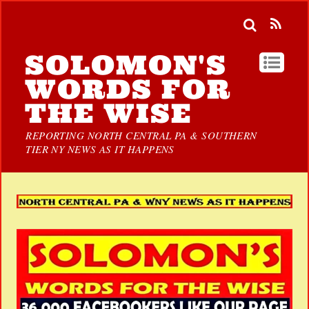
SOLOMON'S
WORDS FOR
THE WISE
REPORTING NORTH CENTRAL PA & SOUTHERN
TIER NY NEWS AS IT HAPPENS