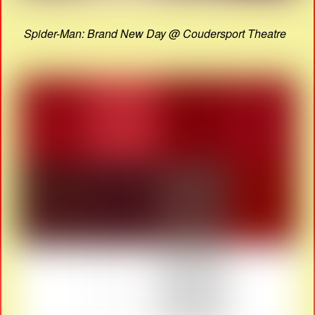
Spider-Man: Brand New Day @ Coudersport Theatre