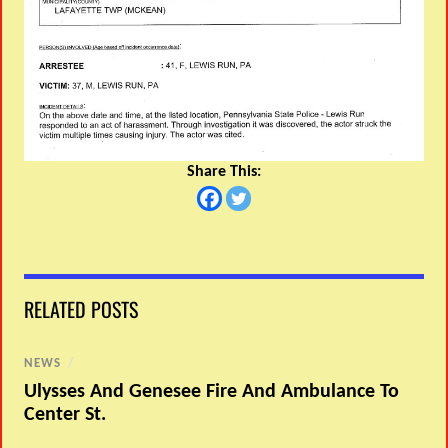
Share This:
RELATED POSTS
NEWS
/
Ulysses And Genesee Fire And Ambulance To
Center St.