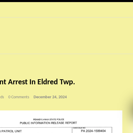
t Arrest In Eldred Twp.
ds
0 Comments
December 24, 2024