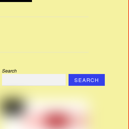
Search
SEARCH