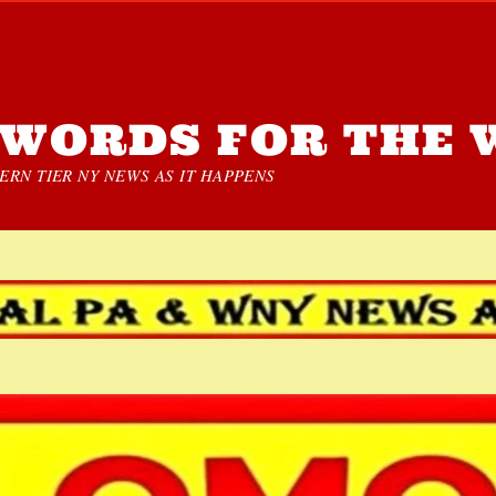
WORDS FOR THE 
RN TIER NY NEWS AS IT HAPPENS