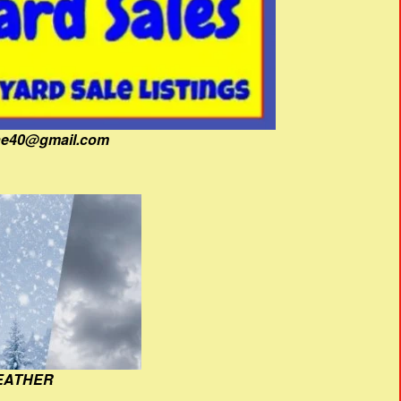
fine40@gmail.com
EATHER