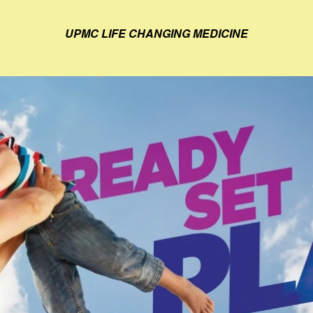
UPMC LIFE CHANGING MEDICINE