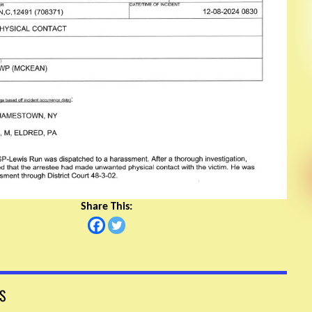
Share This:
S