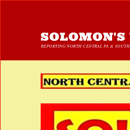
SOLOMON'S 
REPORTING NORTH CENTRAL PA & SOUTHE