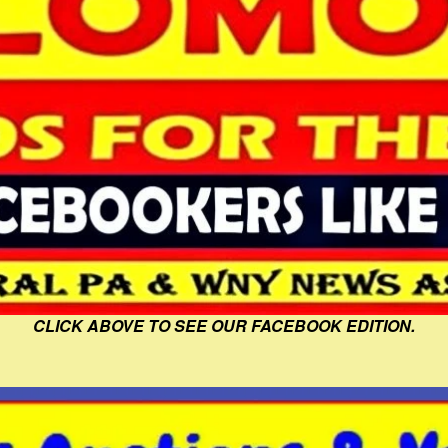
CLICK ABOVE TO SEE OUR FACEBOOK EDITION.