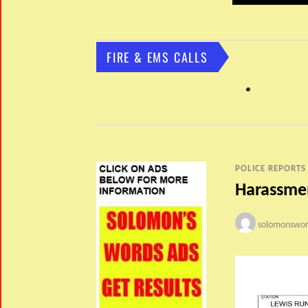
FIRE & EMS CALLS
POLICE REPORTS
Harassmen
solomonswor