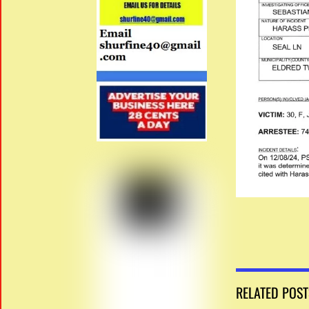
RELATED POST