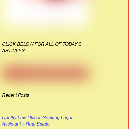
CLICK BELOW FOR ALL OF TODAY'S
ARTICLES
Recent Posts
Cahilly Law Offices Seeking Legal
Assistant – Real Estate