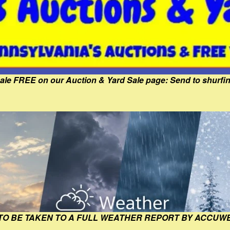
Sale FREE on our Auction & Yard Sale page: Send to shur
 TO BE TAKEN TO A FULL WEATHER REPORT BY ACCUW