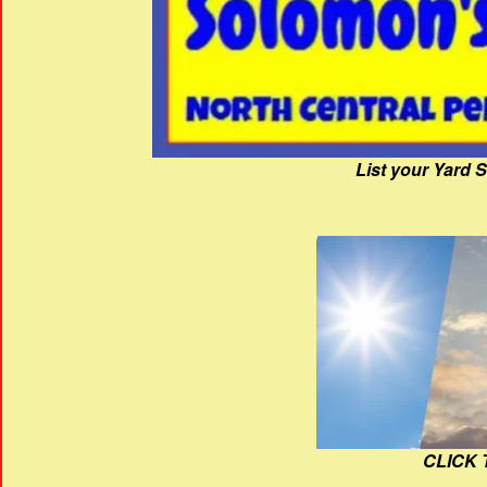
List your Yard 
CLICK