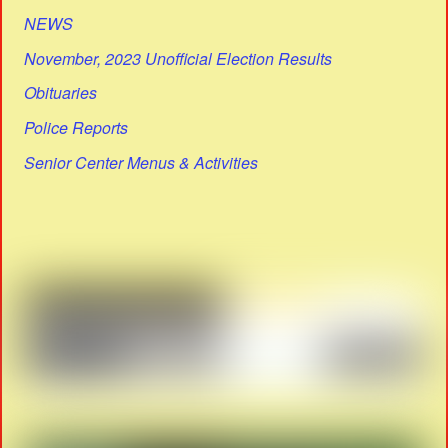
NEWS
November, 2023 Unofficial Election Results
Obituaries
Police Reports
Senior Center Menus & Activities