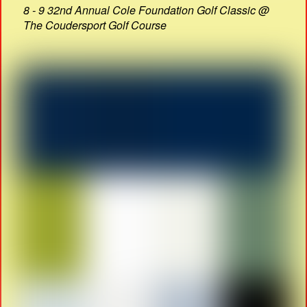
8 - 9 32nd Annual Cole Foundation Golf Classic @
The Coudersport Golf Course