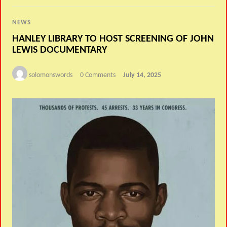
NEWS
HANLEY LIBRARY TO HOST SCREENING OF JOHN
LEWIS DOCUMENTARY
solomonswords
0 Comments
July 14, 2025