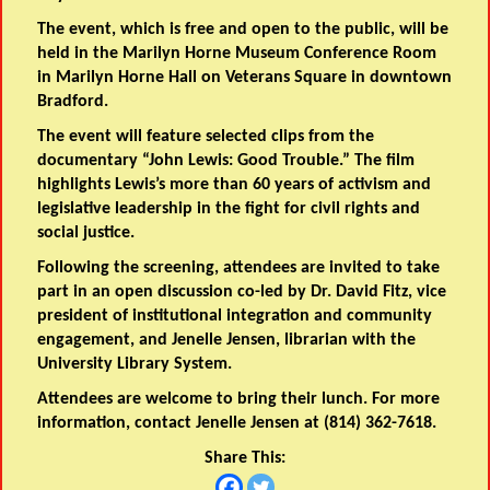
The event, which is free and open to the public, will be
held in the Marilyn Horne Museum Conference Room
in Marilyn Horne Hall on Veterans Square in downtown
Bradford.
The event will feature selected clips from the
documentary “John Lewis: Good Trouble.” The film
highlights Lewis’s more than 60 years of activism and
legislative leadership in the fight for civil rights and
social justice.
Following the screening, attendees are invited to take
part in an open discussion co-led by Dr. David Fitz, vice
president of institutional integration and community
engagement, and Jenelle Jensen, librarian with the
University Library System.
Attendees are welcome to bring their lunch. For more
information, contact Jenelle Jensen at (814) 362-7618.
Share This: