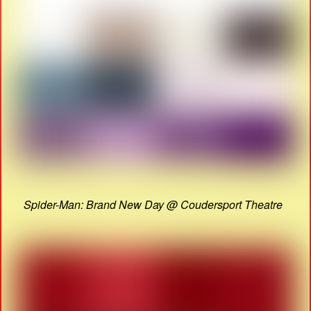
Spider-Man: Brand New Day @ Coudersport Theatre