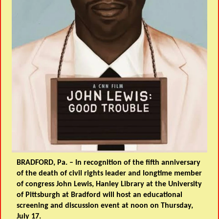
BRADFORD, Pa. – In recognition of the fifth anniversary
of the death of civil rights leader and longtime member
of congress John Lewis, Hanley Library at the University
of Pittsburgh at Bradford will host an educational
screening and discussion event at noon on Thursday,
July 17.