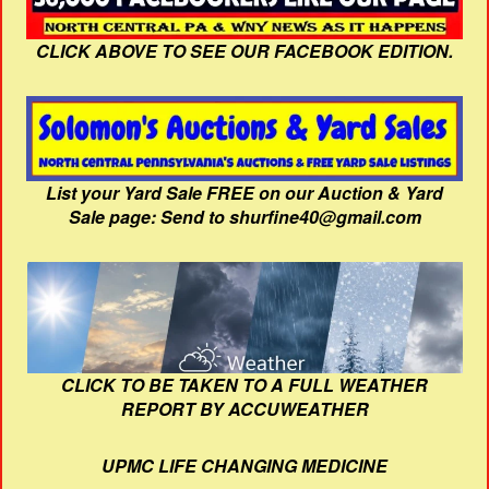
CLICK ABOVE TO SEE OUR FACEBOOK EDITION.
List your Yard Sale FREE on our Auction & Yard
Sale page: Send to shurfine40@gmail.com
CLICK TO BE TAKEN TO A FULL WEATHER
REPORT BY ACCUWEATHER
UPMC LIFE CHANGING MEDICINE