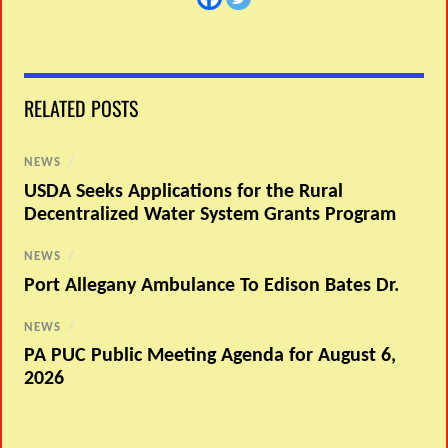
RELATED POSTS
NEWS
/
USDA Seeks Applications for the Rural
Decentralized Water System Grants Program
NEWS
/
Port Allegany Ambulance To Edison Bates Dr.
NEWS
/
PA PUC Public Meeting Agenda for August 6,
2026