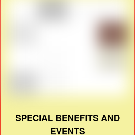
SPECIAL BENEFITS AND
EVENTS