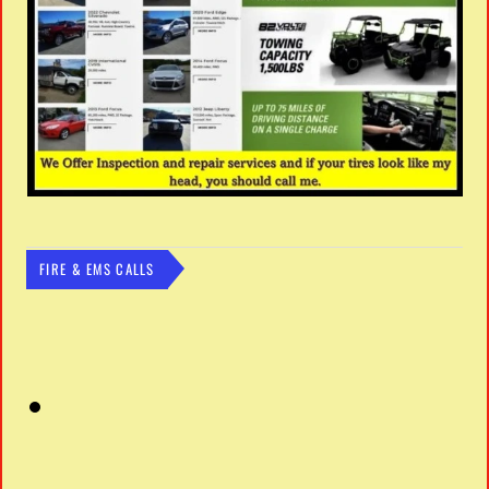
FIRE & EMS CALLS