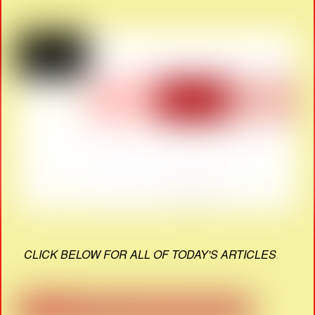
CLICK BELOW FOR ALL OF TODAY'S ARTICLES