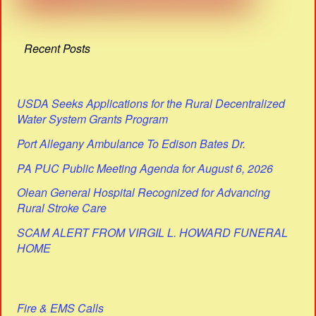
Recent Posts
USDA Seeks Applications for the Rural Decentralized
Water System Grants Program
Port Allegany Ambulance To Edison Bates Dr.
PA PUC Public Meeting Agenda for August 6, 2026
Olean General Hospital Recognized for Advancing
Rural Stroke Care
SCAM ALERT FROM VIRGIL L. HOWARD FUNERAL
HOME
Fire & EMS Calls