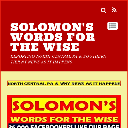
SOLOMON'S
WORDS FOR
THE WISE
REPORTING NORTH CENTRAL PA & SOUTHERN
TIER NY NEWS AS IT HAPPENS