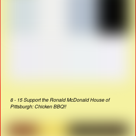
8 - 15 Support the Ronald McDonald House of
Pittsburgh: Chicken BBQ!!