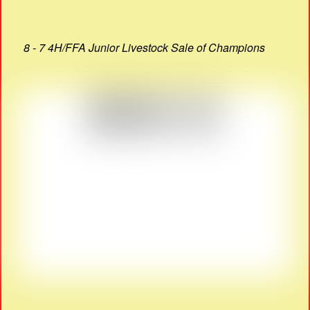
8 - 7 4H/FFA Junior Livestock Sale of Champions