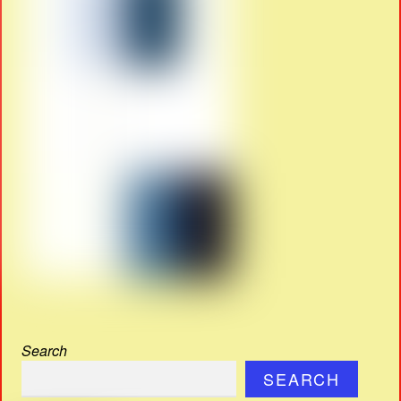
Search
SEARCH