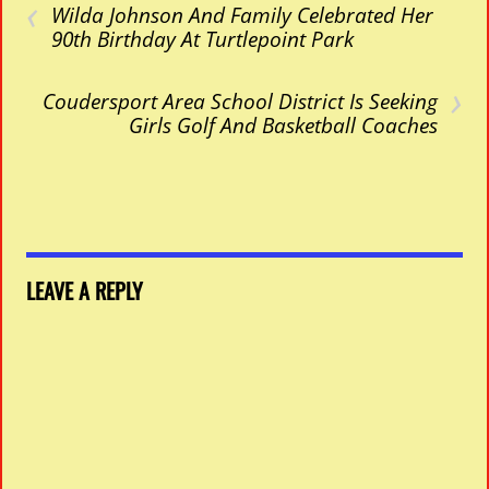
‹
Wilda Johnson And Family Celebrated Her
90th Birthday At Turtlepoint Park
›
Coudersport Area School District Is Seeking
Girls Golf And Basketball Coaches
LEAVE A REPLY