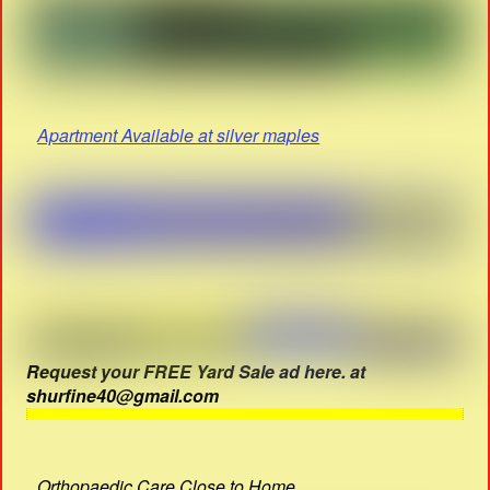
Apartment Available at silver maples
Request your FREE Yard Sale ad here. at
shurfine40@gmail.com
Orthopaedic Care Close to Home