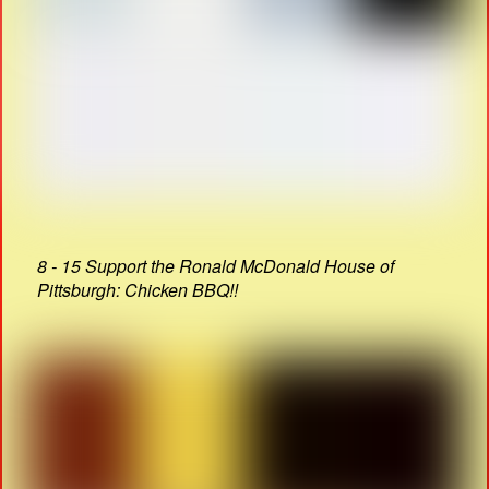
8 - 15 Support the Ronald McDonald House of
Pittsburgh: Chicken BBQ!!