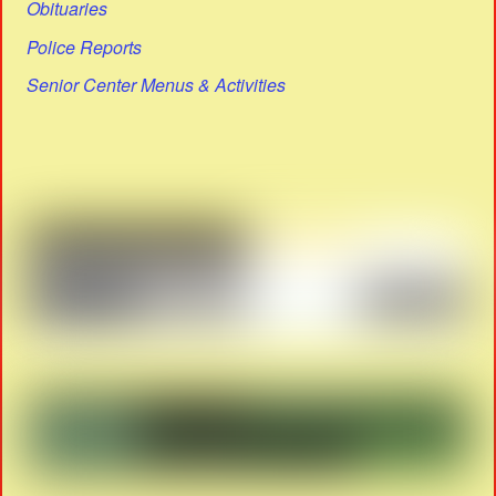
Obituaries
Police Reports
Senior Center Menus & Activities