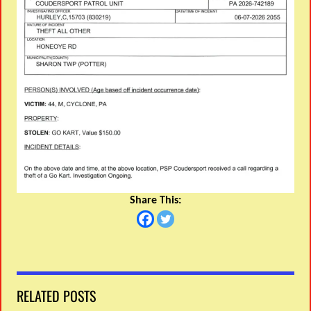
Share This:
RELATED POSTS