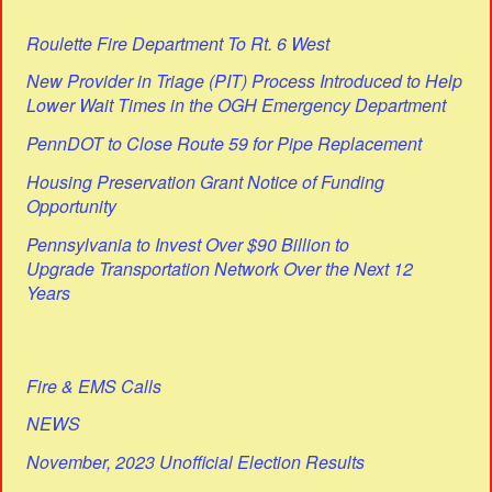
Roulette Fire Department To Rt. 6 West
New Provider in Triage (PIT) Process Introduced to Help
Lower Wait Times in the OGH Emergency Department
PennDOT to Close Route 59 for Pipe Replacement
Housing Preservation Grant Notice of Funding
Opportunity
Pennsylvania to Invest Over $90 Billion to
Upgrade Transportation Network Over the Next 12
Years
Fire & EMS Calls
NEWS
November, 2023 Unofficial Election Results