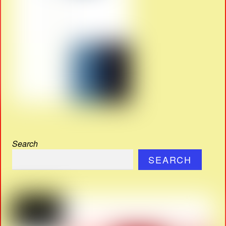
Search
SEARCH