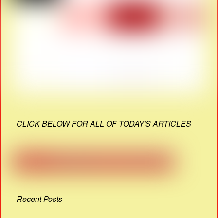
CLICK BELOW FOR ALL OF TODAY'S ARTICLES
Recent Posts