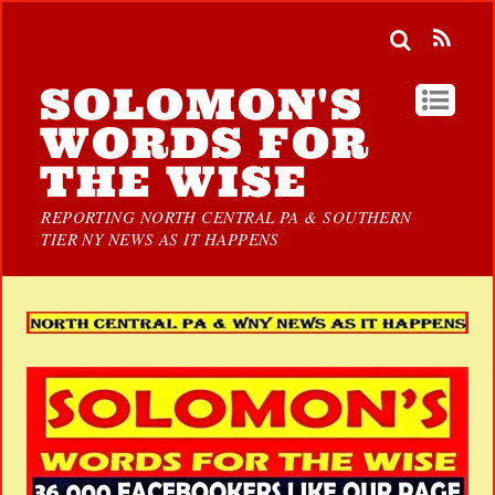
SOLOMON'S
WORDS FOR
THE WISE
REPORTING NORTH CENTRAL PA & SOUTHERN
TIER NY NEWS AS IT HAPPENS