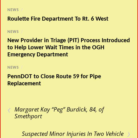
NEWS
/
Roulette Fire Department To Rt. 6 West
NEWS
/
New Provider in Triage (PIT) Process Introduced
to Help Lower Wait Times in the OGH
Emergency Department
NEWS
/
PennDOT to Close Route 59 for Pipe
Replacement
‹
Margaret Kay “Peg” Burdick, 84, of
Smethport
›
Suspected Minor Injuries In Two Vehicle