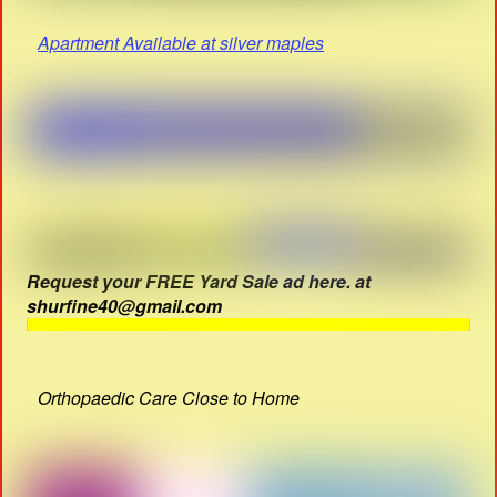
Apartment Available at silver maples
Request your FREE Yard Sale ad here. at
shurfine40@gmail.com
Orthopaedic Care Close to Home