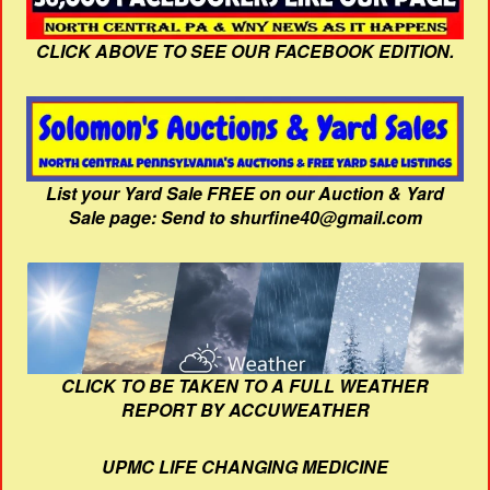
CLICK ABOVE TO SEE OUR FACEBOOK EDITION.
List your Yard Sale FREE on our Auction & Yard
Sale page: Send to shurfine40@gmail.com
CLICK TO BE TAKEN TO A FULL WEATHER
REPORT BY ACCUWEATHER
UPMC LIFE CHANGING MEDICINE