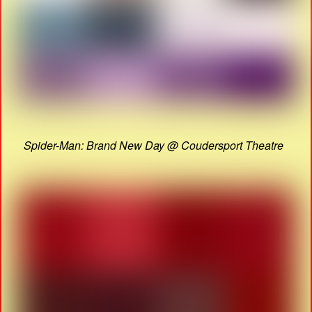
Spider-Man: Brand New Day @ Coudersport Theatre