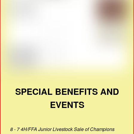
SPECIAL BENEFITS AND
EVENTS
8 - 7 4H/FFA Junior Livestock Sale of Champions