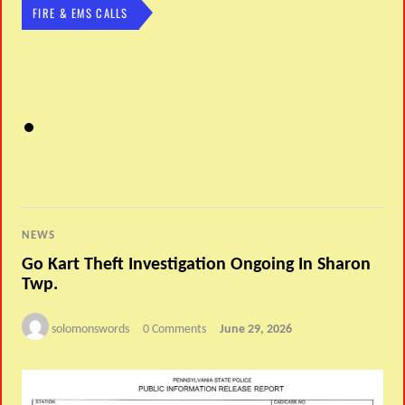
FIRE & EMS CALLS
NEWS
Go Kart Theft Investigation Ongoing In Sharon
Twp.
solomonswords
0 Comments
June 29, 2026