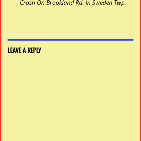
Crash On Brookland Rd. In Sweden Twp.
LEAVE A REPLY