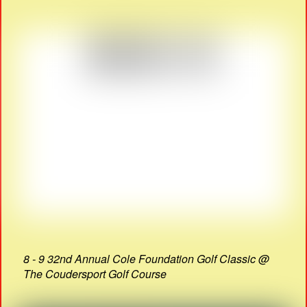
8 - 9 32nd Annual Cole Foundation Golf Classic @
The Coudersport Golf Course