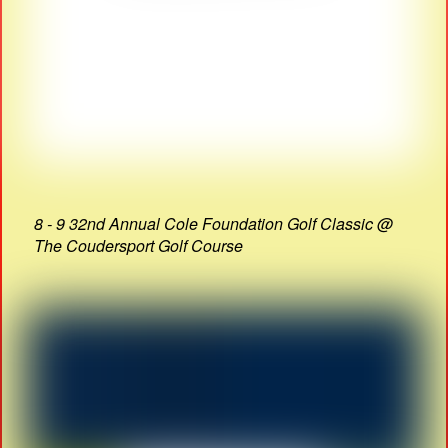
8 - 9 32nd Annual Cole Foundation Golf Classic @
The Coudersport Golf Course