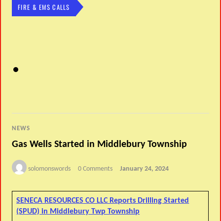
FIRE & EMS CALLS
NEWS
Gas Wells Started in Middlebury Township
solomonswords
0 Comments
January 24, 2024
SENECA RESOURCES CO LLC Reports Drilling Started
(SPUD) in Middlebury Twp Township