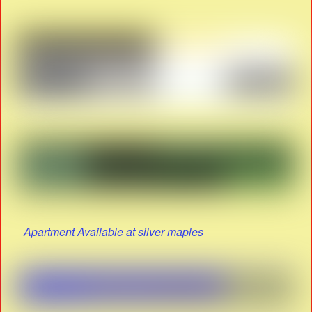
Apartment Available at silver maples