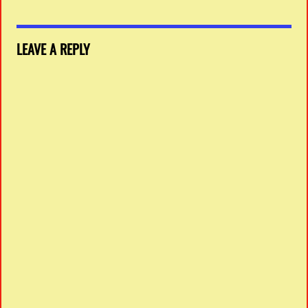
LEAVE A REPLY