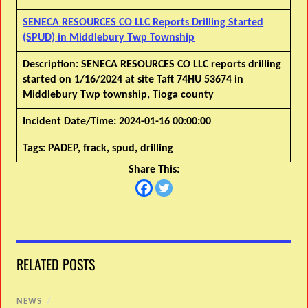
SENECA RESOURCES CO LLC Reports Drilling Started
(SPUD) in Middlebury Twp Township
Description:
SENECA RESOURCES CO LLC reports drilling
started on 1/16/2024 at site Taft 74HU 53674 in
Middlebury Twp township, Tioga county
Incident Date/Time:
2024-01-16 00:00:00
Tags:
PADEP, frack, spud, drilling
Share This:
RELATED POSTS
NEWS
/