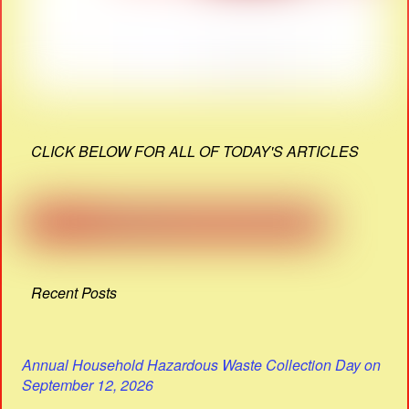
CLICK BELOW FOR ALL OF TODAY'S ARTICLES
Recent Posts
Annual Household Hazardous Waste Collection Day on
September 12, 2026