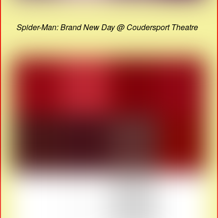
Spider-Man: Brand New Day @ Coudersport Theatre