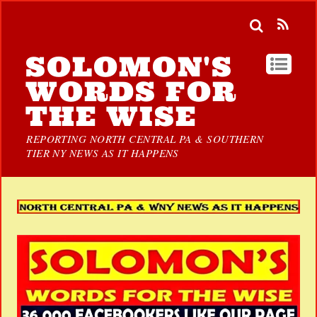
SOLOMON'S
WORDS FOR
THE WISE
REPORTING NORTH CENTRAL PA & SOUTHERN
TIER NY NEWS AS IT HAPPENS