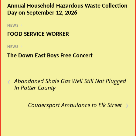
Annual Household Hazardous Waste Collection
Day on September 12, 2026
NEWS
/
FOOD SERVICE WORKER
NEWS
/
The Down East Boys Free Concert
‹
Abandoned Shale Gas Well Still Not Plugged
In Potter County
›
Coudersport Ambulance to Elk Street