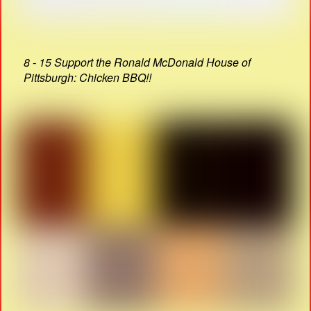
8 - 15 Support the Ronald McDonald House of
Pittsburgh: Chicken BBQ!!