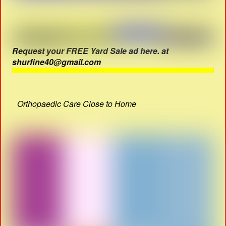
Request your FREE Yard Sale ad here. at
shurfine40@gmail.com
Orthopaedic Care Close to Home