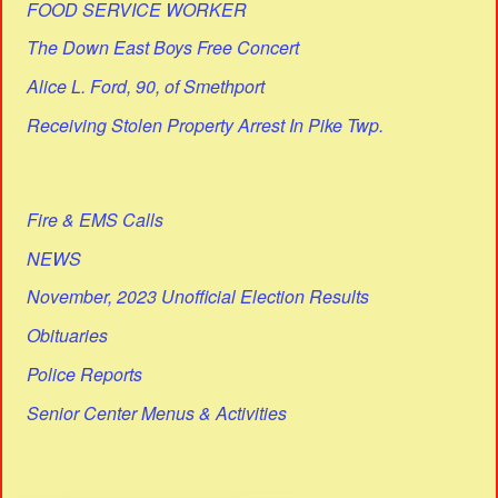
FOOD SERVICE WORKER
The Down East Boys Free Concert
Alice L. Ford, 90, of Smethport
Receiving Stolen Property Arrest In Pike Twp.
Fire & EMS Calls
NEWS
November, 2023 Unofficial Election Results
Obituaries
Police Reports
Senior Center Menus & Activities