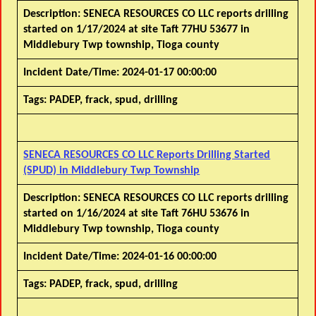
Description:
SENECA RESOURCES CO LLC reports drilling
started on 1/17/2024 at site Taft 77HU 53677 in
Middlebury Twp township, Tioga county
Incident Date/Time:
2024-01-17 00:00:00
Tags:
PADEP, frack, spud, drilling
SENECA RESOURCES CO LLC Reports Drilling Started
(SPUD) in Middlebury Twp Township
Description:
SENECA RESOURCES CO LLC reports drilling
started on 1/16/2024 at site Taft 76HU 53676 in
Middlebury Twp township, Tioga county
Incident Date/Time:
2024-01-16 00:00:00
Tags:
PADEP, frack, spud, drilling