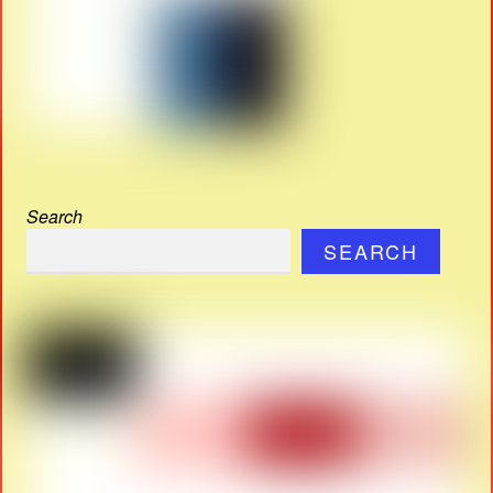
Search
SEARCH