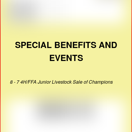
SPECIAL BENEFITS AND
EVENTS
8 - 7 4H/FFA Junior Livestock Sale of Champions