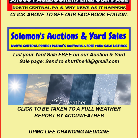
CLICK ABOVE TO SEE OUR FACEBOOK EDITION.
List your Yard Sale FREE on our Auction & Yard
Sale page: Send to shurfine40@gmail.com
CLICK TO BE TAKEN TO A FULL WEATHER
REPORT BY ACCUWEATHER
UPMC LIFE CHANGING MEDICINE