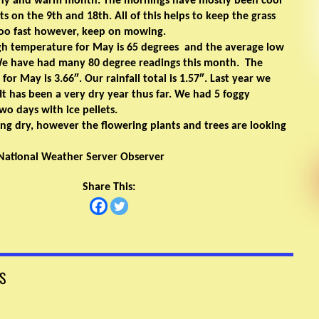
ny and warm month. The mornings have mostly been cool
sts on the 9th and 18th. All of this helps to keep the grass
oo fast however, keep on mowing.
gh temperature for May is 65 degrees and the average low
 We have had many 80 degree readings this month. The
 for May is 3.66″. Our rainfall total is 1.57″. Last year we
 It has been a very dry year thus far. We had 5 foggy
o days with ice pellets.
ng dry, however the flowering plants and trees are looking
National Weather Server Observer
Share This:
S