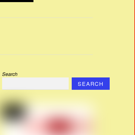
Search
SEARCH