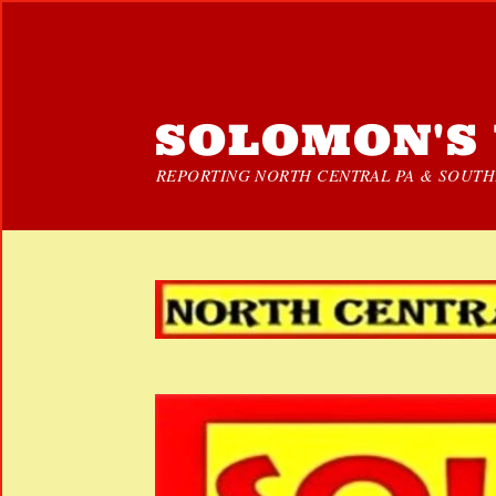
SOLOMON'S 
REPORTING NORTH CENTRAL PA & SOUTHE