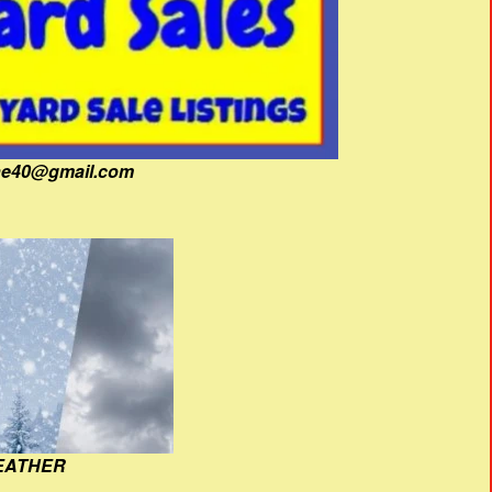
fine40@gmail.com
EATHER