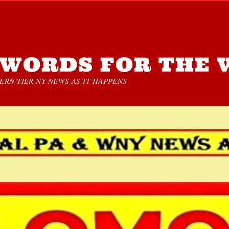
WORDS FOR THE 
RN TIER NY NEWS AS IT HAPPENS