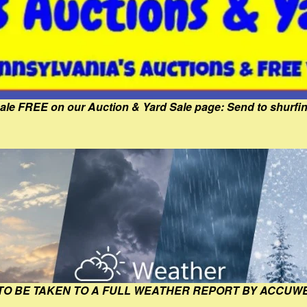
Sale FREE on our Auction & Yard Sale page: Send to shur
 TO BE TAKEN TO A FULL WEATHER REPORT BY ACCUW