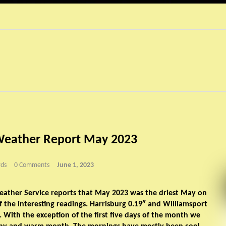
Weather Report May 2023
ds
0 Comments
June 1, 2023
eather Service reports that May 2023 was the driest May on
f the interesting readings. Harrisburg 0.19″ and Williamsport
l. With the exception of the first five days of the month we