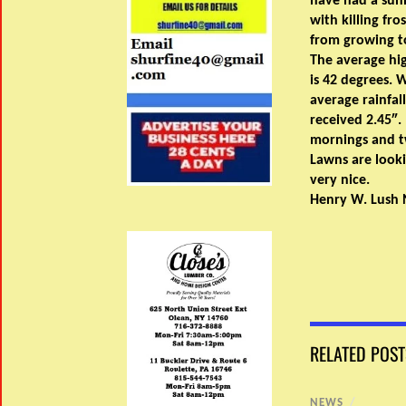
have had a sun
with killing fro
from growing t
The average hi
is 42 degrees.
average rainfall
received 2.45″.
mornings and tw
Lawns are looki
very nice.
Henry W. Lush 
RELATED POST
NEWS
/