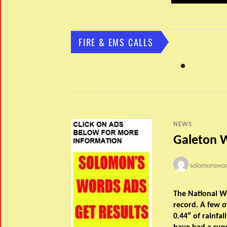
FIRE & EMS CALLS
NEWS
Galeton 
solomonswor
The National W
record. A few o
0.44″ of rainfal