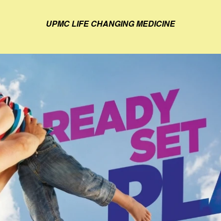
UPMC LIFE CHANGING MEDICINE