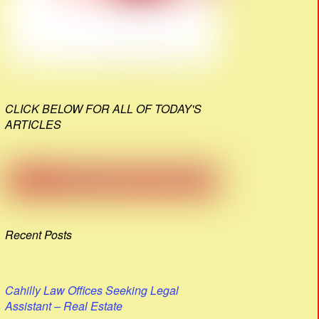
CLICK BELOW FOR ALL OF TODAY'S
ARTICLES
Recent Posts
Cahilly Law Offices Seeking Legal
Assistant – Real Estate