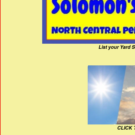
List your Yard 
CLICK