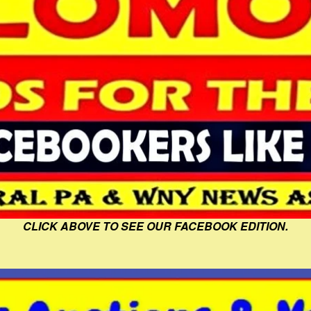
CLICK ABOVE TO SEE OUR FACEBOOK EDITION.