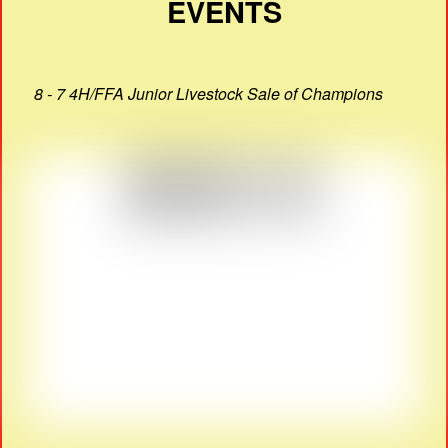
EVENTS
8 - 7 4H/FFA Junior Livestock Sale of Champions