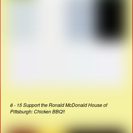
8 - 15 Support the Ronald McDonald House of
Pittsburgh: Chicken BBQ!!