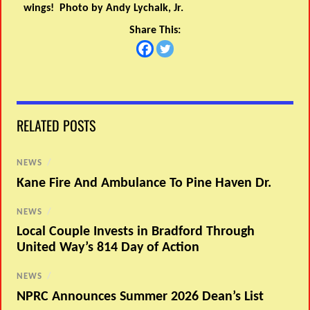
wings! Photo by Andy Lychalk, Jr.
Share This:
RELATED POSTS
NEWS
/
Kane Fire And Ambulance To Pine Haven Dr.
NEWS
/
Local Couple Invests in Bradford Through
United Way’s 814 Day of Action
NEWS
/
NPRC Announces Summer 2026 Dean’s List