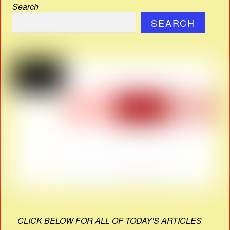
Search
SEARCH
CLICK BELOW FOR ALL OF TODAY'S ARTICLES