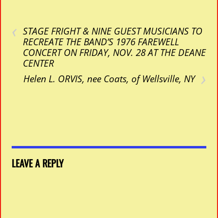
‹
STAGE FRIGHT & NINE GUEST MUSICIANS TO
RECREATE THE BAND’S 1976 FAREWELL
CONCERT ON FRIDAY, NOV. 28 AT THE DEANE
CENTER
›
Helen L. ORVIS, nee Coats, of Wellsville, NY
LEAVE A REPLY