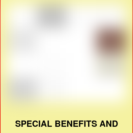
SPECIAL BENEFITS AND