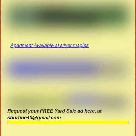
Apartment Available at silver maples
Request your FREE Yard Sale ad here. at
shurfine40@gmail.com