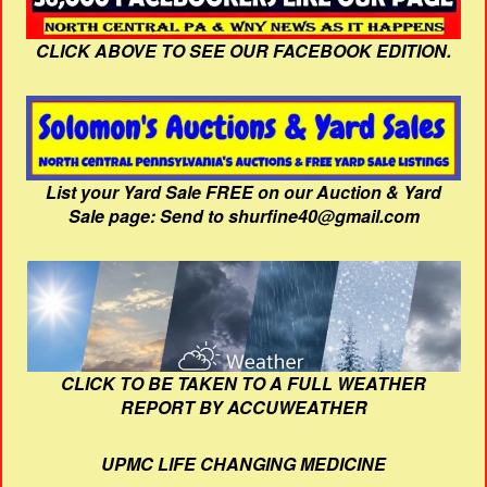
CLICK ABOVE TO SEE OUR FACEBOOK EDITION.
List your Yard Sale FREE on our Auction & Yard
Sale page: Send to shurfine40@gmail.com
CLICK TO BE TAKEN TO A FULL WEATHER
REPORT BY ACCUWEATHER
UPMC LIFE CHANGING MEDICINE