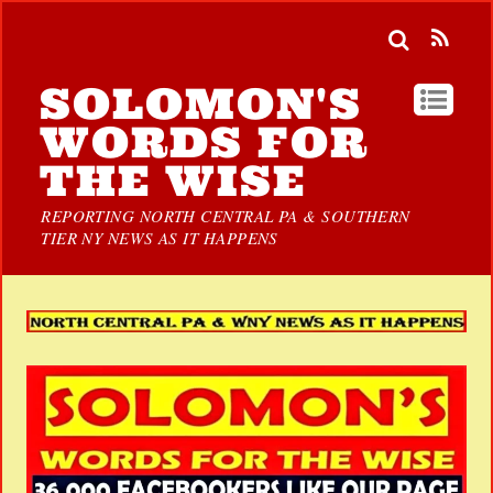
SOLOMON'S
WORDS FOR
THE WISE
REPORTING NORTH CENTRAL PA & SOUTHERN
TIER NY NEWS AS IT HAPPENS