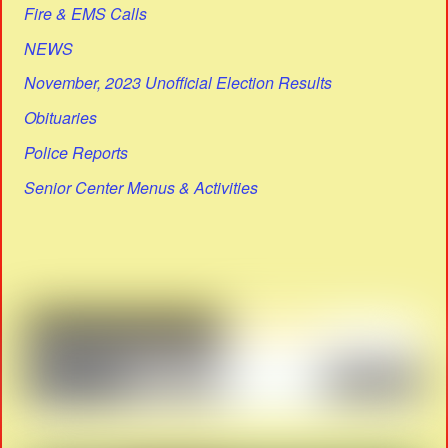
Fire & EMS Calls
NEWS
November, 2023 Unofficial Election Results
Obituaries
Police Reports
Senior Center Menus & Activities