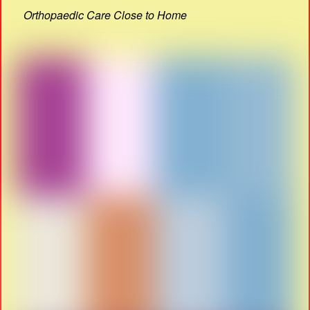
Orthopaedic Care Close to Home