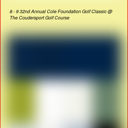
8 - 9 32nd Annual Cole Foundation Golf Classic @
The Coudersport Golf Course