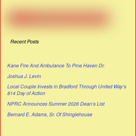
Recent Posts
Kane Fire And Ambulance To Pine Haven Dr.
Joshua J. Levin
Local Couple Invests in Bradford Through United Way’s
814 Day of Action
NPRC Announces Summer 2026 Dean’s List
Bernard E. Adams, Sr. Of Shinglehouse