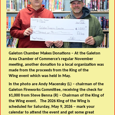
Galeton Chamber Makes Donations
– At the Galeton
Area Chamber of Commerce’s regular November
meeting, another donation to a local organization was
made from the proceeds from the King of the
Wing event which was held in May.
In the photo are Andy Macensky (L) – chairman of the
Galeton Fireworks Committee, receiving the check for
$1,000 from Steve Benna (R) – Chairman of the King of
the Wing event. The 2026 King of the Wing is
scheduled for Saturday, May 9, 2026 – mark your
calendar to attend the event and get some great