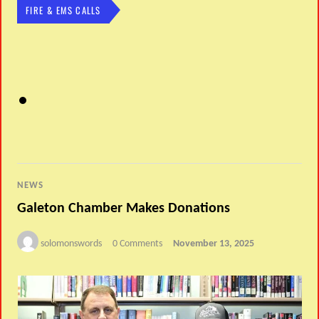
FIRE & EMS CALLS
NEWS
Galeton Chamber Makes Donations
solomonswords
0 Comments
November 13, 2025