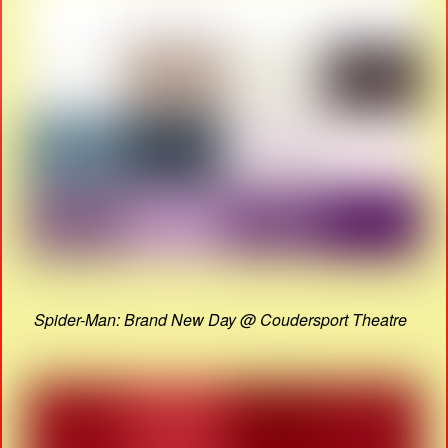
Spider-Man: Brand New Day @ Coudersport Theatre