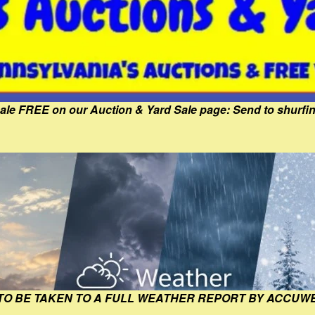
Sale FREE on our Auction & Yard Sale page: Send to shur
 TO BE TAKEN TO A FULL WEATHER REPORT BY ACCUW