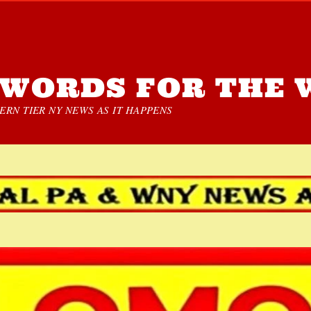
WORDS FOR THE 
RN TIER NY NEWS AS IT HAPPENS