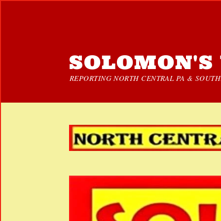
SOLOMON'S 
REPORTING NORTH CENTRAL PA & SOUTHE