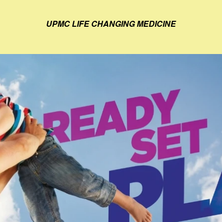
UPMC LIFE CHANGING MEDICINE