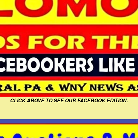
CLICK ABOVE TO SEE OUR FACEBOOK EDITION.