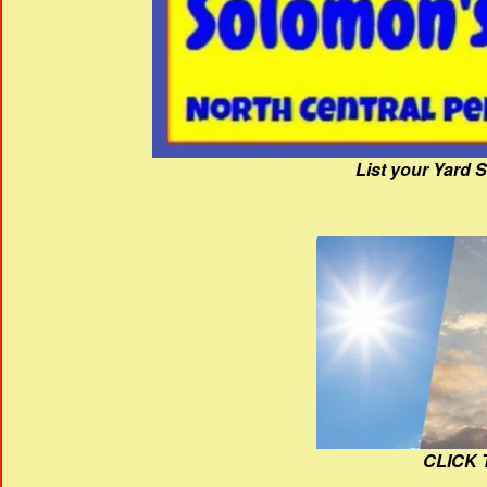
List your Yard 
CLICK