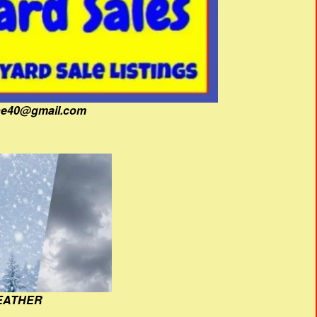
fine40@gmail.com
EATHER