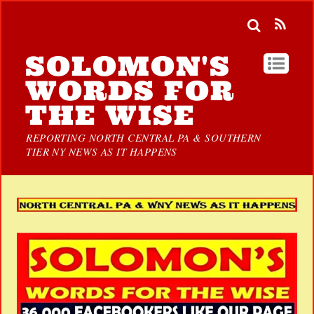
SOLOMON'S
WORDS FOR
THE WISE
REPORTING NORTH CENTRAL PA & SOUTHERN
TIER NY NEWS AS IT HAPPENS