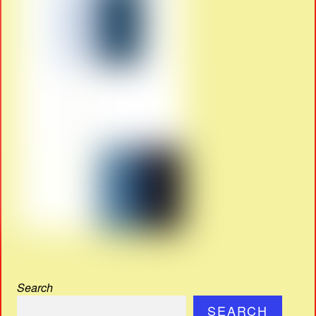
Search
SEARCH