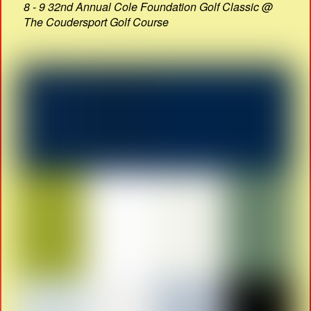
8 - 9 32nd Annual Cole Foundation Golf Classic @
The Coudersport Golf Course