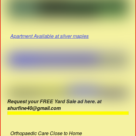
Apartment Available at silver maples
Request your FREE Yard Sale ad here. at
shurfine40@gmail.com
Orthopaedic Care Close to Home