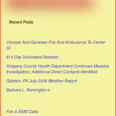
Recent Posts
Ulysses And Genesee Fire And Ambulance To Center
St.
814 Day Volunteers Needed
Allegany County Health Department Continues Measles
Investigation; Additional Direct Contacts Identified
Galeton, PA July 2026 Weather Report
Barbara L. Remington o
Fire & EMS Calls