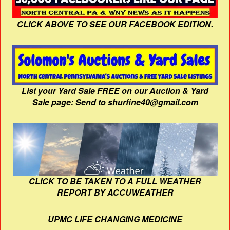
CLICK ABOVE TO SEE OUR FACEBOOK EDITION.
List your Yard Sale FREE on our Auction & Yard
Sale page: Send to shurfine40@gmail.com
CLICK TO BE TAKEN TO A FULL WEATHER
REPORT BY ACCUWEATHER
UPMC LIFE CHANGING MEDICINE