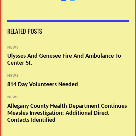
RELATED POSTS
NEWS
/
Ulysses And Genesee Fire And Ambulance To
Center St.
NEWS
/
814 Day Volunteers Needed
NEWS
/
Allegany County Health Department Continues
Measles Investigation; Additional Direct
Contacts Identified