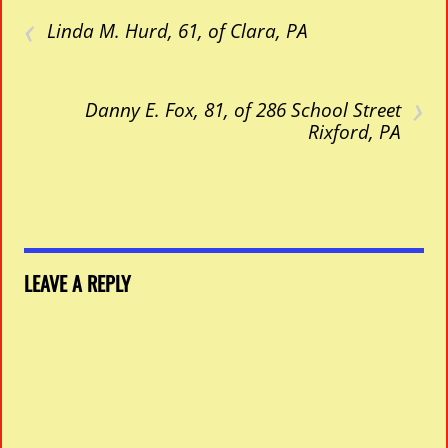
‹
Linda M. Hurd, 61, of Clara, PA
›
Danny E. Fox, 81, of 286 School Street
Rixford, PA
LEAVE A REPLY