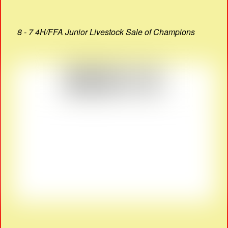
8 - 7 4H/FFA Junior Livestock Sale of Champions