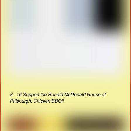
8 - 15 Support the Ronald McDonald House of
Pittsburgh: Chicken BBQ!!