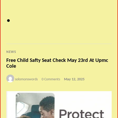
NEWS
Free Child Safty Seat Check May 23rd At Upmc
Cole
solomonswords
0 Comments
May 12, 2025