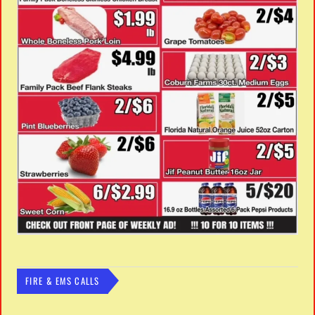
FIRE & EMS CALLS