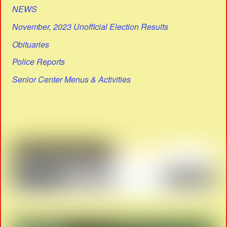
NEWS
November, 2023 Unofficial Election Results
Obituaries
Police Reports
Senior Center Menus & Activities