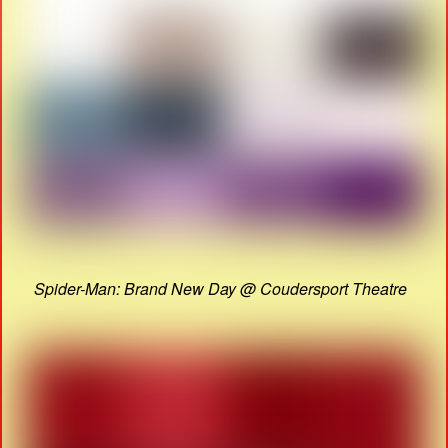
Spider-Man: Brand New Day @ Coudersport Theatre