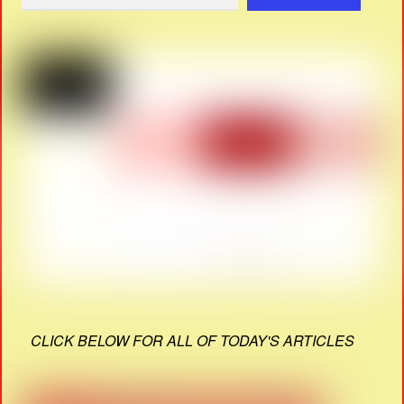
CLICK BELOW FOR ALL OF TODAY'S ARTICLES