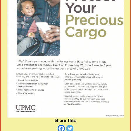
Share This: