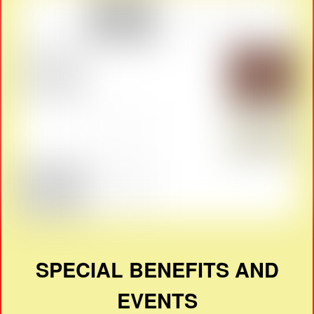
SPECIAL BENEFITS AND
EVENTS