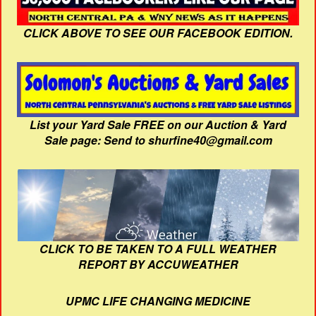
CLICK ABOVE TO SEE OUR FACEBOOK EDITION.
List your Yard Sale FREE on our Auction & Yard
Sale page: Send to shurfine40@gmail.com
CLICK TO BE TAKEN TO A FULL WEATHER
REPORT BY ACCUWEATHER
UPMC LIFE CHANGING MEDICINE