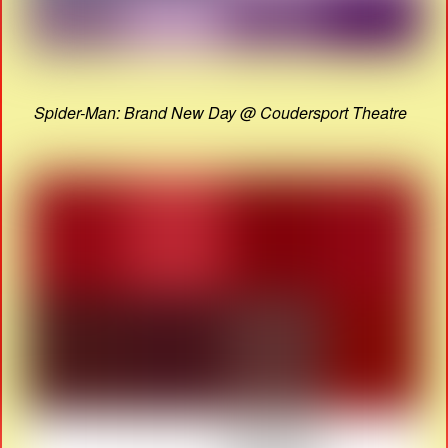
Spider-Man: Brand New Day @ Coudersport Theatre