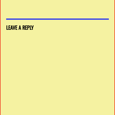
LEAVE A REPLY