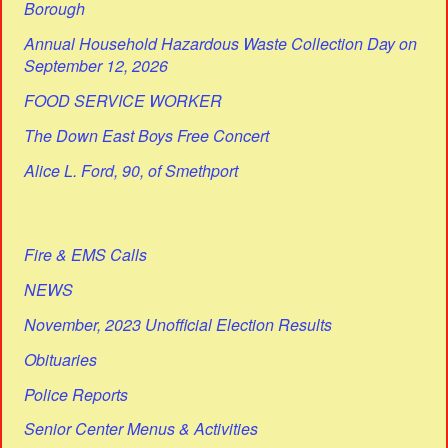
Borough
Annual Household Hazardous Waste Collection Day on
September 12, 2026
FOOD SERVICE WORKER
The Down East Boys Free Concert
Alice L. Ford, 90, of Smethport
Fire & EMS Calls
NEWS
November, 2023 Unofficial Election Results
Obituaries
Police Reports
Senior Center Menus & Activities