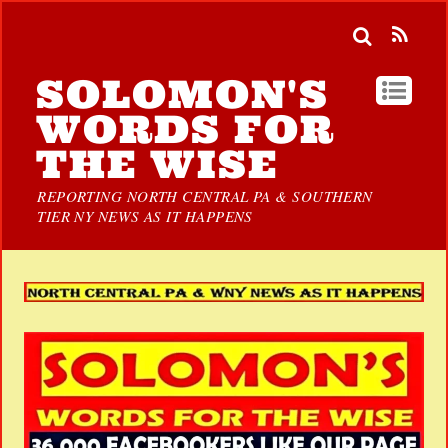
SOLOMON'S
WORDS FOR
THE WISE
REPORTING NORTH CENTRAL PA & SOUTHERN
TIER NY NEWS AS IT HAPPENS