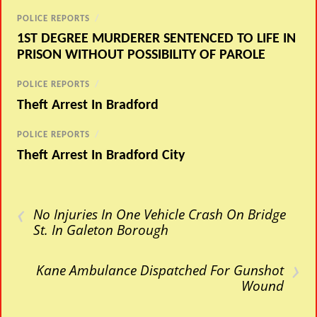
POLICE REPORTS
/
1ST DEGREE MURDERER SENTENCED TO LIFE IN
PRISON WITHOUT POSSIBILITY OF PAROLE
POLICE REPORTS
/
Theft Arrest In Bradford
POLICE REPORTS
/
Theft Arrest In Bradford City
‹
No Injuries In One Vehicle Crash On Bridge
St. In Galeton Borough
›
Kane Ambulance Dispatched For Gunshot
Wound