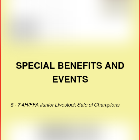
SPECIAL BENEFITS AND
EVENTS
8 - 7 4H/FFA Junior Livestock Sale of Champions