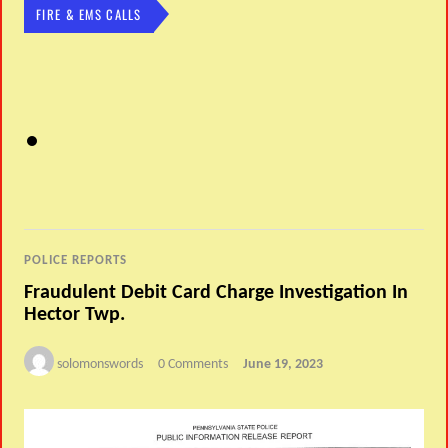
FIRE & EMS CALLS
POLICE REPORTS
Fraudulent Debit Card Charge Investigation In
Hector Twp.
solomonswords
0 Comments
June 19, 2023