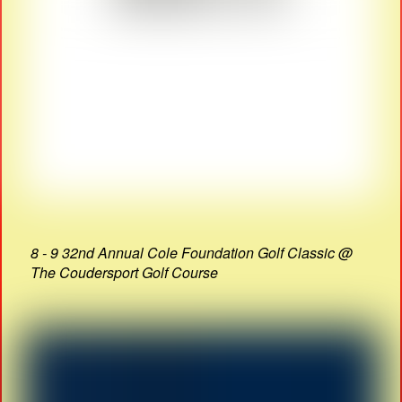
8 - 9 32nd Annual Cole Foundation Golf Classic @
The Coudersport Golf Course