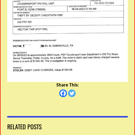
Share This:
RELATED POSTS