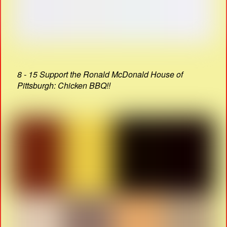
8 - 15 Support the Ronald McDonald House of
Pittsburgh: Chicken BBQ!!