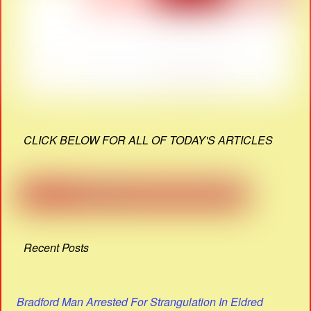
CLICK BELOW FOR ALL OF TODAY'S ARTICLES
Recent Posts
Bradford Man Arrested For Strangulation In Eldred