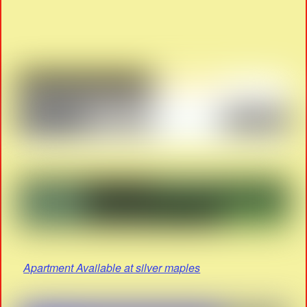
Apartment Available at silver maples