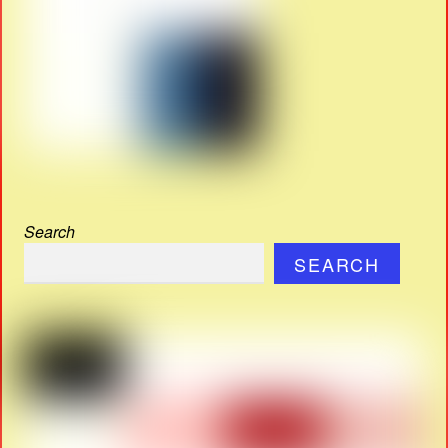
Search
SEARCH