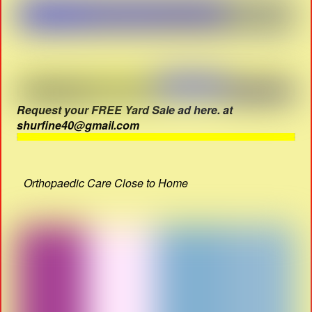
Request your FREE Yard Sale ad here. at
shurfine40@gmail.com
Orthopaedic Care Close to Home