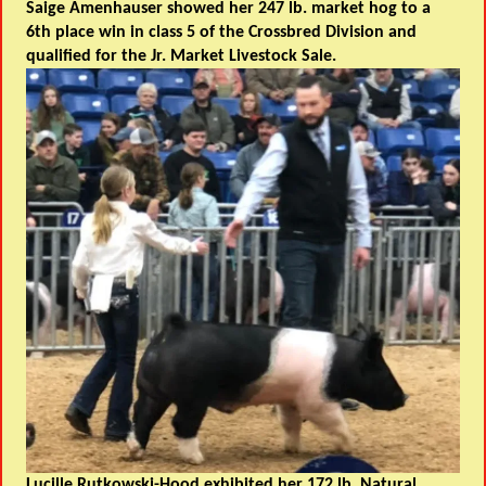
Saige Amenhauser showed her 247 lb. market hog to a
6th place win in class 5 of the Crossbred Division and
qualified for the Jr. Market Livestock Sale.
Lucille Rutkowski-Hood exhibited her 172 lb. Natural