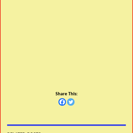
Share This: