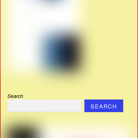
Search
SEARCH