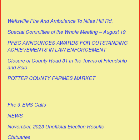
Wellsville Fire And Ambulance To Niles Hill Rd.
Special Committee of the Whole Meeting – August 19
PFBC ANNOUNCES AWARDS FOR OUTSTANDING
ACHIEVEMENTS IN LAW ENFORCEMENT
Closure of County Road 31 in the Towns of Friendship
and Scio
POTTER COUNTY FARMES MARKET
Fire & EMS Calls
NEWS
November, 2023 Unofficial Election Results
Obituaries