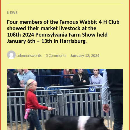
NEWS
Four members of the Famous Wabbit 4-H Club
showed their market livestock at the
108th 2024 Pennsylvania Farm Show held
January 6th – 13th in Harrisburg.
solomonswords
0 Comments
January 12, 2024