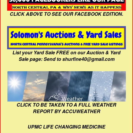
CLICK ABOVE TO SEE OUR FACEBOOK EDITION.
List your Yard Sale FREE on our Auction & Yard
Sale page: Send to shurfine40@gmail.com
CLICK TO BE TAKEN TO A FULL WEATHER
REPORT BY ACCUWEATHER
UPMC LIFE CHANGING MEDICINE