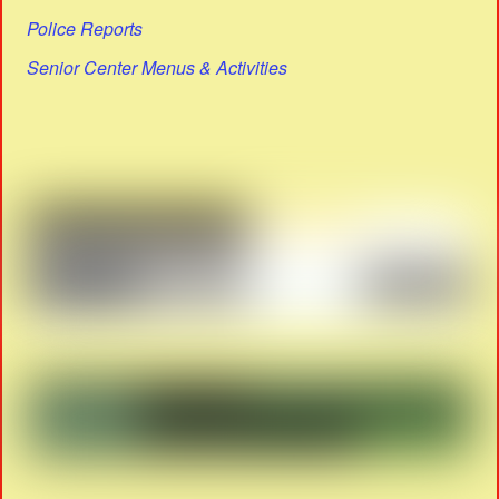
Police Reports
Senior Center Menus & Activities