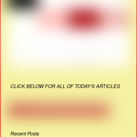
CLICK BELOW FOR ALL OF TODAY'S ARTICLES
Recent Posts