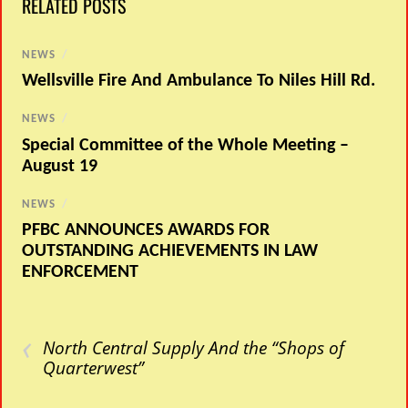
RELATED POSTS
NEWS
/
Wellsville Fire And Ambulance To Niles Hill Rd.
NEWS
/
Special Committee of the Whole Meeting –
August 19
NEWS
/
PFBC ANNOUNCES AWARDS FOR
OUTSTANDING ACHIEVEMENTS IN LAW
ENFORCEMENT
‹
North Central Supply And the “Shops of
Quarterwest”