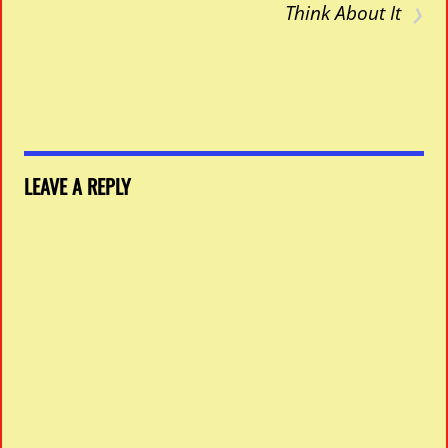
›
Think About It
LEAVE A REPLY