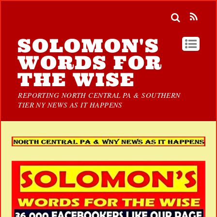
SOLOMON'S
WORDS FOR
THE WISE
REPORTING NORTH CENTRAL PA & SOUTHERN
TIER NY NEWS AS IT HAPPENS