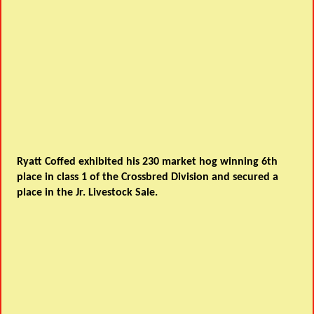
Ryatt Coffed exhibited his 230 market hog winning 6th
place in class 1 of the Crossbred Division and secured a
place in the Jr. Livestock Sale.