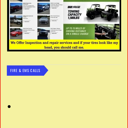
FIRE & EMS CALLS