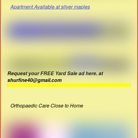
Apartment Available at silver maples
Request your FREE Yard Sale ad here. at
shurfine40@gmail.com
Orthopaedic Care Close to Home