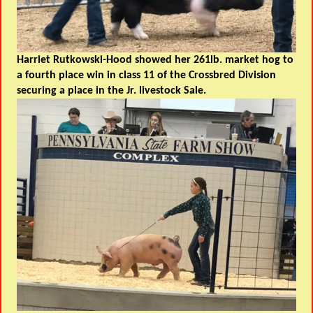
Harriet Rutkowski-Hood showed her 261lb. market hog to
a fourth place win in class 11 of the Crossbred Division
securing a place in the Jr. livestock Sale
.