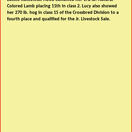
Colored Lamb placing 11th in class 2. Lucy also showed
her 270 lb. hog in class 15 of the Crossbred Division to a
fourth place and qualified for the Jr. Livestock Sale.