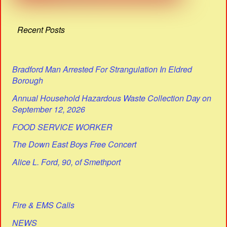
Recent Posts
Bradford Man Arrested For Strangulation In Eldred
Borough
Annual Household Hazardous Waste Collection Day on
September 12, 2026
FOOD SERVICE WORKER
The Down East Boys Free Concert
Alice L. Ford, 90, of Smethport
Fire & EMS Calls
NEWS