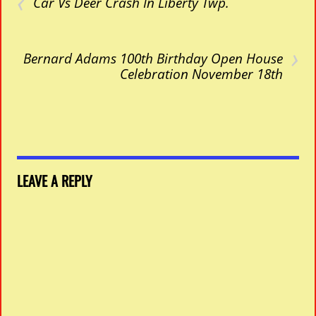
‹
Car Vs Deer Crash In Liberty Twp.
›
Bernard Adams 100th Birthday Open House
Celebration November 18th
LEAVE A REPLY