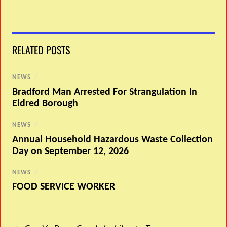
RELATED POSTS
NEWS
/
Bradford Man Arrested For Strangulation In
Eldred Borough
NEWS
/
Annual Household Hazardous Waste Collection
Day on September 12, 2026
NEWS
/
FOOD SERVICE WORKER