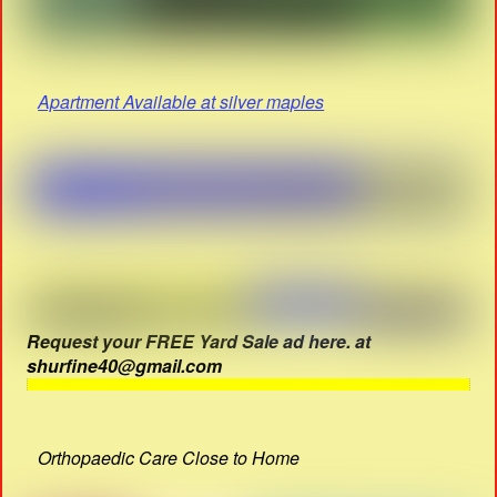
Apartment Available at silver maples
Request your FREE Yard Sale ad here. at
shurfine40@gmail.com
Orthopaedic Care Close to Home