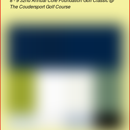
8 - 9 32nd Annual Cole Foundation Golf Classic @
The Coudersport Golf Course