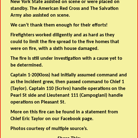
New York State assisted on scene or were placed on
standby. The American Red Cross and The Salvation
Army also assisted on scene.
We can’t thank them enough for their efforts!
Firefighters worked diligently and as hard as they
could to limit the fire spread to the five homes that
were on fire, with a sixth house damaged.
The fire is still under investigation with a cause yet to
be determined.
Captain 1-20(Kloss) had initially assumed command and
as the incident grew, then passed command to Chief 1
(Taylor). Captain 110 (Scrivo) handle operations on the
Pearl St side and Lieutenant 111 (Campogiani) handle
operations on Pleasant St.
More on this fire can be found in a statement from
Chief Eric Taylor on our Facebook page.
Photos courtesy of multiple source’s.