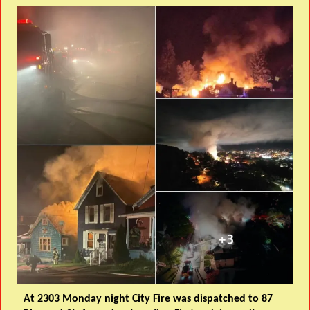
At 2303 Monday night City Fire was dispatched to 87