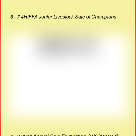
8 - 7 4H/FFA Junior Livestock Sale of Champions