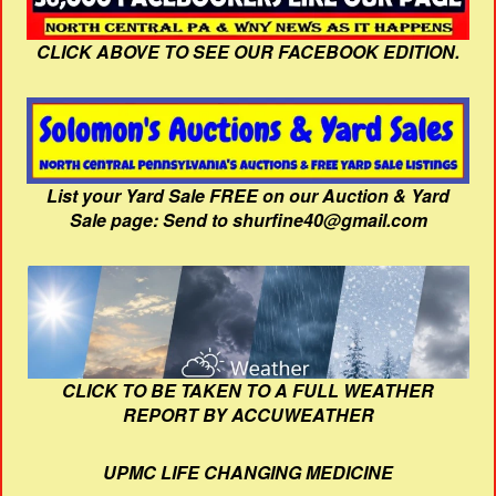
CLICK ABOVE TO SEE OUR FACEBOOK EDITION.
List your Yard Sale FREE on our Auction & Yard
Sale page: Send to shurfine40@gmail.com
CLICK TO BE TAKEN TO A FULL WEATHER
REPORT BY ACCUWEATHER
UPMC LIFE CHANGING MEDICINE