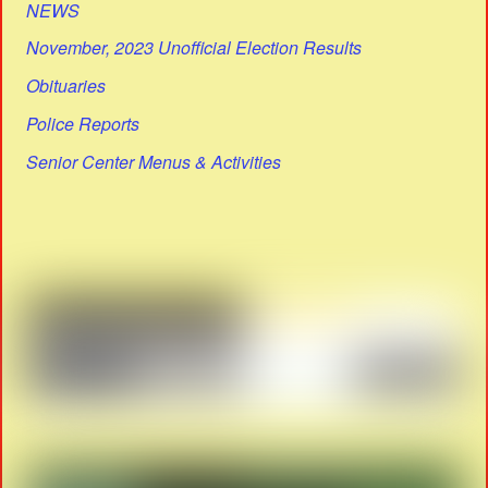
NEWS
November, 2023 Unofficial Election Results
Obituaries
Police Reports
Senior Center Menus & Activities