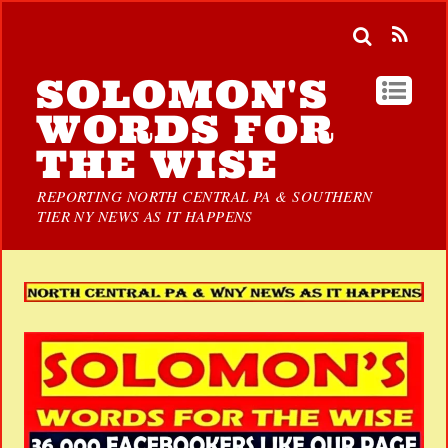
SOLOMON'S
WORDS FOR
THE WISE
REPORTING NORTH CENTRAL PA & SOUTHERN
TIER NY NEWS AS IT HAPPENS