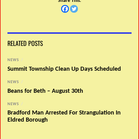
Share This:
RELATED POSTS
NEWS
/
Summit Township Clean Up Days Scheduled
NEWS
/
Beans for Beth – August 30th
NEWS
/
Bradford Man Arrested For Strangulation In
Eldred Borough