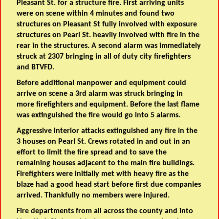
Pleasant St. for a structure fire. First arriving units
were on scene within 4 minutes and found two
structures on Pleasant St fully involved with exposure
structures on Pearl St. heavily involved with fire in the
rear in the structures. A second alarm was immediately
struck at 2307 bringing in all of duty city firefighters
and BTVFD.
Before additional manpower and equipment could
arrive on scene a 3rd
alarm was struck bringing in
more firefighters and equipment. Before the last flame
was extinguished the fire would go into 5 alarms.
Aggressive interior attacks extinguished any fire in the
3 houses on Pearl St. Crews rotated in and out in an
effort to limit the fire spread and to save the
remaining houses adjacent to the main fire buildings.
Firefighters were initially met with heavy fire as the
blaze had a good head start before first due companies
arrived. Thankfully no members were injured.
Fire departments from all across the county and into