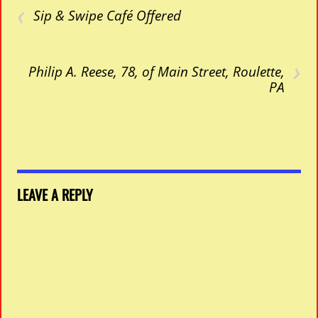
‹
Sip & Swipe Café Offered
›
Philip A. Reese, 78, of Main Street, Roulette,
PA
LEAVE A REPLY