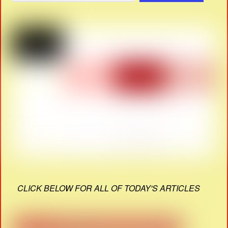
CLICK BELOW FOR ALL OF TODAY'S ARTICLES