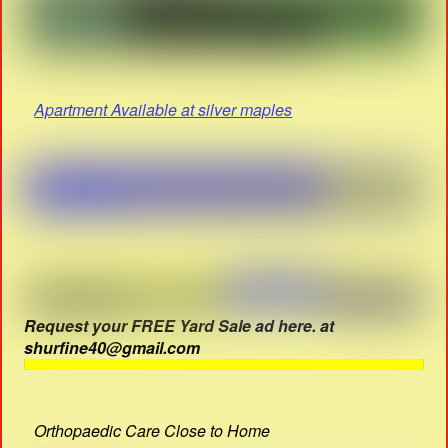
Apartment Available at silver maples
Request your FREE Yard Sale ad here. at
shurfine40@gmail.com
Orthopaedic Care Close to Home