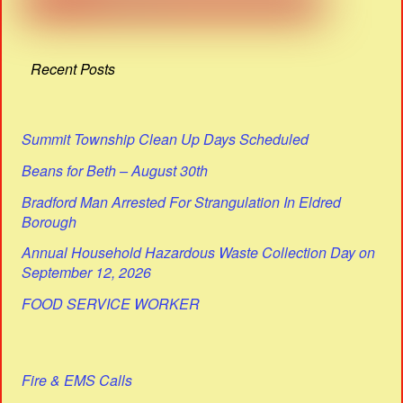
Recent Posts
Summit Township Clean Up Days Scheduled
Beans for Beth – August 30th
Bradford Man Arrested For Strangulation In Eldred
Borough
Annual Household Hazardous Waste Collection Day on
September 12, 2026
FOOD SERVICE WORKER
Fire & EMS Calls