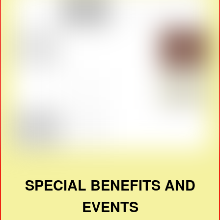
SPECIAL BENEFITS AND
EVENTS