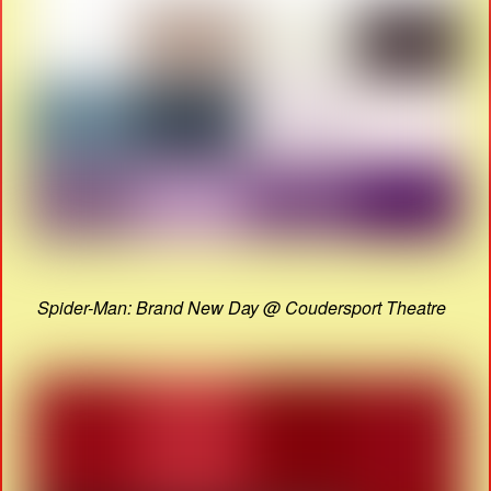
Spider-Man: Brand New Day @ Coudersport Theatre