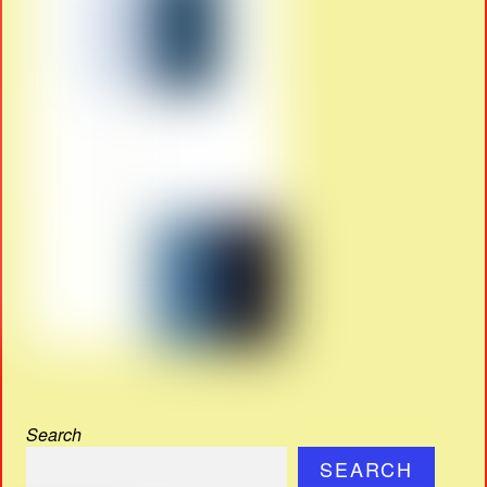
Search
SEARCH