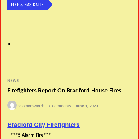
FIRE & EMS CALLS
NEWS
Firefighters Report On Bradford House Fires
solomonswords
0 Comments
June 1, 2023
Bradford City Firefighters
***5 Alarm Fire***