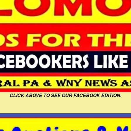
CLICK ABOVE TO SEE OUR FACEBOOK EDITION.