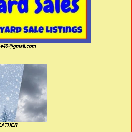
fine40@gmail.com
EATHER