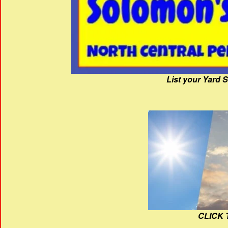
List your Yard 
CLICK