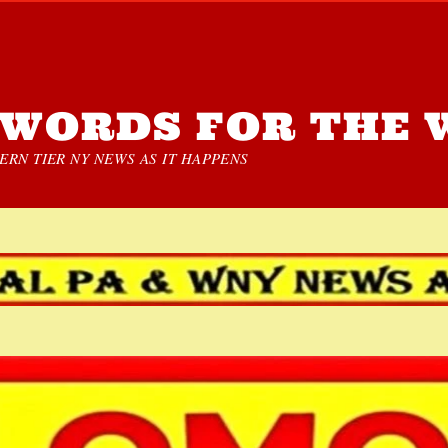
WORDS FOR THE 
RN TIER NY NEWS AS IT HAPPENS