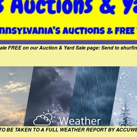
Sale FREE on our Auction & Yard Sale page: Send to shur
 TO BE TAKEN TO A FULL WEATHER REPORT BY ACCUW