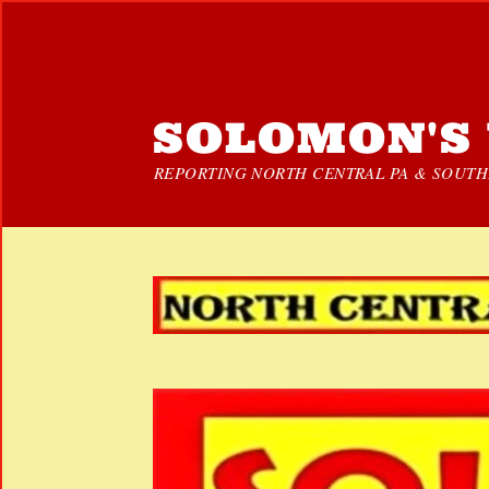
SOLOMON'S 
REPORTING NORTH CENTRAL PA & SOUTHE