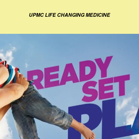
UPMC LIFE CHANGING MEDICINE