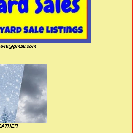
fine40@gmail.com
EATHER