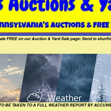
Sale FREE on our Auction & Yard Sale page: Send to shur
 TO BE TAKEN TO A FULL WEATHER REPORT BY ACCUW