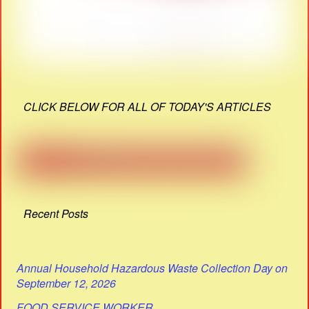
CLICK BELOW FOR ALL OF TODAY'S ARTICLES
Recent Posts
Annual Household Hazardous Waste Collection Day on
September 12, 2026
FOOD SERVICE WORKER