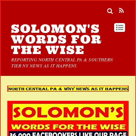
SOLOMON'S
WORDS FOR
THE WISE
REPORTING NORTH CENTRAL PA & SOUTHERN
TIER NY NEWS AS IT HAPPENS