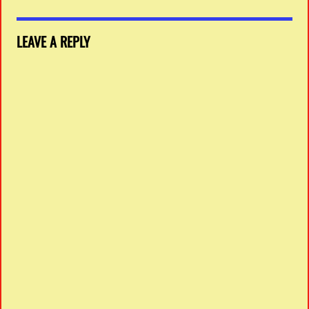
LEAVE A REPLY