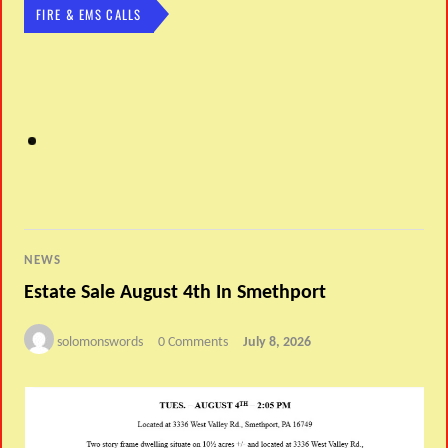
FIRE & EMS CALLS
NEWS
Estate Sale August 4th In Smethport
solomonswords
0 Comments
July 8, 2026