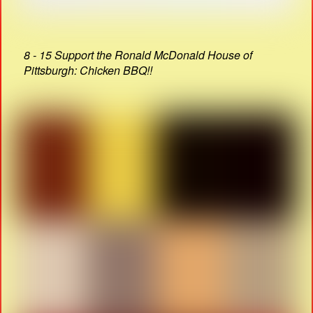
8 - 15 Support the Ronald McDonald House of
Pittsburgh: Chicken BBQ!!