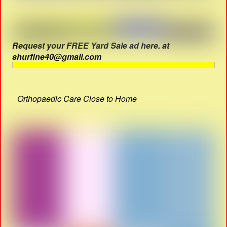
Request your FREE Yard Sale ad here. at
shurfine40@gmail.com
Orthopaedic Care Close to Home