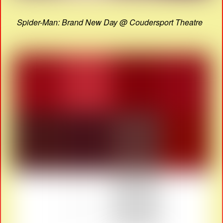
Spider-Man: Brand New Day @ Coudersport Theatre