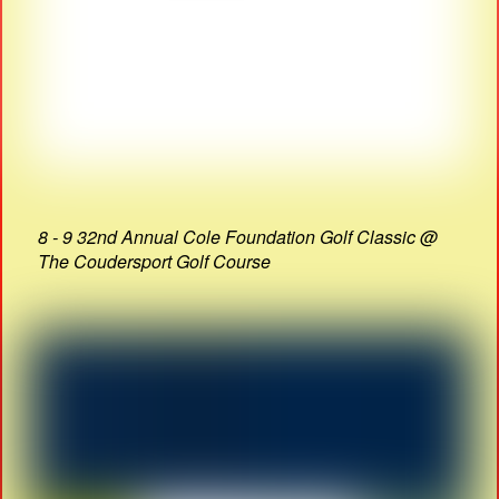
8 - 9 32nd Annual Cole Foundation Golf Classic @
The Coudersport Golf Course