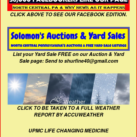
CLICK ABOVE TO SEE OUR FACEBOOK EDITION.
List your Yard Sale FREE on our Auction & Yard
Sale page: Send to shurfine40@gmail.com
CLICK TO BE TAKEN TO A FULL WEATHER
REPORT BY ACCUWEATHER
UPMC LIFE CHANGING MEDICINE