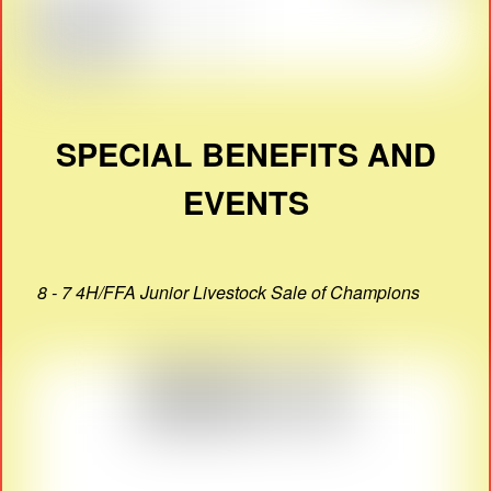
SPECIAL BENEFITS AND
EVENTS
8 - 7 4H/FFA Junior Livestock Sale of Champions