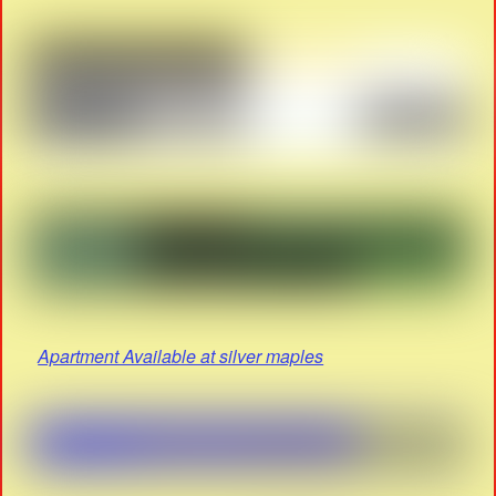
Apartment Available at silver maples