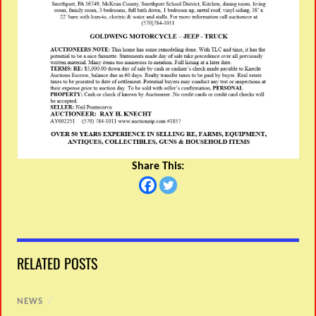
Share This:
RELATED POSTS
NEWS
/