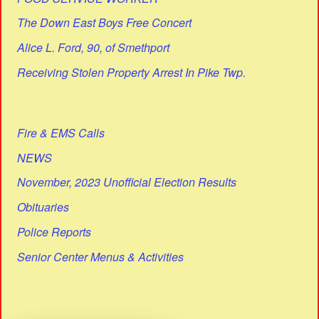
The Down East Boys Free Concert
Alice L. Ford, 90, of Smethport
Receiving Stolen Property Arrest In Pike Twp.
Fire & EMS Calls
NEWS
November, 2023 Unofficial Election Results
Obituaries
Police Reports
Senior Center Menus & Activities