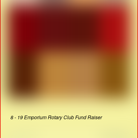
8 - 19 Emporium Rotary Club Fund Raiser