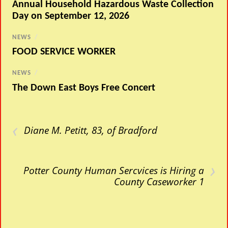
Annual Household Hazardous Waste Collection
Day on September 12, 2026
NEWS
/
FOOD SERVICE WORKER
NEWS
/
The Down East Boys Free Concert
‹
Diane M. Petitt, 83, of Bradford
›
Potter County Human Sercvices is Hiring a
County Caseworker 1