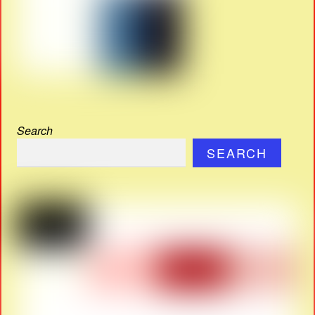
Search
SEARCH