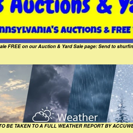
Sale FREE on our Auction & Yard Sale page: Send to shur
 TO BE TAKEN TO A FULL WEATHER REPORT BY ACCUW