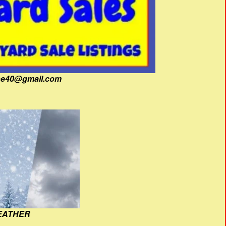
fine40@gmail.com
EATHER