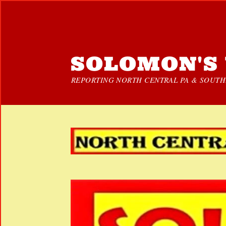
SOLOMON'S 
REPORTING NORTH CENTRAL PA & SOUTHE