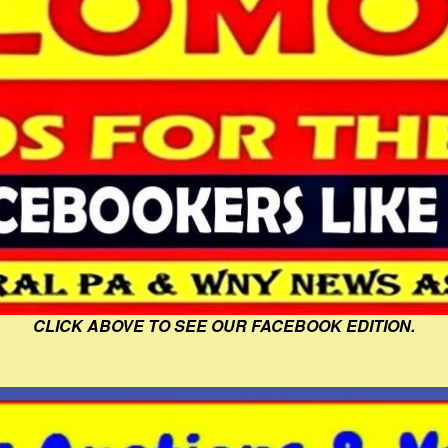
CLICK ABOVE TO SEE OUR FACEBOOK EDITION.