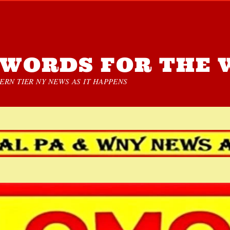
WORDS FOR THE 
RN TIER NY NEWS AS IT HAPPENS