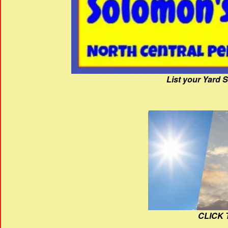
List your Yard 
CLICK