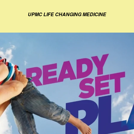
UPMC LIFE CHANGING MEDICINE