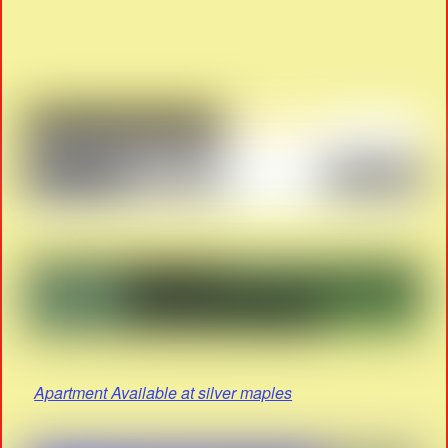
Apartment Available at silver maples