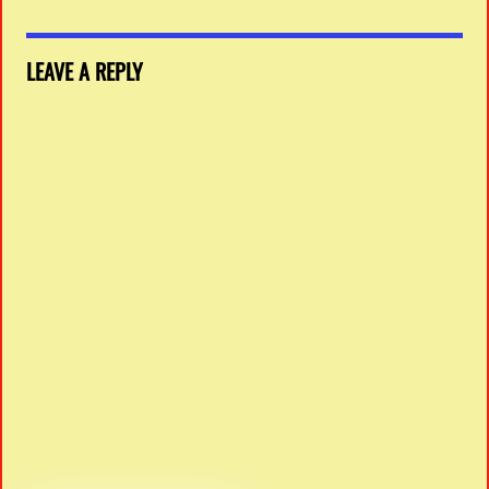
LEAVE A REPLY