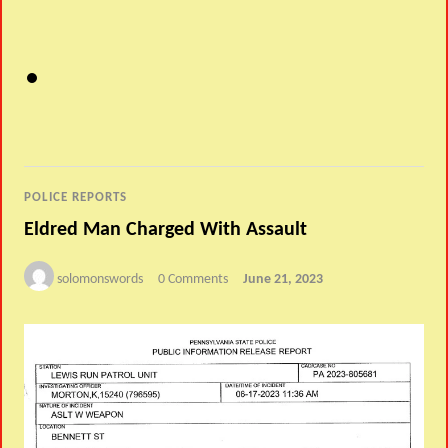
POLICE REPORTS
Eldred Man Charged With Assault
solomonswords
0 Comments
June 21, 2023