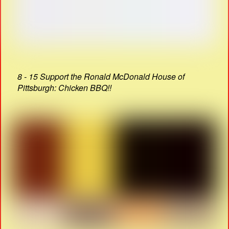
8 - 15 Support the Ronald McDonald House of
Pittsburgh: Chicken BBQ!!