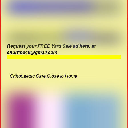
Request your FREE Yard Sale ad here. at
shurfine40@gmail.com
Orthopaedic Care Close to Home