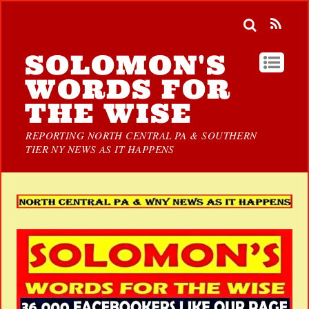
SOLOMON'S
WORDS FOR
THE WISE
REPORTING NORTH CENTRAL PA & SOUTHERN
TIER NY NEWS AS IT HAPPENS