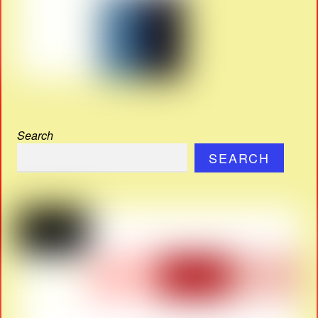
Search
SEARCH