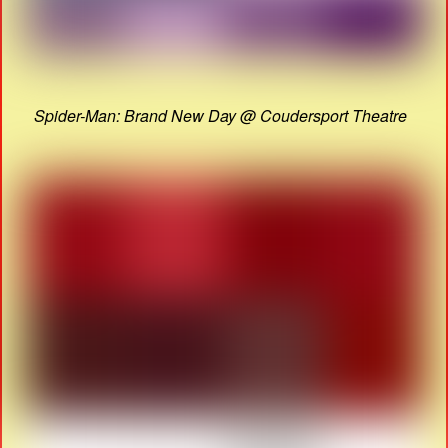
Spider-Man: Brand New Day @ Coudersport Theatre