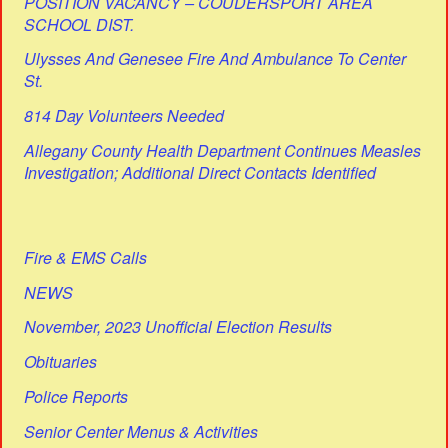
POSITION VACANCY – COUDERSPORT AREA
SCHOOL DIST.
Ulysses And Genesee Fire And Ambulance To Center
St.
814 Day Volunteers Needed
Allegany County Health Department Continues Measles
Investigation; Additional Direct Contacts Identified
Fire & EMS Calls
NEWS
November, 2023 Unofficial Election Results
Obituaries
Police Reports
Senior Center Menus & Activities