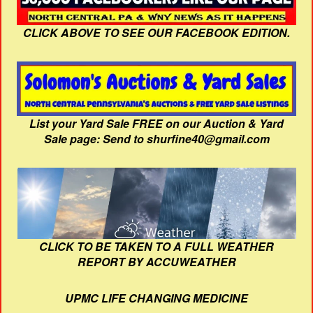
CLICK ABOVE TO SEE OUR FACEBOOK EDITION.
List your Yard Sale FREE on our Auction & Yard
Sale page: Send to shurfine40@gmail.com
CLICK TO BE TAKEN TO A FULL WEATHER
REPORT BY ACCUWEATHER
UPMC LIFE CHANGING MEDICINE