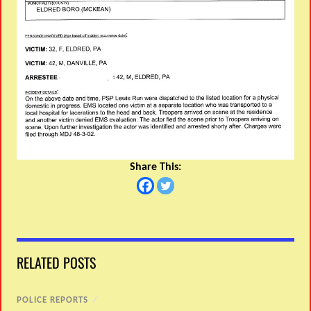
Share This:
RELATED POSTS
POLICE REPORTS
/