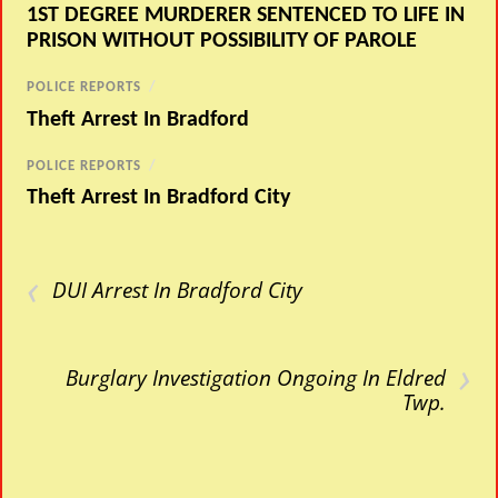
1ST DEGREE MURDERER SENTENCED TO LIFE IN
PRISON WITHOUT POSSIBILITY OF PAROLE
POLICE REPORTS
/
Theft Arrest In Bradford
POLICE REPORTS
/
Theft Arrest In Bradford City
‹
DUI Arrest In Bradford City
›
Burglary Investigation Ongoing In Eldred
Twp.