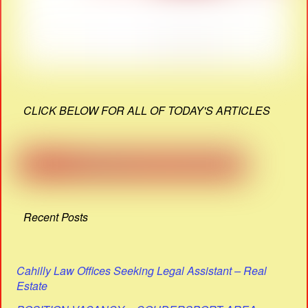
CLICK BELOW FOR ALL OF TODAY'S ARTICLES
Recent Posts
Cahilly Law Offices Seeking Legal Assistant – Real
Estate