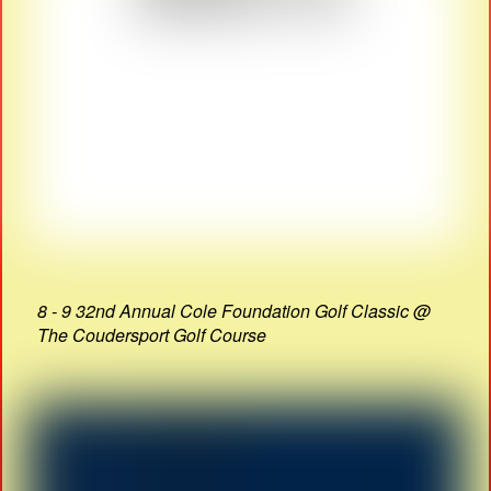
8 - 9 32nd Annual Cole Foundation Golf Classic @
The Coudersport Golf Course