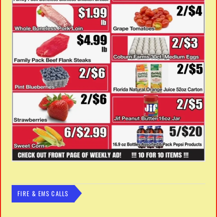
FIRE & EMS CALLS