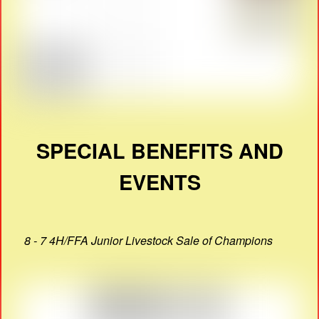
SPECIAL BENEFITS AND
EVENTS
8 - 7 4H/FFA Junior Livestock Sale of Champions