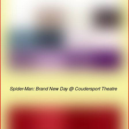
Spider-Man: Brand New Day @ Coudersport Theatre