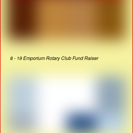
8 - 19 Emporium Rotary Club Fund Raiser