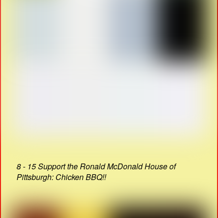
8 - 15 Support the Ronald McDonald House of
Pittsburgh: Chicken BBQ!!