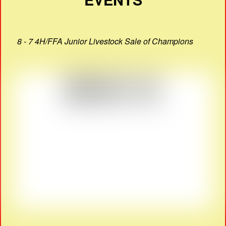
8 - 7 4H/FFA Junior Livestock Sale of Champions