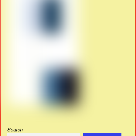
Search