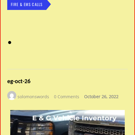
FIRE & EMS CALLS
eg-oct-26
solomonswords
0 Comments
October 26, 2022