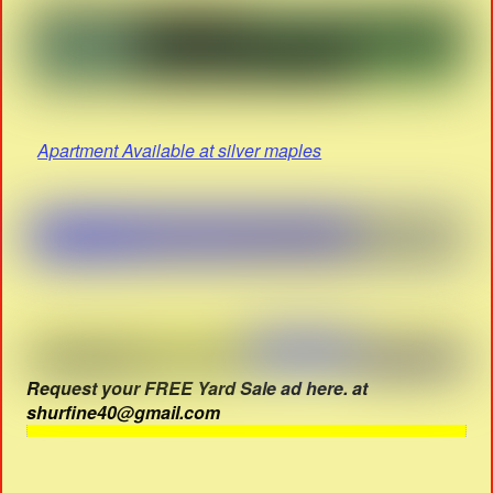
Apartment Available at silver maples
Request your FREE Yard Sale ad here. at
shurfine40@gmail.com