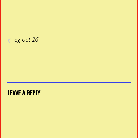
‹
eg-oct-26
LEAVE A REPLY