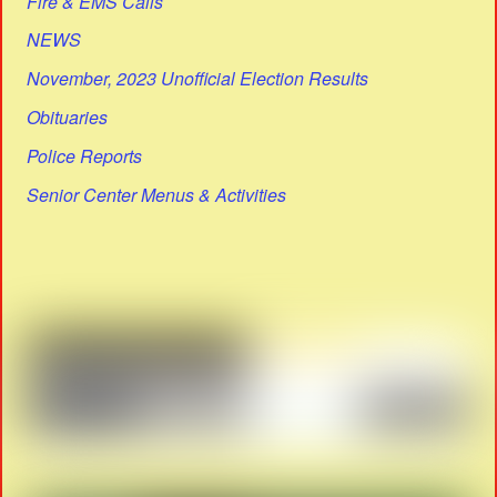
Fire & EMS Calls
NEWS
November, 2023 Unofficial Election Results
Obituaries
Police Reports
Senior Center Menus & Activities