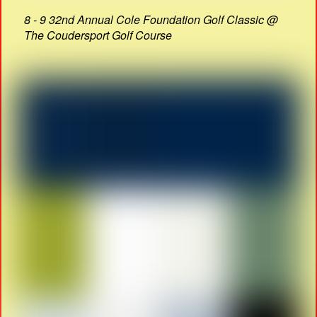
8 - 9 32nd Annual Cole Foundation Golf Classic @
The Coudersport Golf Course