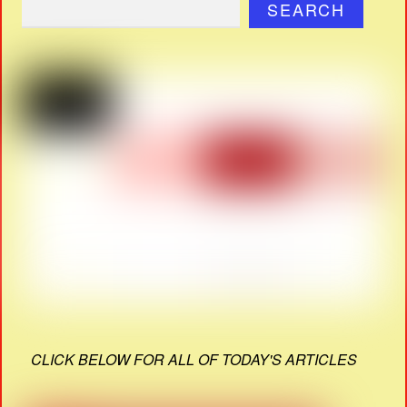
SEARCH
CLICK BELOW FOR ALL OF TODAY'S ARTICLES