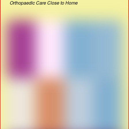
Orthopaedic Care Close to Home