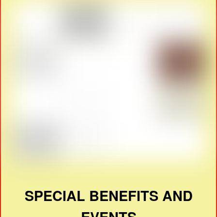
SPECIAL BENEFITS AND
EVENTS