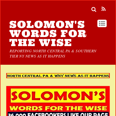
SOLOMON'S
WORDS FOR
THE WISE
REPORTING NORTH CENTRAL PA & SOUTHERN
TIER NY NEWS AS IT HAPPENS