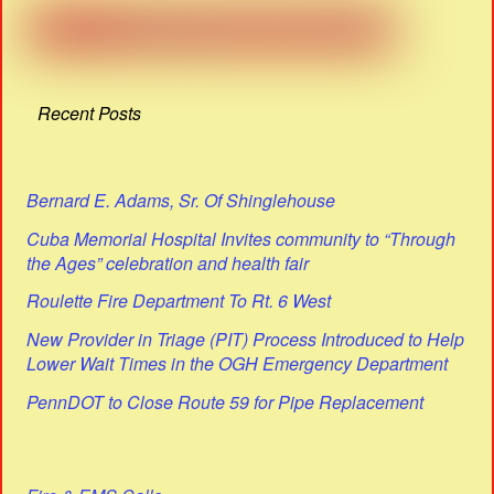
Recent Posts
Bernard E. Adams, Sr. Of Shinglehouse
Cuba Memorial Hospital Invites community to “Through
the Ages” celebration and health fair
Roulette Fire Department To Rt. 6 West
New Provider in Triage (PIT) Process Introduced to Help
Lower Wait Times in the OGH Emergency Department
PennDOT to Close Route 59 for Pipe Replacement