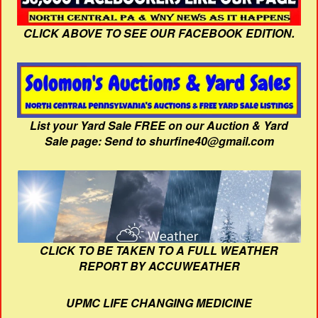
CLICK ABOVE TO SEE OUR FACEBOOK EDITION.
List your Yard Sale FREE on our Auction & Yard
Sale page: Send to shurfine40@gmail.com
CLICK TO BE TAKEN TO A FULL WEATHER
REPORT BY ACCUWEATHER
UPMC LIFE CHANGING MEDICINE