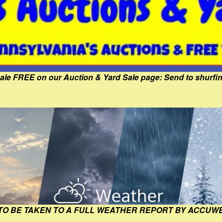
Sale FREE on our Auction & Yard Sale page: Send to shur
 TO BE TAKEN TO A FULL WEATHER REPORT BY ACCUW