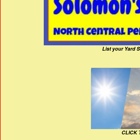
List your Yard 
CLICK