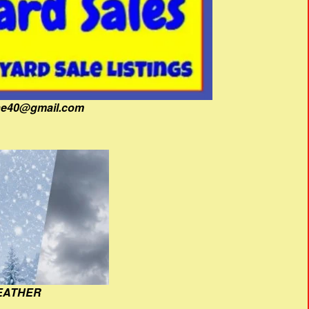
fine40@gmail.com
EATHER