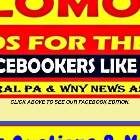
CLICK ABOVE TO SEE OUR FACEBOOK EDITION.