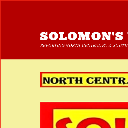
SOLOMON'S 
REPORTING NORTH CENTRAL PA & SOUTHE