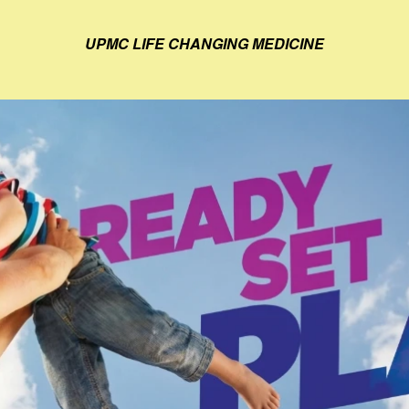
UPMC LIFE CHANGING MEDICINE