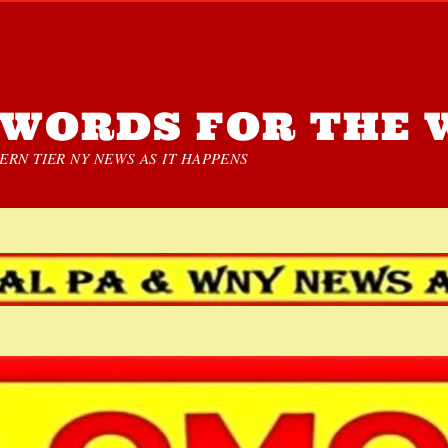
WORDS FOR THE 
RN TIER NY NEWS AS IT HAPPENS