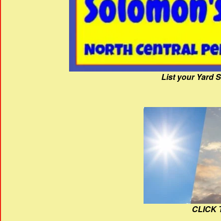
List your Yard 
CLICK