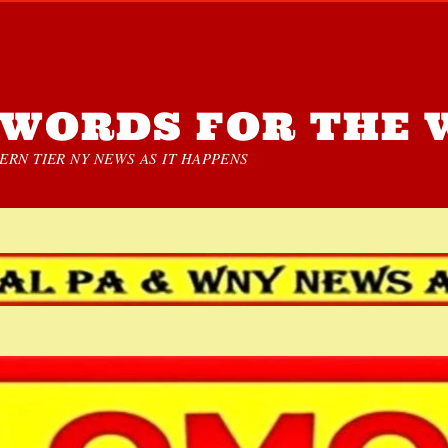
WORDS FOR THE 
RN TIER NY NEWS AS IT HAPPENS