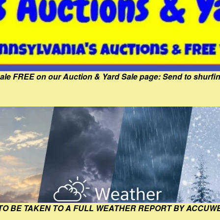
Sale FREE on our Auction & Yard Sale page: Send to shur
 TO BE TAKEN TO A FULL WEATHER REPORT BY ACCUW