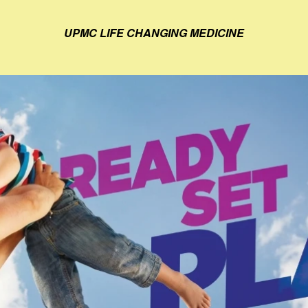
UPMC LIFE CHANGING MEDICINE