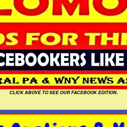
CLICK ABOVE TO SEE OUR FACEBOOK EDITION.