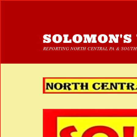
SOLOMON'S 
REPORTING NORTH CENTRAL PA & SOUTHE