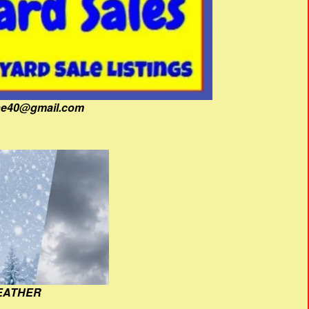
fine40@gmail.com
EATHER