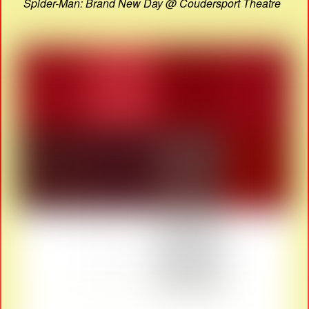
Spider-Man: Brand New Day @ Coudersport Theatre