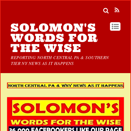
SOLOMON'S
WORDS FOR
THE WISE
REPORTING NORTH CENTRAL PA & SOUTHERN
TIER NY NEWS AS IT HAPPENS