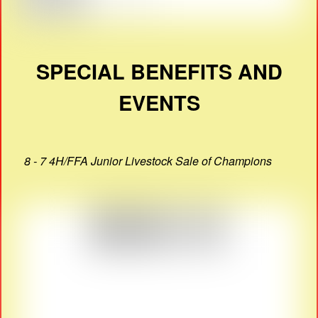
SPECIAL BENEFITS AND
EVENTS
8 - 7 4H/FFA Junior Livestock Sale of Champions