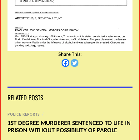
Share This:
RELATED POSTS
POLICE REPORTS
/
1ST DEGREE MURDERER SENTENCED TO LIFE IN
PRISON WITHOUT POSSIBILITY OF PAROLE