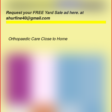
Request your FREE Yard Sale ad here. at
shurfine40@gmail.com
Orthopaedic Care Close to Home