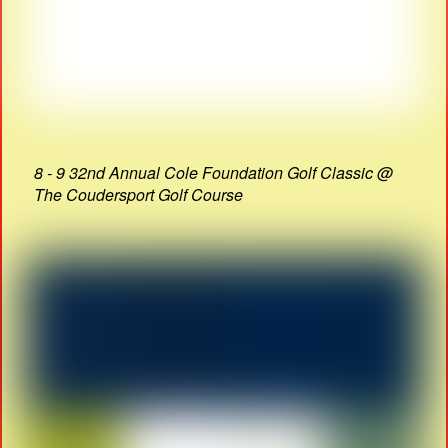
8 - 9 32nd Annual Cole Foundation Golf Classic @
The Coudersport Golf Course