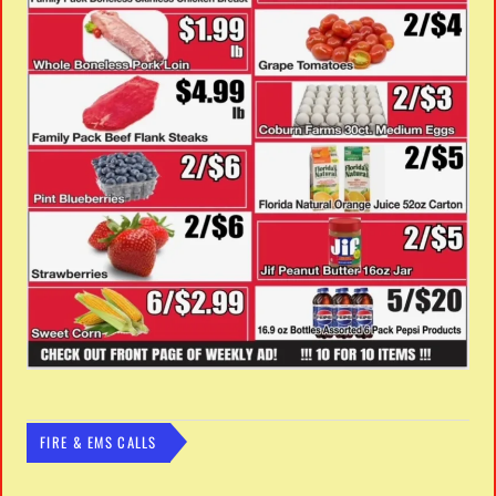
FIRE & EMS CALLS