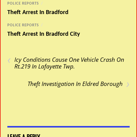
POLICE REPORTS
/
Theft Arrest In Bradford
POLICE REPORTS
/
Theft Arrest In Bradford City
‹
Icy Conditions Cause One Vehicle Crash On
Rt.219 In Lafayette Twp.
›
Theft Investigation In Eldred Borough
LEAVE A REPLY