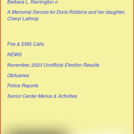
Barbara L. Remington o
A Memorial Service for Doris Robbins and her daughter,
Cheryl Lathrop
Fire & EMS Calls
NEWS
November, 2023 Unofficial Election Results
Obituaries
Police Reports
Senior Center Menus & Activities