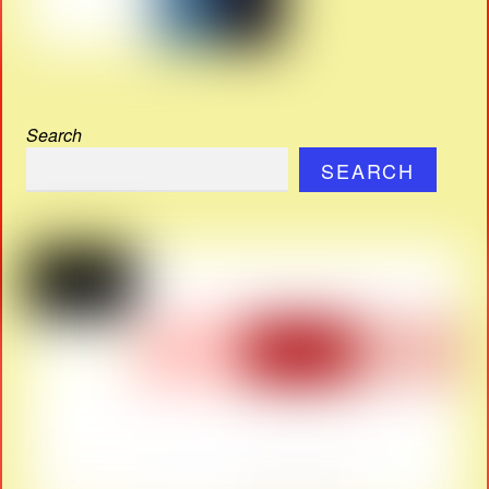
Search
SEARCH