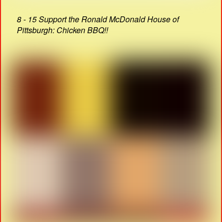
8 - 15 Support the Ronald McDonald House of
Pittsburgh: Chicken BBQ!!