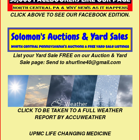
CLICK ABOVE TO SEE OUR FACEBOOK EDITION.
List your Yard Sale FREE on our Auction & Yard
Sale page: Send to shurfine40@gmail.com
CLICK TO BE TAKEN TO A FULL WEATHER
REPORT BY ACCUWEATHER
UPMC LIFE CHANGING MEDICINE