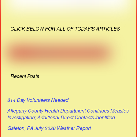
CLICK BELOW FOR ALL OF TODAY'S ARTICLES
Recent Posts
814 Day Volunteers Needed
Allegany County Health Department Continues Measles
Investigation; Additional Direct Contacts Identified
Galeton, PA July 2026 Weather Report