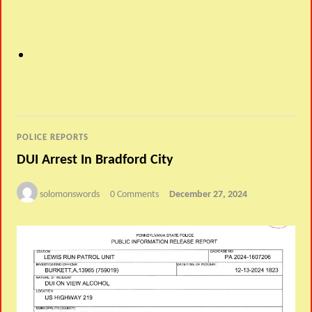
POLICE REPORTS
DUI Arrest In Bradford City
solomonswords
0 Comments
December 27, 2024