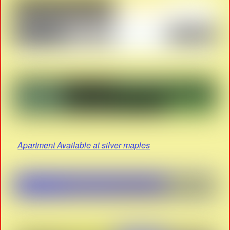
Apartment Available at silver maples