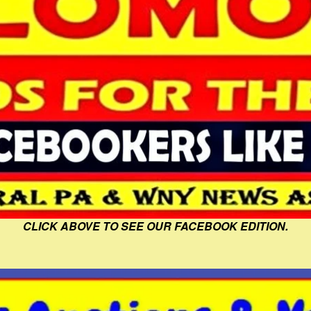
CLICK ABOVE TO SEE OUR FACEBOOK EDITION.