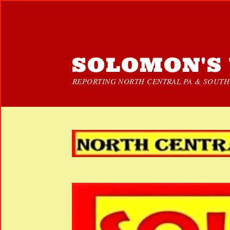
SOLOMON'S 
REPORTING NORTH CENTRAL PA & SOUTHE