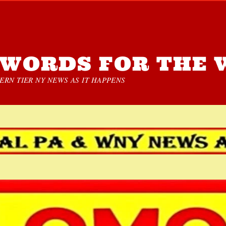
WORDS FOR THE 
RN TIER NY NEWS AS IT HAPPENS