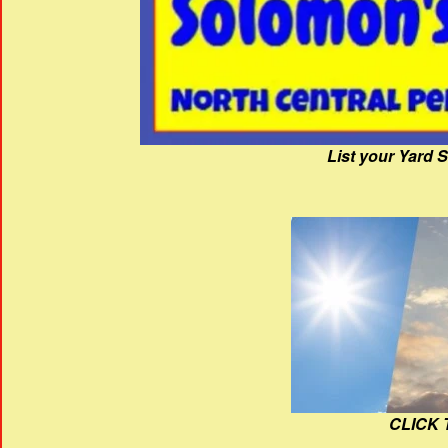
List your Yard 
CLICK