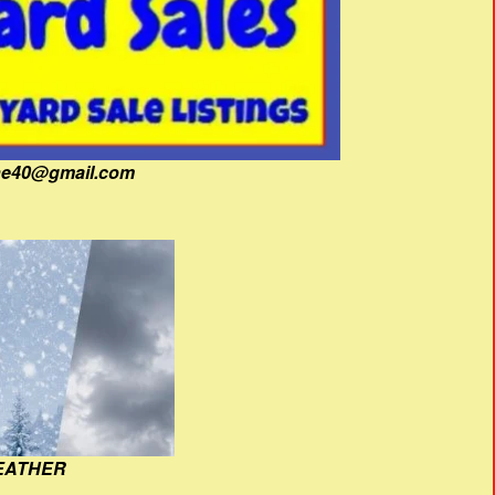
fine40@gmail.com
EATHER