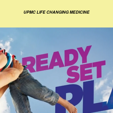
UPMC LIFE CHANGING MEDICINE