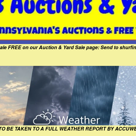
Sale FREE on our Auction & Yard Sale page: Send to shur
 TO BE TAKEN TO A FULL WEATHER REPORT BY ACCUW